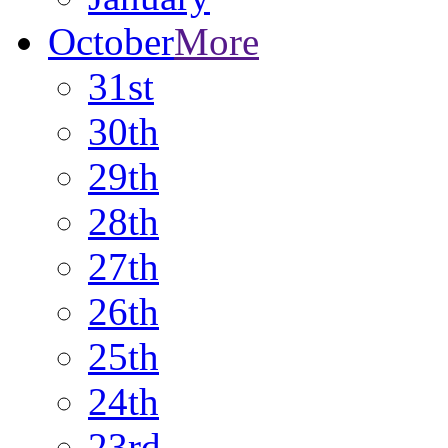
October
More
31st
30th
29th
28th
27th
26th
25th
24th
23rd