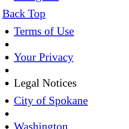
Back Top
Terms of Use
Your Privacy
Legal Notices
City of Spokane
Washington