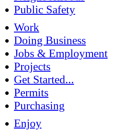
Public Safety
Work
Doing Business
Jobs & Employment
Projects
Get Started...
Permits
Purchasing
Enjoy