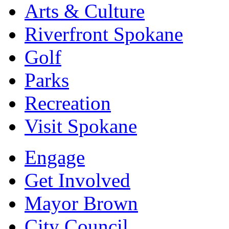
Arts & Culture
Riverfront Spokane
Golf
Parks
Recreation
Visit Spokane
Engage
Get Involved
Mayor Brown
City Council