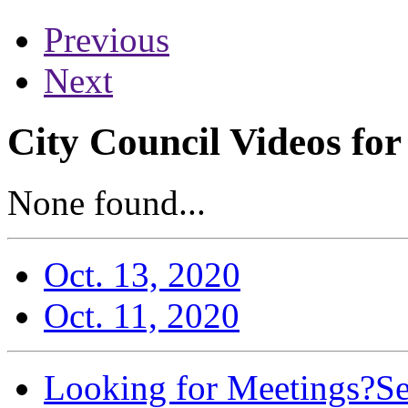
Previous
Next
City Council Videos fo
None found...
Oct. 13, 2020
Oct. 11, 2020
Looking for Meetings?
Se