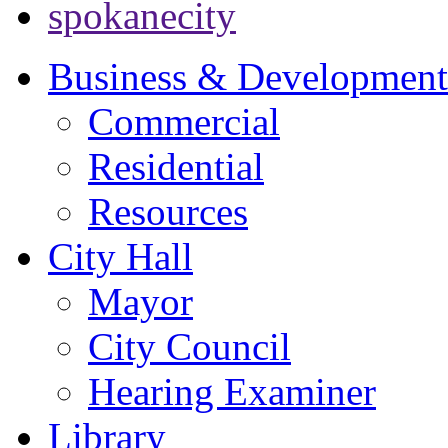
spokanecity
Business & Development
Commercial
Residential
Resources
City Hall
Mayor
City Council
Hearing Examiner
Library