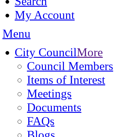
Search
My Account
Menu
City Council
More
Council Members
Items of Interest
Meetings
Documents
FAQs
Blogs