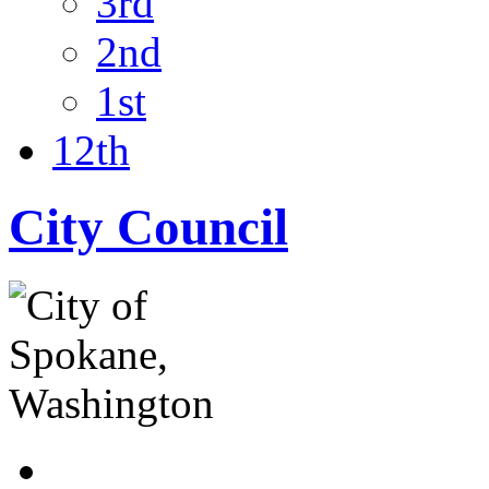
3rd
2nd
1st
12th
City Council