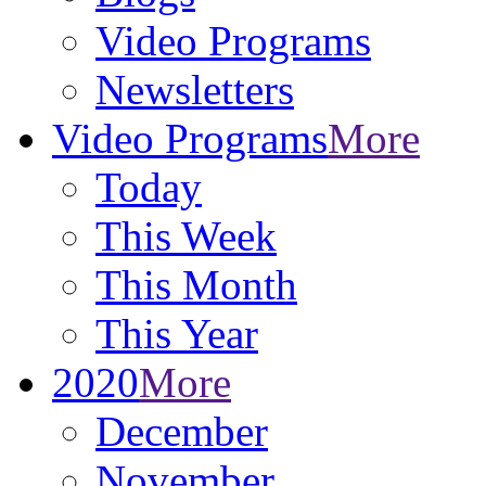
Video Programs
Newsletters
Video Programs
More
Today
This Week
This Month
This Year
2020
More
December
November