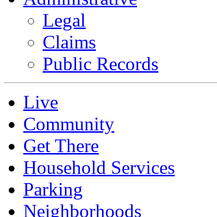
Legal
Claims
Public Records
Live
Community
Get There
Household Services
Parking
Neighborhoods