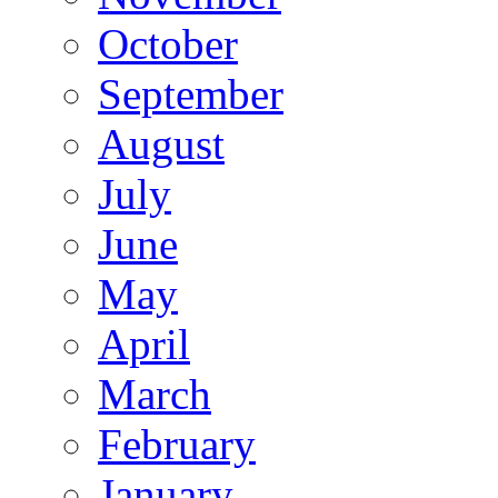
October
September
August
July
June
May
April
March
February
January