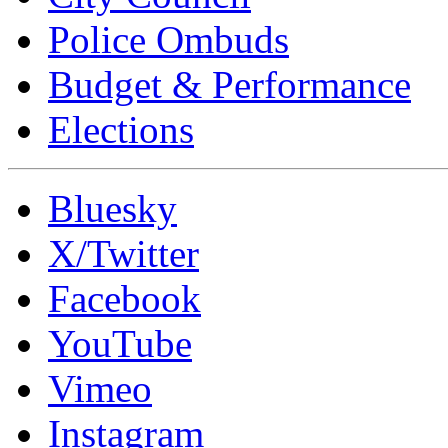
Police Ombuds
Budget & Performance
Elections
Bluesky
X/Twitter
Facebook
YouTube
Vimeo
Instagram