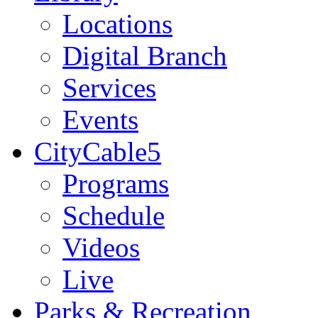
Locations
Digital Branch
Services
Events
CityCable5
Programs
Schedule
Videos
Live
Parks & Recreation