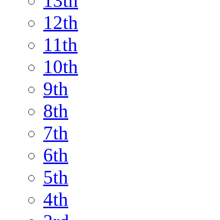
13th
12th
11th
10th
9th
8th
7th
6th
5th
4th