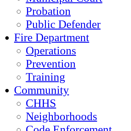
Probation
Public Defender
Fire Department
Operations
Prevention
Training
Community
CHHS
Neighborhoods
Code Enforcement