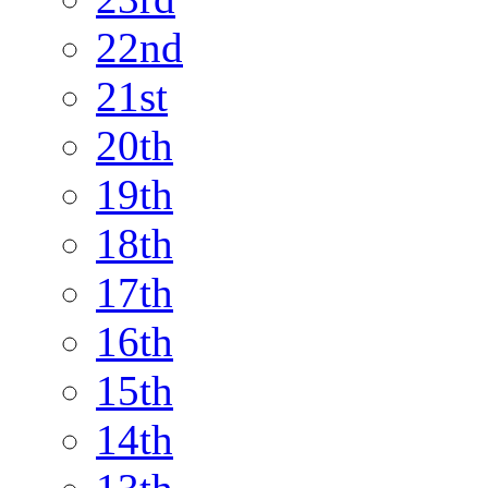
22nd
21st
20th
19th
18th
17th
16th
15th
14th