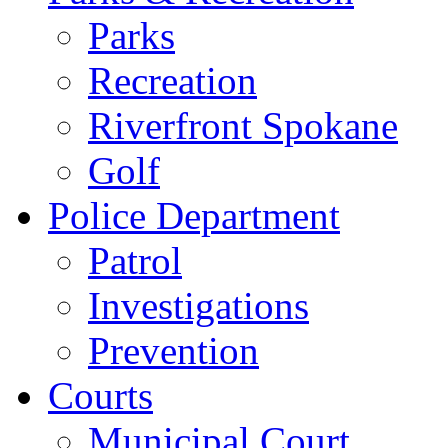
Parks
Recreation
Riverfront Spokane
Golf
Police Department
Patrol
Investigations
Prevention
Courts
Municipal Court