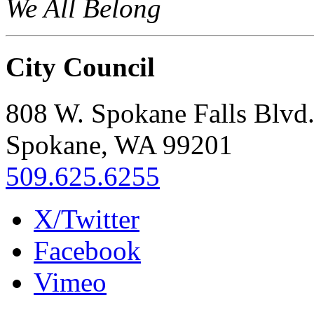
We All Belong
City Council
808 W. Spokane Falls Blvd
Spokane, WA 99201
509.625.6255
X/Twitter
Facebook
Vimeo