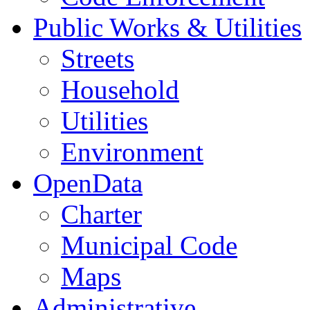
Public Works & Utilities
Streets
Household
Utilities
Environment
OpenData
Charter
Municipal Code
Maps
Administrative