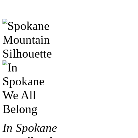
In Spokane