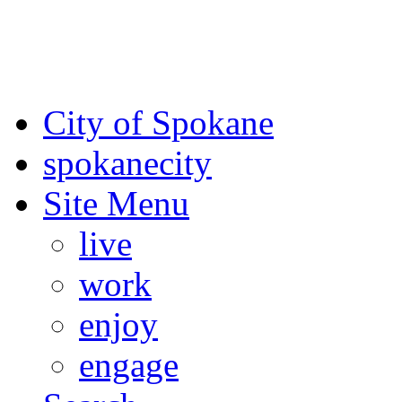
For the most up-to-date evac
Spokane County Emergen
City of Spokane
spokane
city
Site Menu
live
work
enjoy
engage