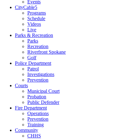
Events
CityCable5
Programs
Schedule
Videos
Live
Parks & Recreation
Parks
Recreation
Riverfront Spokane
Golf
Police Department
Patrol
Investigations
Prevention
Courts
Municipal Court
Probation
Public Defender
Fire Department
Operations
Prevention
Training
Community
CHHS