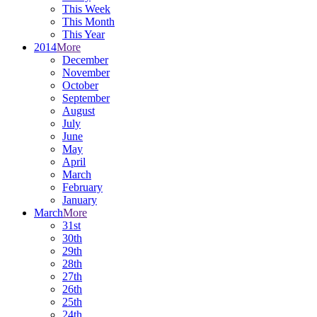
This Week
This Month
This Year
2014
More
December
November
October
September
August
July
June
May
April
March
February
January
March
More
31st
30th
29th
28th
27th
26th
25th
24th