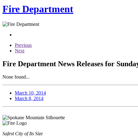
Fire Department
Previous
Next
Fire Department News Releases for Sunday
None found...
March 10, 2014
March 8, 2014
Safest City of Its Size