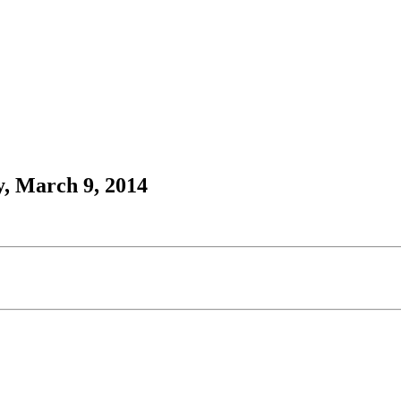
, March 9, 2014