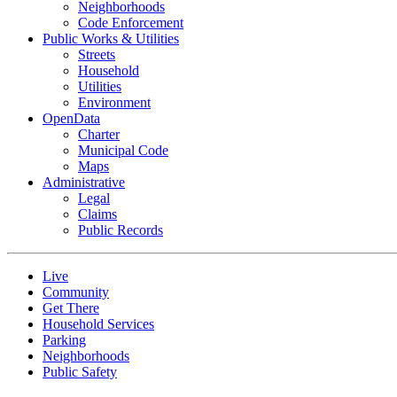
Neighborhoods
Code Enforcement
Public Works & Utilities
Streets
Household
Utilities
Environment
OpenData
Charter
Municipal Code
Maps
Administrative
Legal
Claims
Public Records
Live
Community
Get There
Household Services
Parking
Neighborhoods
Public Safety