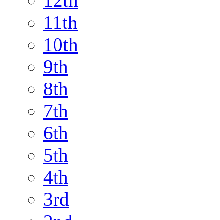
12th
11th
10th
9th
8th
7th
6th
5th
4th
3rd