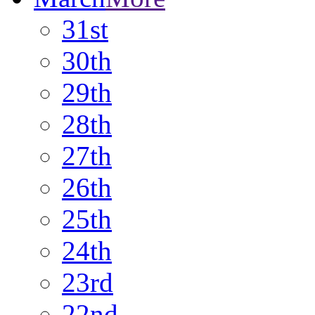
31st
30th
29th
28th
27th
26th
25th
24th
23rd
22nd