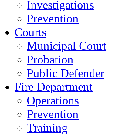
Investigations
Prevention
Courts
Municipal Court
Probation
Public Defender
Fire Department
Operations
Prevention
Training