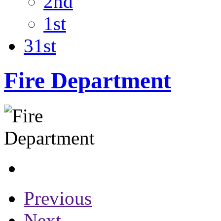
2nd
1st
31st
Fire Department
Previous
Next