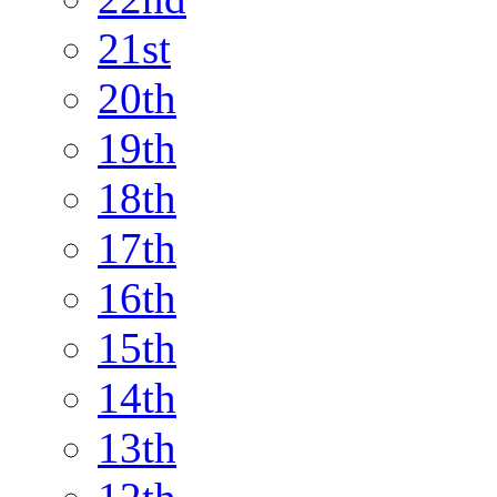
21st
20th
19th
18th
17th
16th
15th
14th
13th