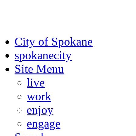
For the most up-to-date evac
Spokane County Emergen
City of Spokane
spokane
city
Site Menu
live
work
enjoy
engage