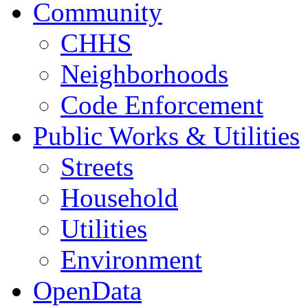
Community
CHHS
Neighborhoods
Code Enforcement
Public Works & Utilities
Streets
Household
Utilities
Environment
OpenData