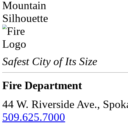
Safest City of Its Size
Fire Department
44 W. Riverside Ave., Spo
509.625.7000