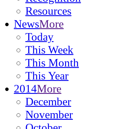
Resources
News
More
Today
This Week
This Month
This Year
2014
More
December
November
October