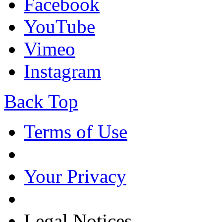
Facebook
YouTube
Vimeo
Instagram
Back Top
Terms of Use
Your Privacy
Legal Notices