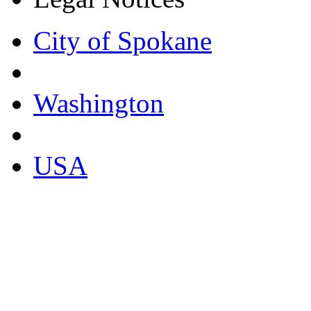
City of Spokane
Washington
USA