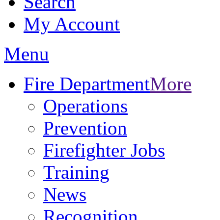
Search
My Account
Menu
Fire Department
More
Operations
Prevention
Firefighter Jobs
Training
News
Recognition