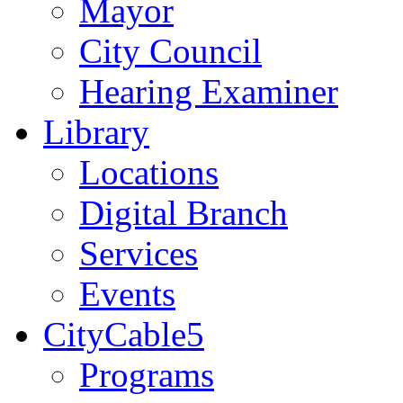
Mayor
City Council
Hearing Examiner
Library
Locations
Digital Branch
Services
Events
CityCable5
Programs