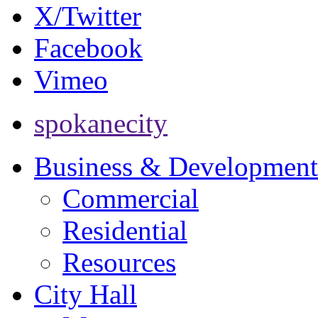
X/Twitter
Facebook
Vimeo
spokanecity
Business & Development
Commercial
Residential
Resources
City Hall