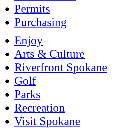
Permits
Purchasing
Enjoy
Arts & Culture
Riverfront Spokane
Golf
Parks
Recreation
Visit Spokane