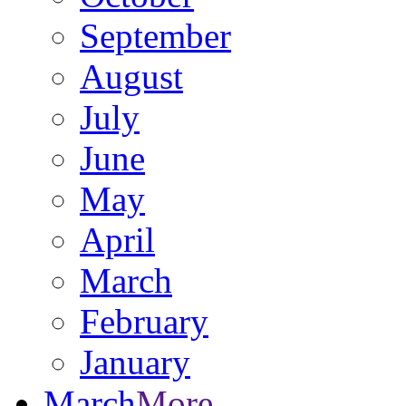
September
August
July
June
May
April
March
February
January
March
More