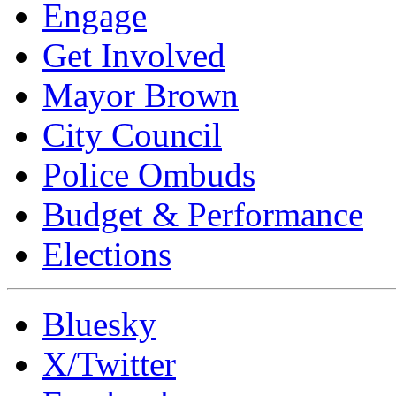
Engage
Get Involved
Mayor Brown
City Council
Police Ombuds
Budget & Performance
Elections
Bluesky
X/Twitter