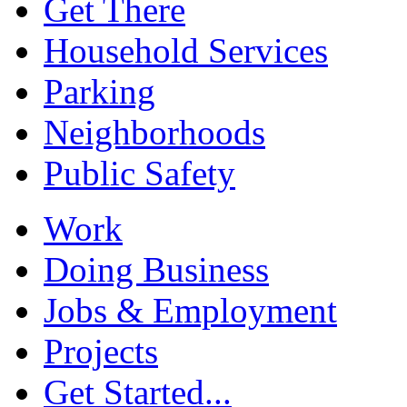
Get There
Household Services
Parking
Neighborhoods
Public Safety
Work
Doing Business
Jobs & Employment
Projects
Get Started...