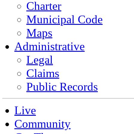
Charter
Municipal Code
Maps
Administrative
Legal
Claims
Public Records
Live
Community