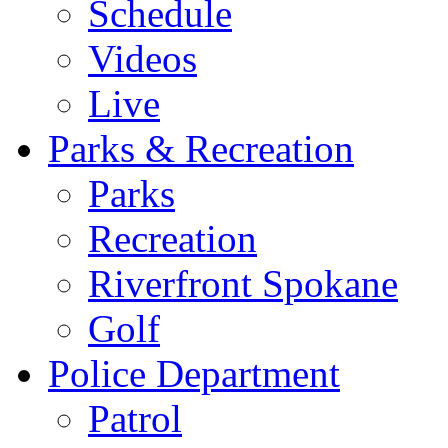
Schedule
Videos
Live
Parks & Recreation
Parks
Recreation
Riverfront Spokane
Golf
Police Department
Patrol