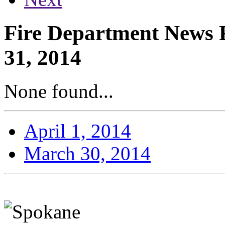
Fire Department News 
31, 2014
None found...
April 1, 2014
March 30, 2014