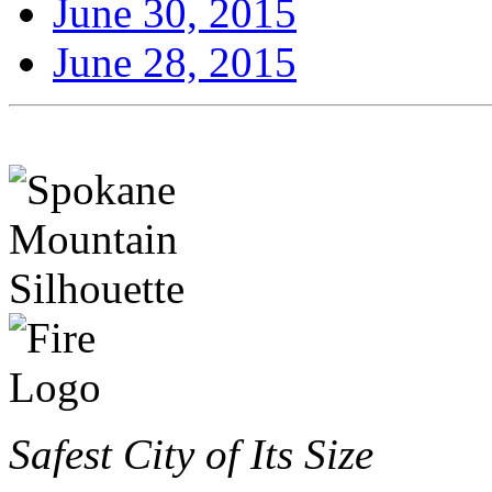
June 30, 2015
June 28, 2015
Safest City of Its Size