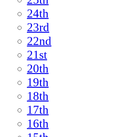
24th
23rd
22nd
21st
20th
19th
18th
17th
16th