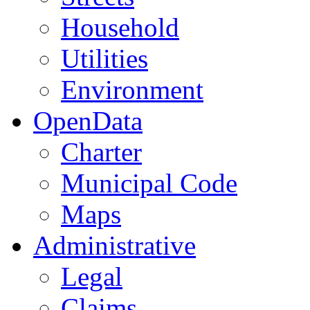
Household
Utilities
Environment
OpenData
Charter
Municipal Code
Maps
Administrative
Legal
Claims