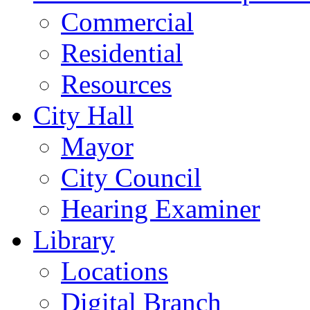
Commercial
Residential
Resources
City Hall
Mayor
City Council
Hearing Examiner
Library
Locations
Digital Branch