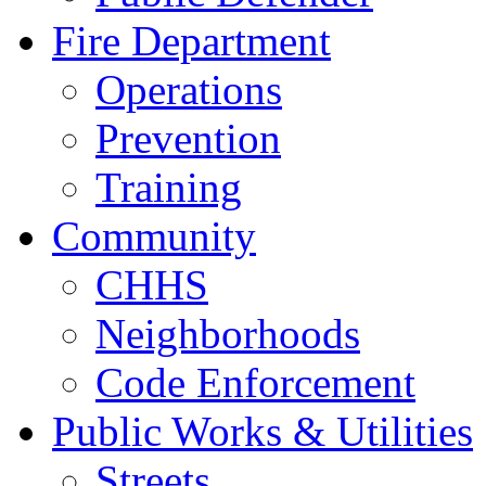
Fire Department
Operations
Prevention
Training
Community
CHHS
Neighborhoods
Code Enforcement
Public Works & Utilities
Streets