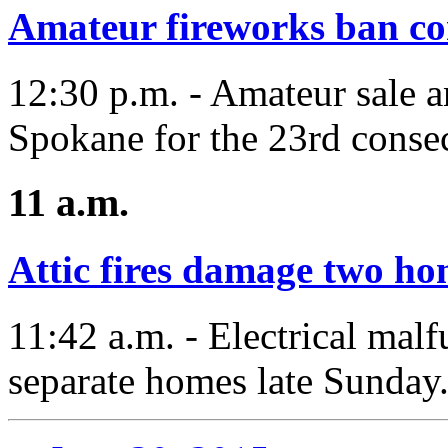
Amateur fireworks ban con
12:30 p.m. - Amateur sale a
Spokane for the 23rd consec
11 a.m.
Attic fires damage two ho
11:42 a.m. - Electrical malf
separate homes late Sunday