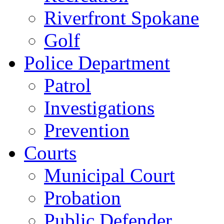
Riverfront Spokane
Golf
Police Department
Patrol
Investigations
Prevention
Courts
Municipal Court
Probation
Public Defender