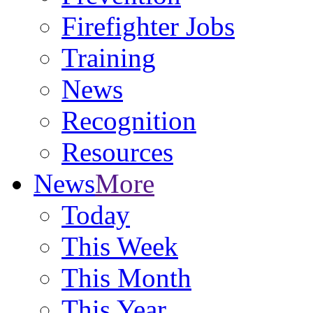
Firefighter Jobs
Training
News
Recognition
Resources
News
More
Today
This Week
This Month
This Year