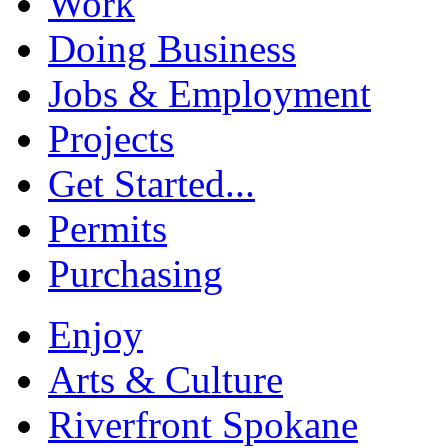
Work
Doing Business
Jobs & Employment
Projects
Get Started...
Permits
Purchasing
Enjoy
Arts & Culture
Riverfront Spokane