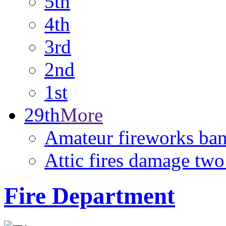
5th
4th
3rd
2nd
1st
29th
More
Amateur fireworks ban 
Attic fires damage tw
Fire Department