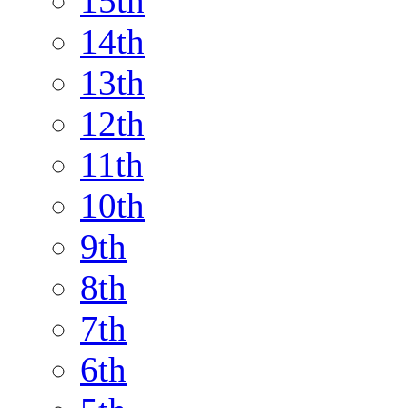
15th
14th
13th
12th
11th
10th
9th
8th
7th
6th