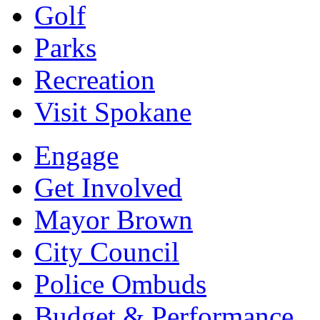
Golf
Parks
Recreation
Visit Spokane
Engage
Get Involved
Mayor Brown
City Council
Police Ombuds
Budget & Performance