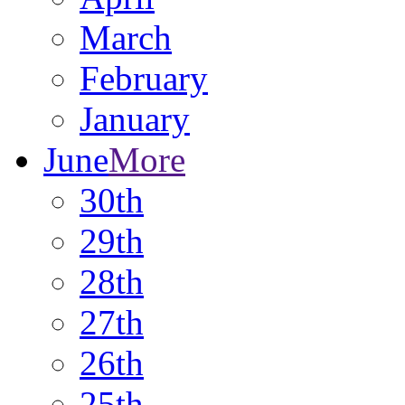
March
February
January
June
More
30th
29th
28th
27th
26th
25th