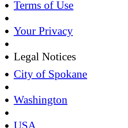
Terms of Use
Your Privacy
Legal Notices
City of Spokane
Washington
USA