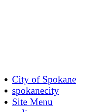
Critical fire weather condit
August 7th, to Saturday, Au
Eastern Washington. Sign up
notices through
SCEM.org
.
For the most up-to-date evac
Spokane County Emergen
City of Spokane
spokane
city
Site Menu