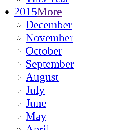
2015
More
December
November
October
September
August
July
June
May
April