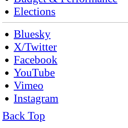
Elections
Bluesky
X/Twitter
Facebook
YouTube
Vimeo
Instagram
Back Top