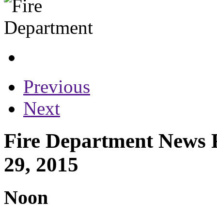
Previous
Next
Fire Department News 
29, 2015
Noon