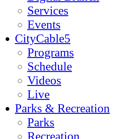
Services
Events
CityCable5
Programs
Schedule
Videos
Live
Parks & Recreation
Parks
Recreation