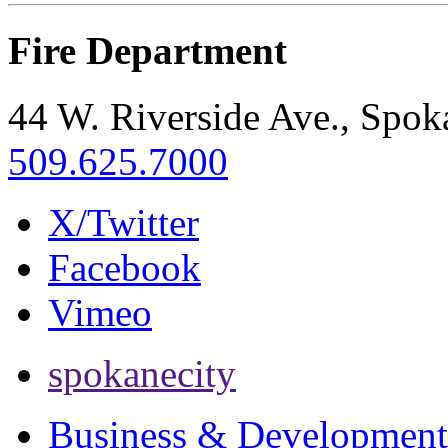
Fire Department
44 W. Riverside Ave., Spo
509.625.7000
X/Twitter
Facebook
Vimeo
spokanecity
Business & Development