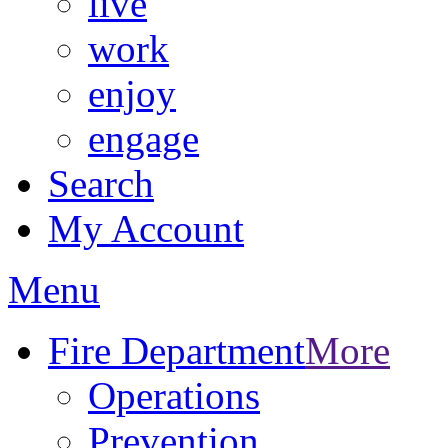
live
work
enjoy
engage
Search
My Account
Menu
Fire Department
More
Operations
Prevention