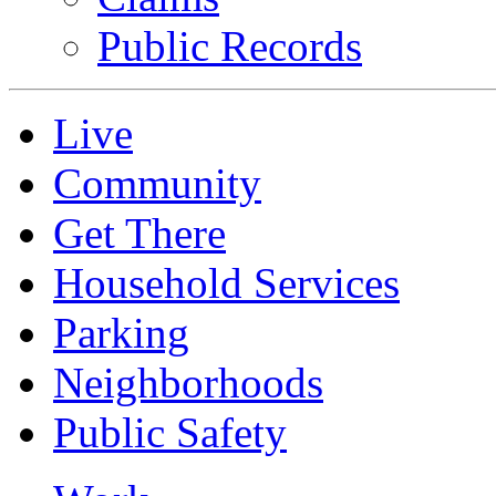
Public Records
Live
Community
Get There
Household Services
Parking
Neighborhoods
Public Safety