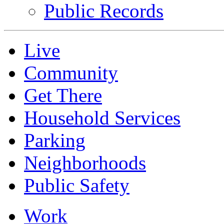
Public Records
Live
Community
Get There
Household Services
Parking
Neighborhoods
Public Safety
Work