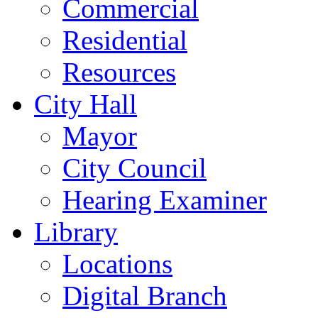
Commercial
Residential
Resources
City Hall
Mayor
City Council
Hearing Examiner
Library
Locations
Digital Branch