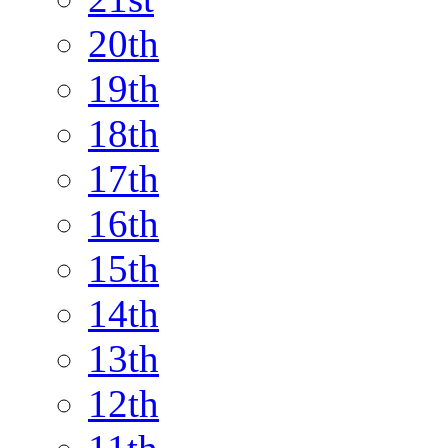
20th
19th
18th
17th
16th
15th
14th
13th
12th