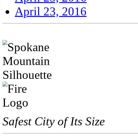
April 23, 2016
Safest City of Its Size