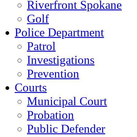
Riverfront Spokane
Golf
Police Department
Patrol
Investigations
Prevention
Courts
Municipal Court
Probation
Public Defender