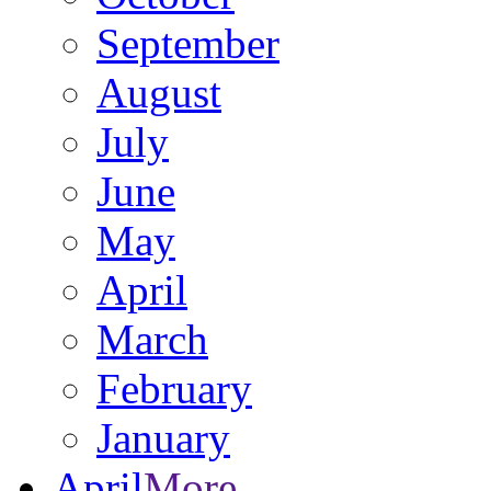
September
August
July
June
May
April
March
February
January
April
More