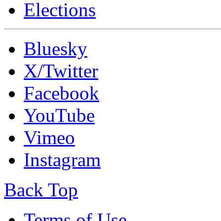
Elections
Bluesky
X/Twitter
Facebook
YouTube
Vimeo
Instagram
Back Top
Terms of Use