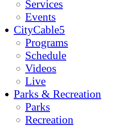
Services
Events
CityCable5
Programs
Schedule
Videos
Live
Parks & Recreation
Parks
Recreation