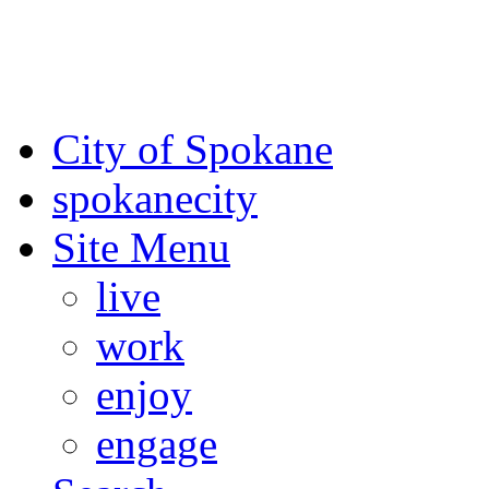
For the most up-to-date evac
Spokane County Emergen
City of Spokane
spokane
city
Site Menu
live
work
enjoy
engage