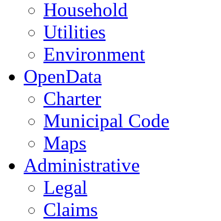
Household
Utilities
Environment
OpenData
Charter
Municipal Code
Maps
Administrative
Legal
Claims