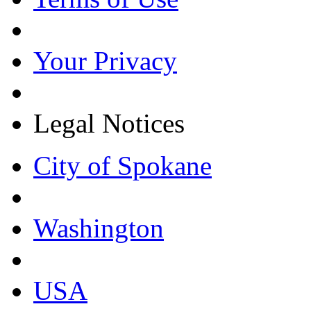
Your Privacy
Legal Notices
City of Spokane
Washington
USA