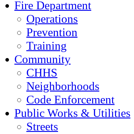
Fire Department
Operations
Prevention
Training
Community
CHHS
Neighborhoods
Code Enforcement
Public Works & Utilities
Streets