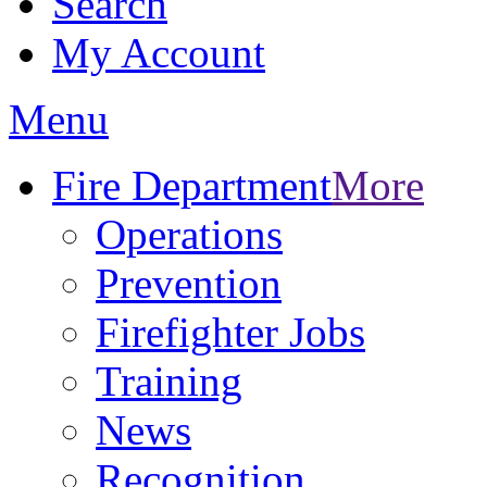
Search
My Account
Menu
Fire Department
More
Operations
Prevention
Firefighter Jobs
Training
News
Recognition