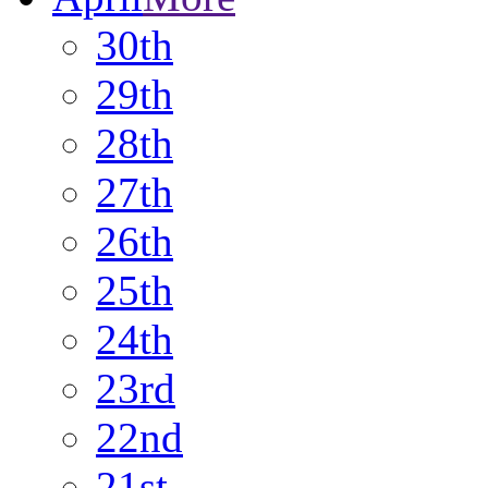
30th
29th
28th
27th
26th
25th
24th
23rd
22nd
21st