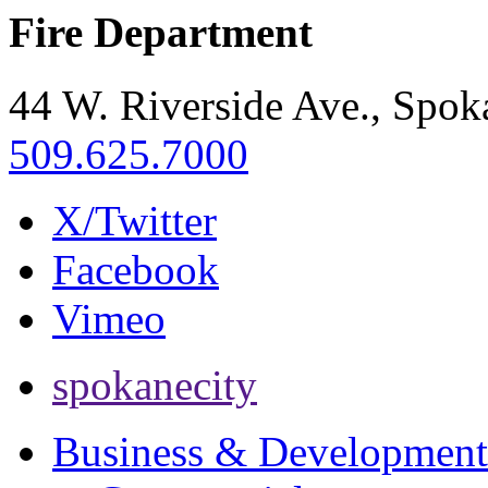
Fire Department
44 W. Riverside Ave., Spo
509.625.7000
X/Twitter
Facebook
Vimeo
spokanecity
Business & Development