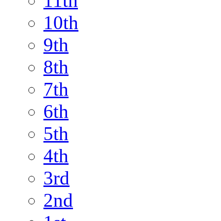
11th
10th
9th
8th
7th
6th
5th
4th
3rd
2nd