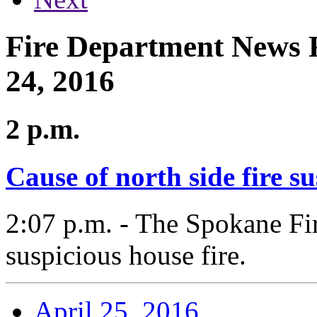
Fire Department News R
24, 2016
2 p.m.
Cause of north side fire s
2:07 p.m. - The Spokane Fir
suspicious house fire.
April 25, 2016