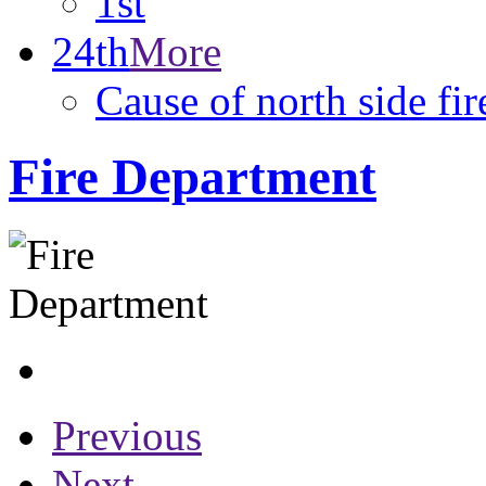
1st
24th
More
Cause of north side fir
Fire Department
Previous
Next