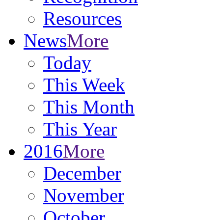
Resources
News
More
Today
This Week
This Month
This Year
2016
More
December
November
October