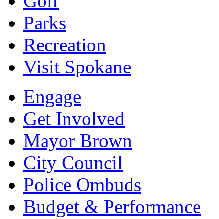
Golf
Parks
Recreation
Visit Spokane
Engage
Get Involved
Mayor Brown
City Council
Police Ombuds
Budget & Performance