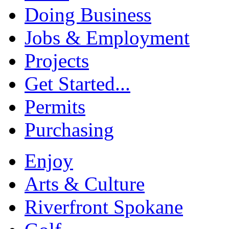
Doing Business
Jobs & Employment
Projects
Get Started...
Permits
Purchasing
Enjoy
Arts & Culture
Riverfront Spokane