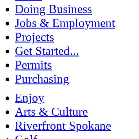
Doing Business
Jobs & Employment
Projects
Get Started...
Permits
Purchasing
Enjoy
Arts & Culture
Riverfront Spokane