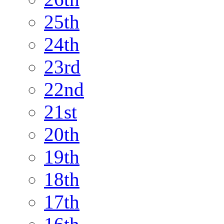
25th
24th
23rd
22nd
21st
20th
19th
18th
17th