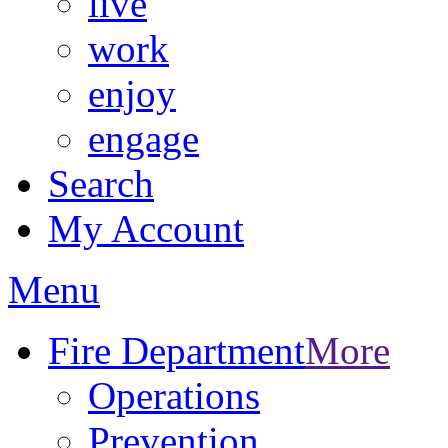
live
work
enjoy
engage
Search
My Account
Menu
Fire Department
More
Operations
Prevention