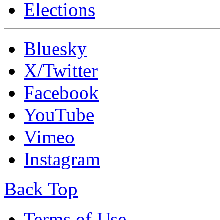
Elections
Bluesky
X/Twitter
Facebook
YouTube
Vimeo
Instagram
Back Top
Terms of Use