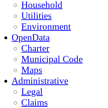
Household
Utilities
Environment
OpenData
Charter
Municipal Code
Maps
Administrative
Legal
Claims