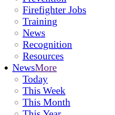
Firefighter Jobs
Training
News
Recognition
Resources
News
More
Today
This Week
This Month
This Year