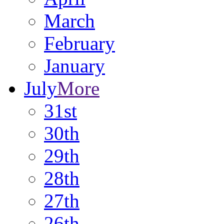
March
February
January
July
More
31st
30th
29th
28th
27th
26th