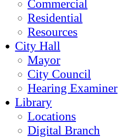
Commercial
Residential
Resources
City Hall
Mayor
City Council
Hearing Examiner
Library
Locations
Digital Branch