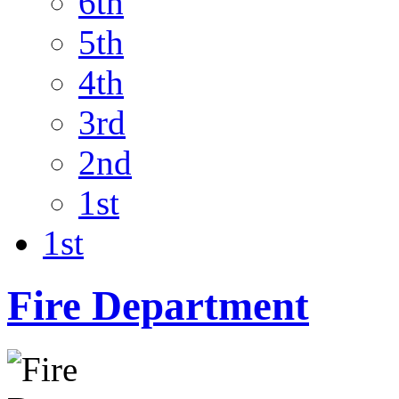
6th
5th
4th
3rd
2nd
1st
1st
Fire Department