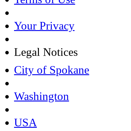
Your Privacy
Legal Notices
City of Spokane
Washington
USA