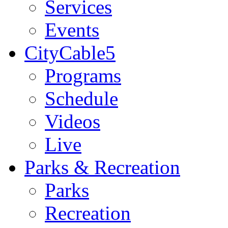
Services
Events
CityCable5
Programs
Schedule
Videos
Live
Parks & Recreation
Parks
Recreation