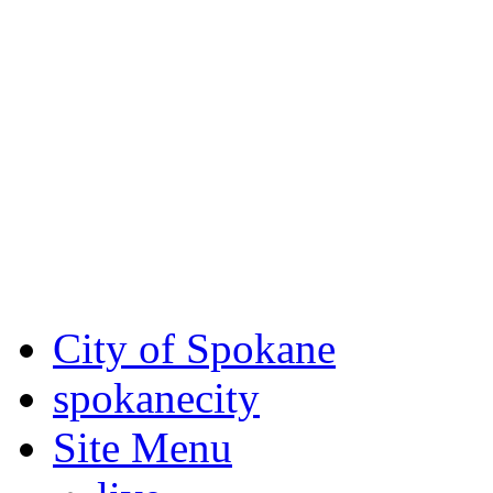
Critical fire weather condit
August 7th, to Saturday, Au
Eastern Washington. Sign up
notices through SCEM.org.
For the most up-to-date evac
Spokane County Emergen
City of Spokane
spokane
city
Site Menu