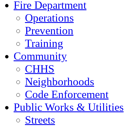
Fire Department
Operations
Prevention
Training
Community
CHHS
Neighborhoods
Code Enforcement
Public Works & Utilities
Streets