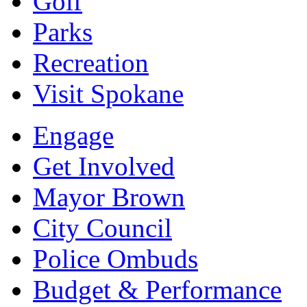
Golf
Parks
Recreation
Visit Spokane
Engage
Get Involved
Mayor Brown
City Council
Police Ombuds
Budget & Performance