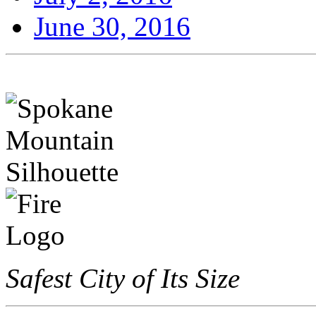
June 30, 2016
Safest City of Its Size