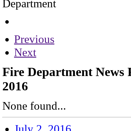
Previous
Next
Fire Department News Re
2016
None found...
July 2, 2016