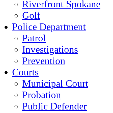
Riverfront Spokane
Golf
Police Department
Patrol
Investigations
Prevention
Courts
Municipal Court
Probation
Public Defender