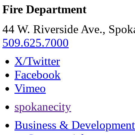
Fire Department
44 W. Riverside Ave., Spo
509.625.7000
X/Twitter
Facebook
Vimeo
spokanecity
Business & Development