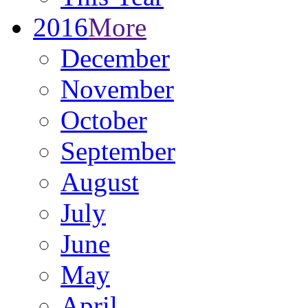
2016
More
December
November
October
September
August
July
June
May
April