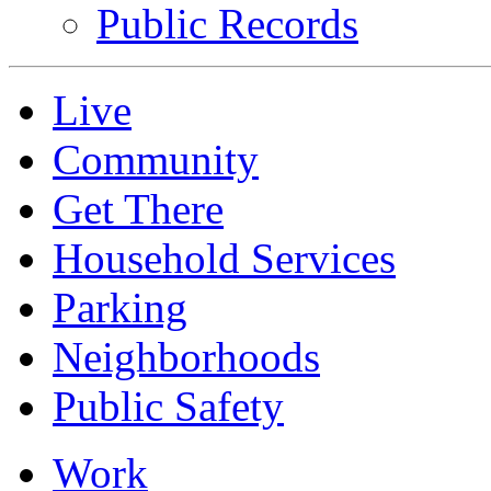
Public Records
Live
Community
Get There
Household Services
Parking
Neighborhoods
Public Safety
Work