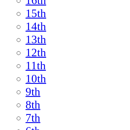
16th
15th
14th
13th
12th
11th
10th
9th
8th
7th