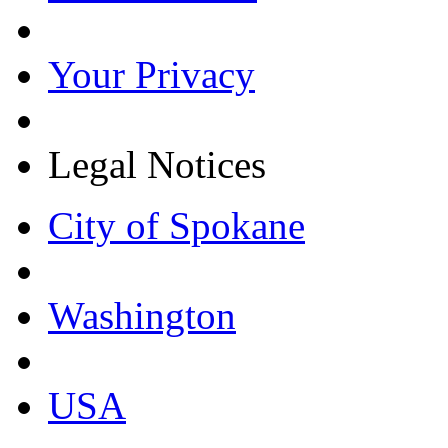
Your Privacy
Legal Notices
City of Spokane
Washington
USA