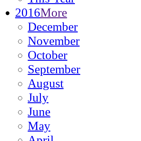
2016
More
December
November
October
September
August
July
June
May
April