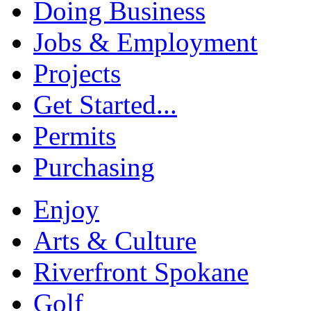
Doing Business
Jobs & Employment
Projects
Get Started...
Permits
Purchasing
Enjoy
Arts & Culture
Riverfront Spokane
Golf