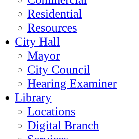
Residential
Resources
City Hall
Mayor
City Council
Hearing Examiner
Library
Locations
Digital Branch