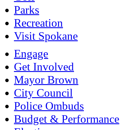
Parks
Recreation
Visit Spokane
Engage
Get Involved
Mayor Brown
City Council
Police Ombuds
Budget & Performance