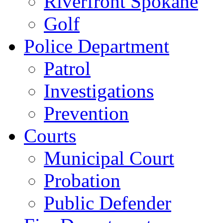
Riverfront Spokane
Golf
Police Department
Patrol
Investigations
Prevention
Courts
Municipal Court
Probation
Public Defender