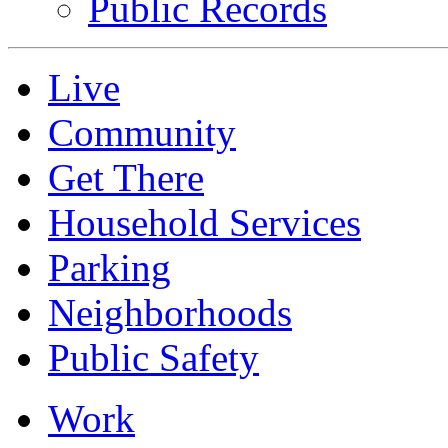
Public Records
Live
Community
Get There
Household Services
Parking
Neighborhoods
Public Safety
Work