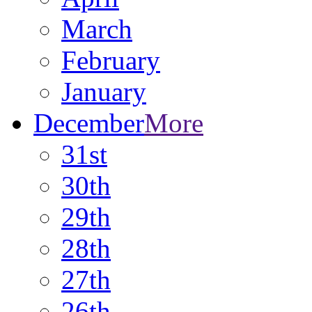
March
February
January
December
More
31st
30th
29th
28th
27th
26th