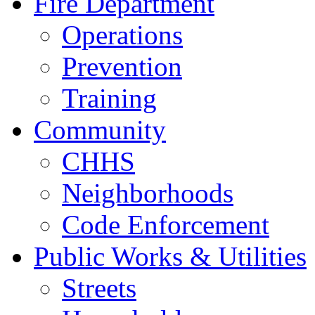
Fire Department
Operations
Prevention
Training
Community
CHHS
Neighborhoods
Code Enforcement
Public Works & Utilities
Streets