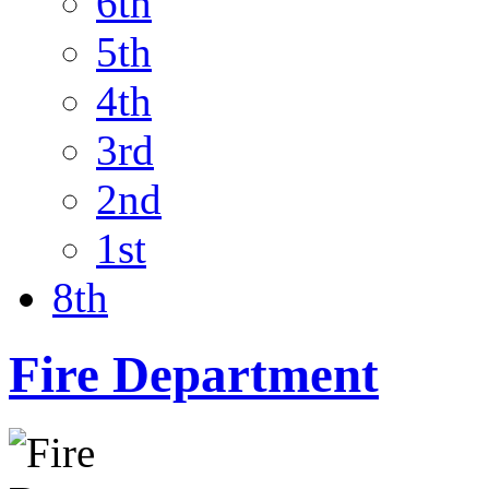
6th
5th
4th
3rd
2nd
1st
8th
Fire Department