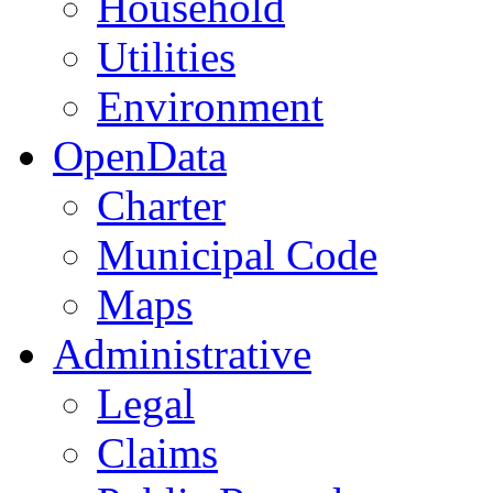
Household
Utilities
Environment
OpenData
Charter
Municipal Code
Maps
Administrative
Legal
Claims