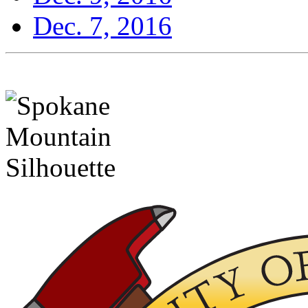
Dec. 7, 2016