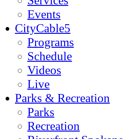
Services
Events
CityCable5
Programs
Schedule
Videos
Live
Parks & Recreation
Parks
Recreation