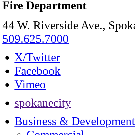
Fire Department
44 W. Riverside Ave., Spo
509.625.7000
X/Twitter
Facebook
Vimeo
spokanecity
Business & Development
Commercial