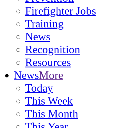
Firefighter Jobs
Training
News
Recognition
Resources
News
More
Today
This Week
This Month
This Year