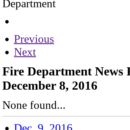
Previous
Next
Fire Department News R
December 8, 2016
None found...
Dec. 9, 2016