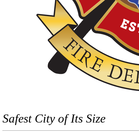
Safest City of Its Size