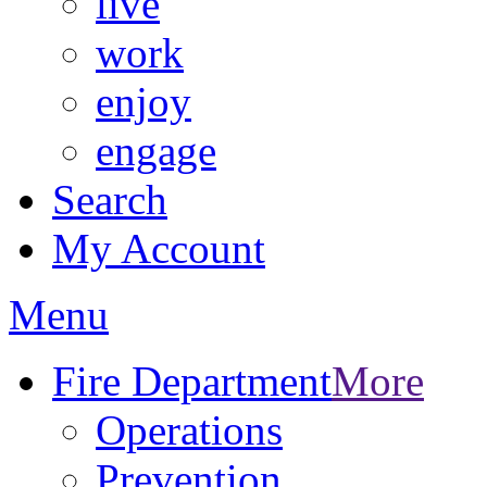
live
work
enjoy
engage
Search
My Account
Menu
Fire Department
More
Operations
Prevention