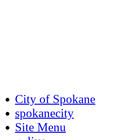
Critical fire weather condit
August 7th, to Saturday, Au
Eastern Washington. Sign up
notices through SCEM.org.
For the most up-to-date evac
Spokane County Emergen
City of Spokane
spokane
city
Site Menu