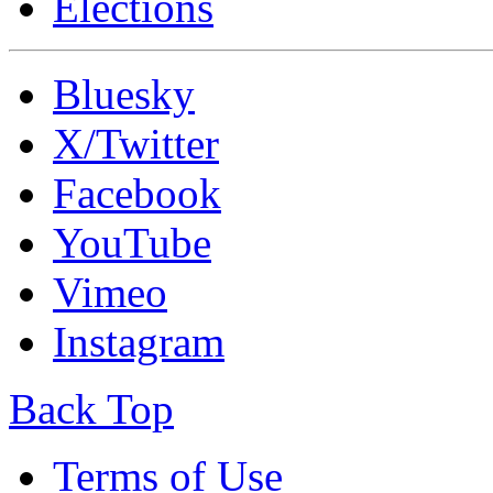
Elections
Bluesky
X/Twitter
Facebook
YouTube
Vimeo
Instagram
Back Top
Terms of Use