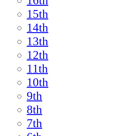
16th
15th
14th
13th
12th
11th
10th
9th
8th
7th