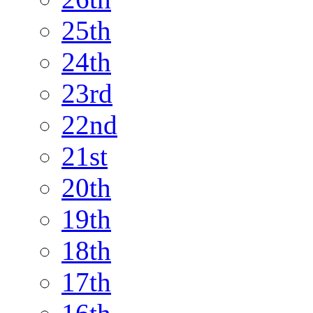
25th
24th
23rd
22nd
21st
20th
19th
18th
17th