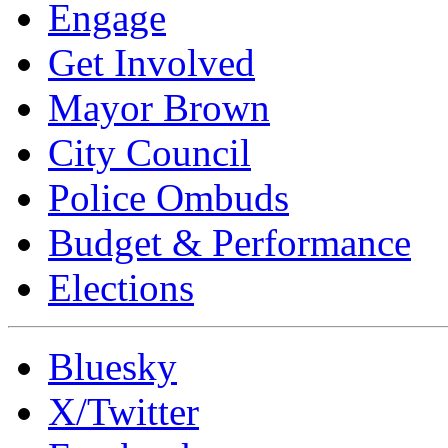
Engage
Get Involved
Mayor Brown
City Council
Police Ombuds
Budget & Performance
Elections
Bluesky
X/Twitter