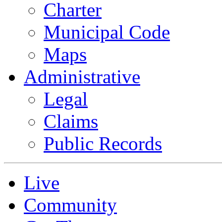
Charter
Municipal Code
Maps
Administrative
Legal
Claims
Public Records
Live
Community