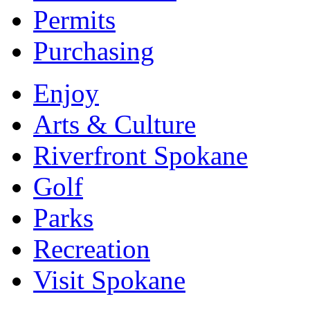
Permits
Purchasing
Enjoy
Arts & Culture
Riverfront Spokane
Golf
Parks
Recreation
Visit Spokane