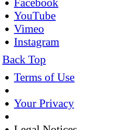
Facebook
YouTube
Vimeo
Instagram
Back Top
Terms of Use
Your Privacy
Legal Notices