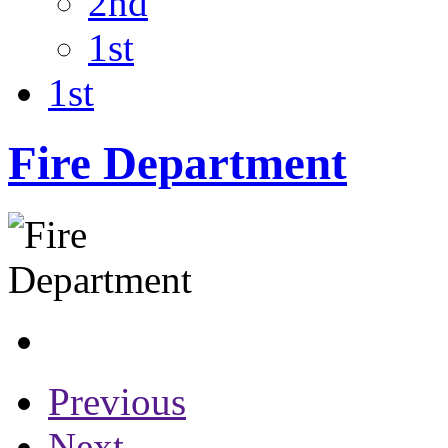
2nd
1st
1st
Fire Department
Previous
Next