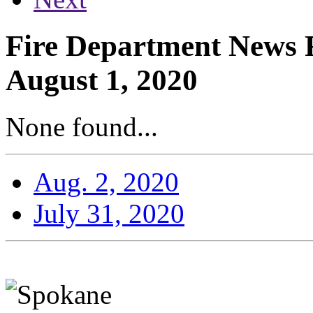
Fire Department News R
August 1, 2020
None found...
Aug. 2, 2020
July 31, 2020