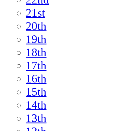
21st
20th
19th
18th
17th
16th
15th
14th
13th