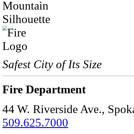
Safest City of Its Size
Fire Department
44 W. Riverside Ave., Spo
509.625.7000