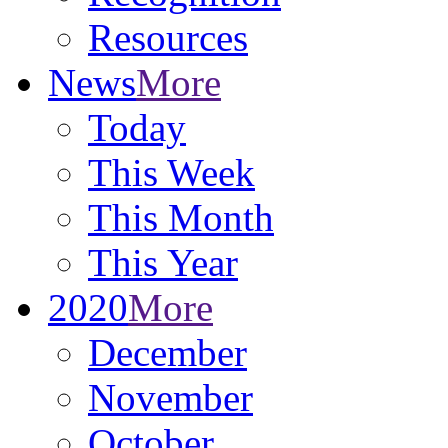
Resources
News
More
Today
This Week
This Month
This Year
2020
More
December
November
October