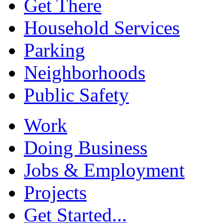
Get There
Household Services
Parking
Neighborhoods
Public Safety
Work
Doing Business
Jobs & Employment
Projects
Get Started...