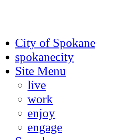
For the most up-to-date evac
Spokane County Emergen
City of Spokane
spokane
city
Site Menu
live
work
enjoy
engage