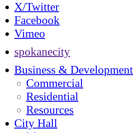
X/Twitter
Facebook
Vimeo
spokanecity
Business & Development
Commercial
Residential
Resources
City Hall