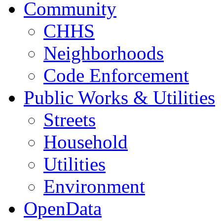
Community
CHHS
Neighborhoods
Code Enforcement
Public Works & Utilities
Streets
Household
Utilities
Environment
OpenData