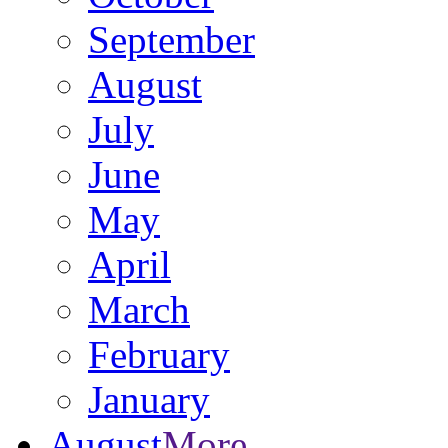
September
August
July
June
May
April
March
February
January
August
More