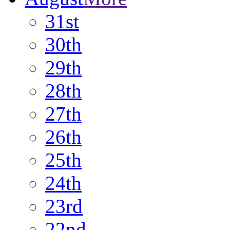
31st
30th
29th
28th
27th
26th
25th
24th
23rd
22nd