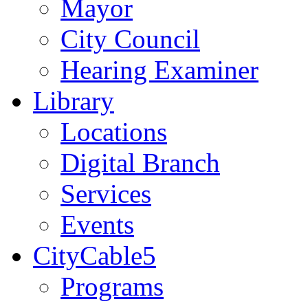
Mayor
City Council
Hearing Examiner
Library
Locations
Digital Branch
Services
Events
CityCable5
Programs