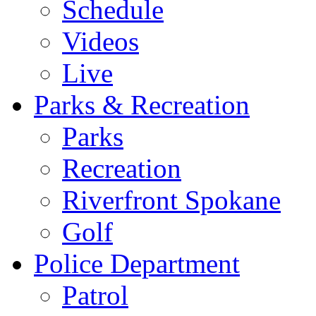
Schedule
Videos
Live
Parks & Recreation
Parks
Recreation
Riverfront Spokane
Golf
Police Department
Patrol