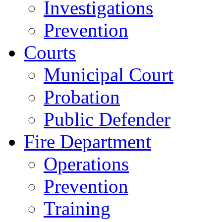
Investigations
Prevention
Courts
Municipal Court
Probation
Public Defender
Fire Department
Operations
Prevention
Training