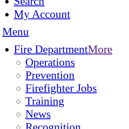
Search
My Account
Menu
Fire Department
More
Operations
Prevention
Firefighter Jobs
Training
News
Recognition