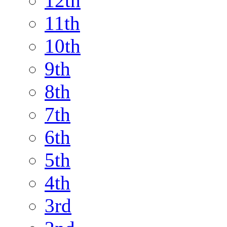
12th
11th
10th
9th
8th
7th
6th
5th
4th
3rd