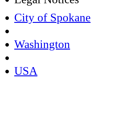
City of Spokane
Washington
USA