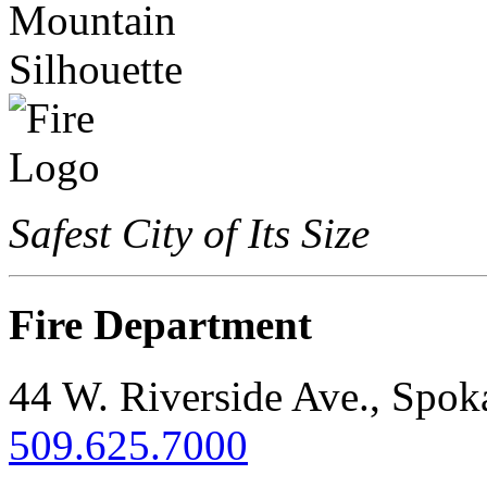
Safest City of Its Size
Fire Department
44 W. Riverside Ave., Spo
509.625.7000