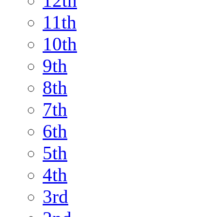
12th
11th
10th
9th
8th
7th
6th
5th
4th
3rd