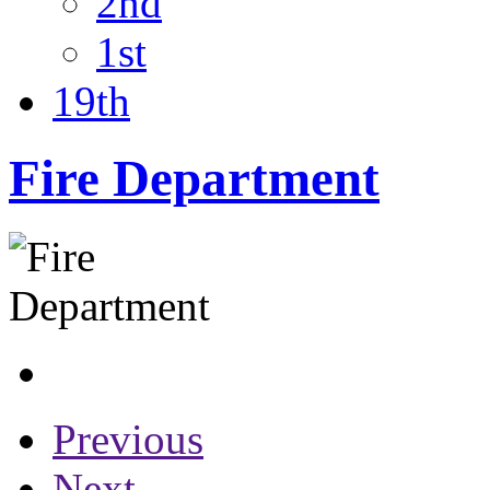
2nd
1st
19th
Fire Department
Previous
Next