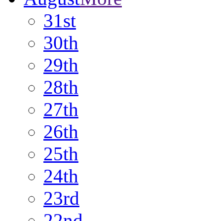
31st
30th
29th
28th
27th
26th
25th
24th
23rd
22nd