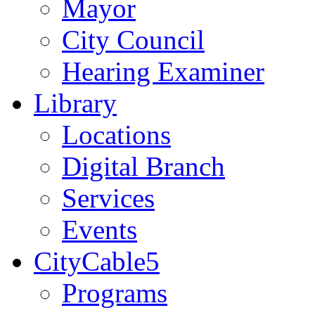
Mayor
City Council
Hearing Examiner
Library
Locations
Digital Branch
Services
Events
CityCable5
Programs