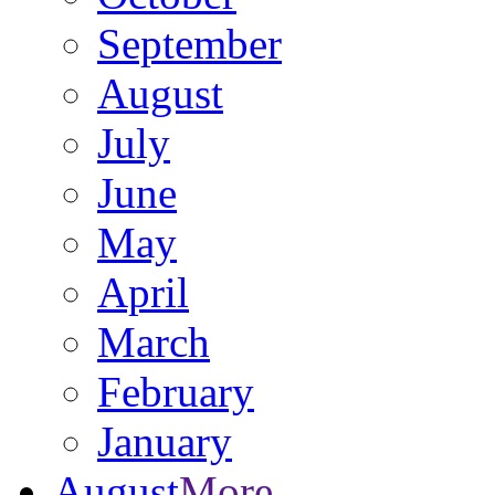
September
August
July
June
May
April
March
February
January
August
More