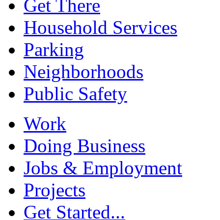
Get There
Household Services
Parking
Neighborhoods
Public Safety
Work
Doing Business
Jobs & Employment
Projects
Get Started...