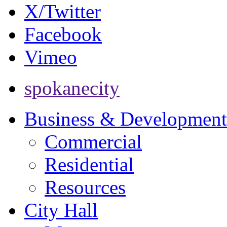
X/Twitter
Facebook
Vimeo
spokanecity
Business & Development
Commercial
Residential
Resources
City Hall