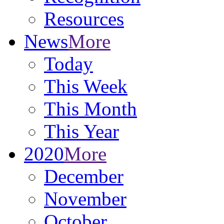
Resources
News
More
Today
This Week
This Month
This Year
2020
More
December
November
October