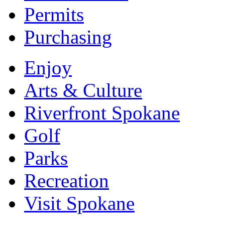
Permits
Purchasing
Enjoy
Arts & Culture
Riverfront Spokane
Golf
Parks
Recreation
Visit Spokane