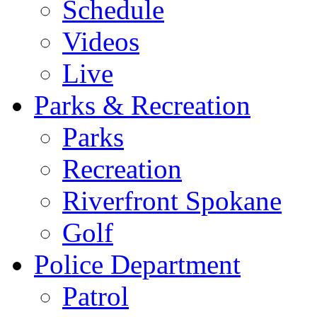
Schedule
Videos
Live
Parks & Recreation
Parks
Recreation
Riverfront Spokane
Golf
Police Department
Patrol