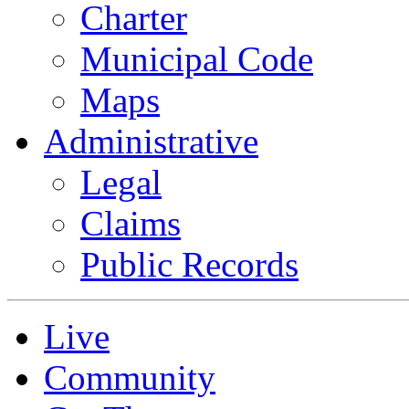
Charter
Municipal Code
Maps
Administrative
Legal
Claims
Public Records
Live
Community