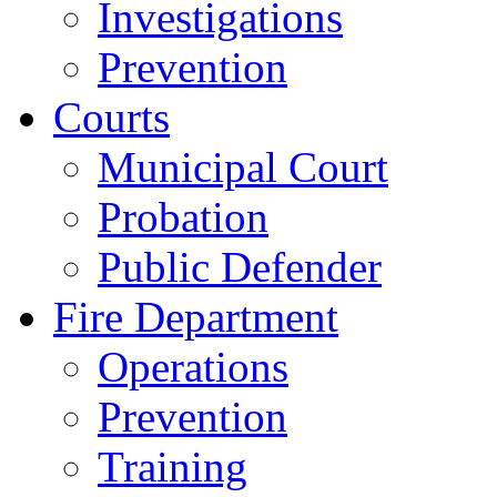
Investigations
Prevention
Courts
Municipal Court
Probation
Public Defender
Fire Department
Operations
Prevention
Training