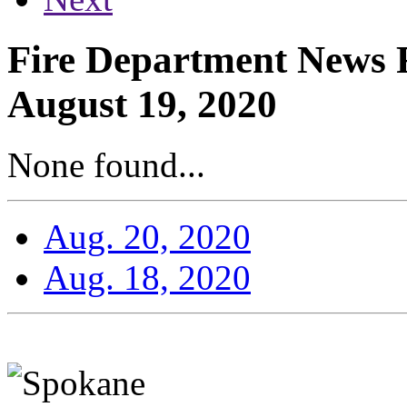
Fire Department News R
August 19, 2020
None found...
Aug. 20, 2020
Aug. 18, 2020