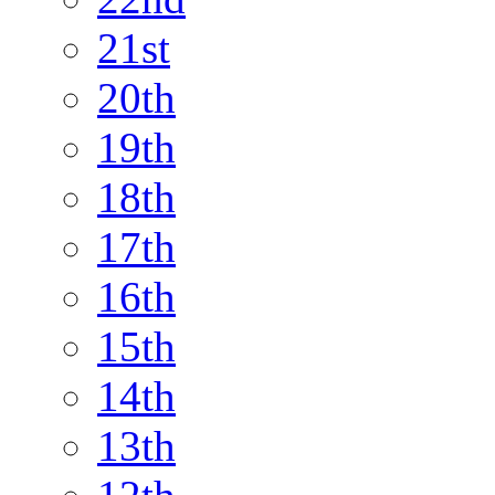
21st
20th
19th
18th
17th
16th
15th
14th
13th