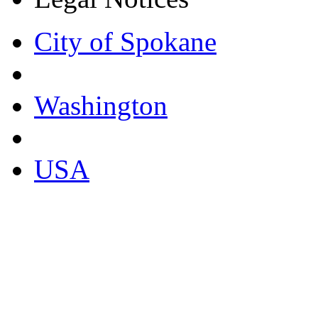
City of Spokane
Washington
USA