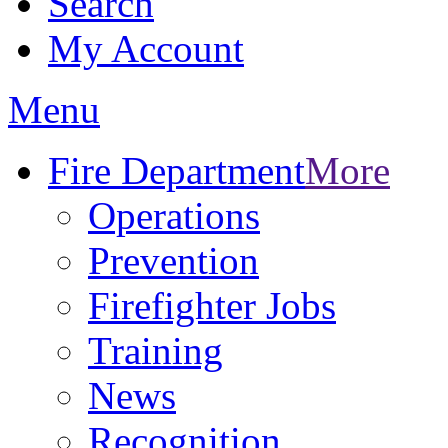
Search
My Account
Menu
Fire Department
More
Operations
Prevention
Firefighter Jobs
Training
News
Recognition