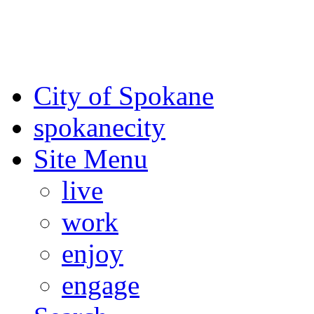
For the most up-to-date evac
Spokane County Emergen
City of Spokane
spokane
city
Site Menu
live
work
enjoy
engage