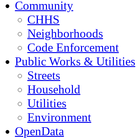
Community
CHHS
Neighborhoods
Code Enforcement
Public Works & Utilities
Streets
Household
Utilities
Environment
OpenData