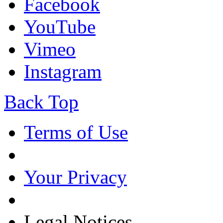
Facebook
YouTube
Vimeo
Instagram
Back Top
Terms of Use
Your Privacy
Legal Notices