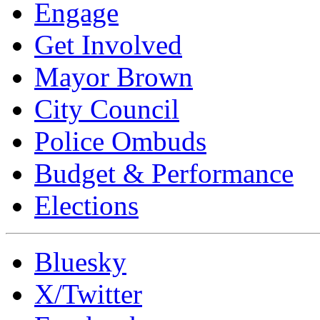
Engage
Get Involved
Mayor Brown
City Council
Police Ombuds
Budget & Performance
Elections
Bluesky
X/Twitter