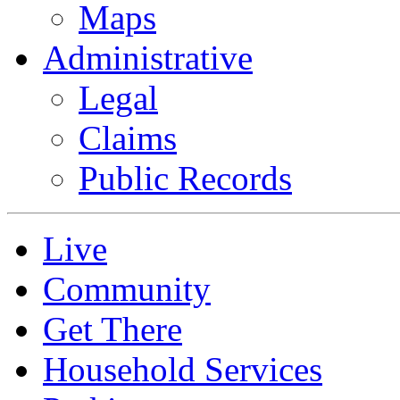
Maps
Administrative
Legal
Claims
Public Records
Live
Community
Get There
Household Services