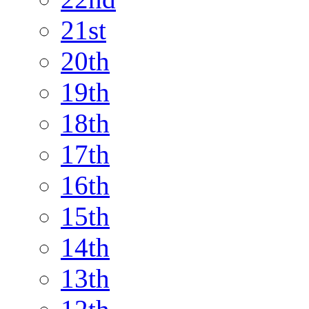
21st
20th
19th
18th
17th
16th
15th
14th
13th