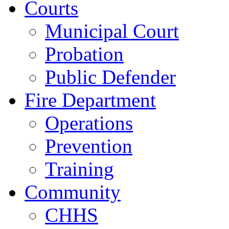
Courts
Municipal Court
Probation
Public Defender
Fire Department
Operations
Prevention
Training
Community
CHHS