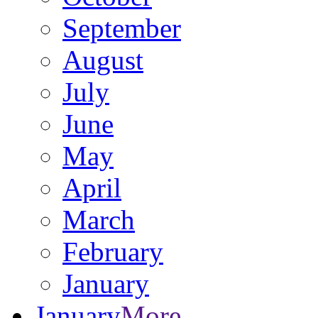
September
August
July
June
May
April
March
February
January
January
More