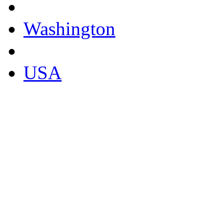
Washington
USA