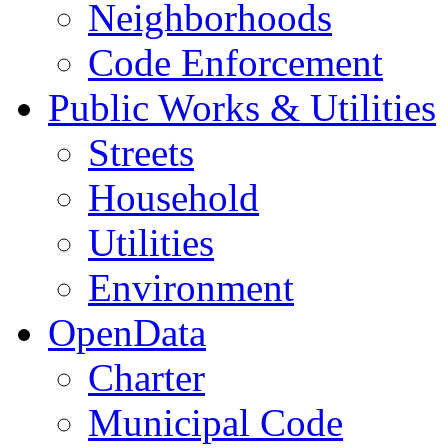
Neighborhoods
Code Enforcement
Public Works & Utilities
Streets
Household
Utilities
Environment
OpenData
Charter
Municipal Code