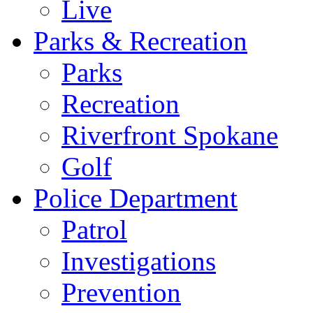
Live
Parks & Recreation
Parks
Recreation
Riverfront Spokane
Golf
Police Department
Patrol
Investigations
Prevention