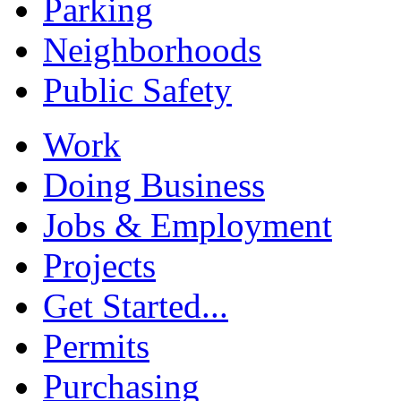
Parking
Neighborhoods
Public Safety
Work
Doing Business
Jobs & Employment
Projects
Get Started...
Permits
Purchasing