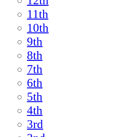
12th
11th
10th
9th
8th
7th
6th
5th
4th
3rd