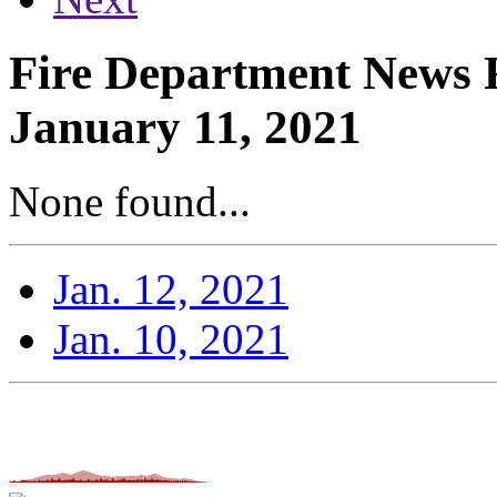
Fire Department News 
January 11, 2021
None found...
Jan. 12, 2021
Jan. 10, 2021