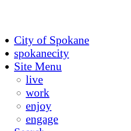
For the most up-to-date evac
Spokane County Emergen
City of Spokane
spokane
city
Site Menu
live
work
enjoy
engage