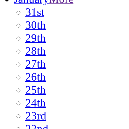
31st
30th
29th
28th
27th
26th
25th
24th
23rd
22nd