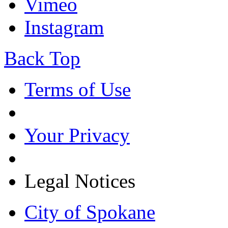
Vimeo
Instagram
Back Top
Terms of Use
Your Privacy
Legal Notices
City of Spokane