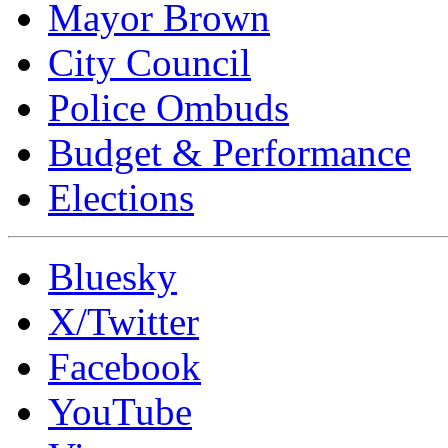
Mayor Brown
City Council
Police Ombuds
Budget & Performance
Elections
Bluesky
X/Twitter
Facebook
YouTube