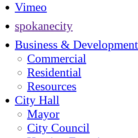
Vimeo
spokanecity
Business & Development
Commercial
Residential
Resources
City Hall
Mayor
City Council