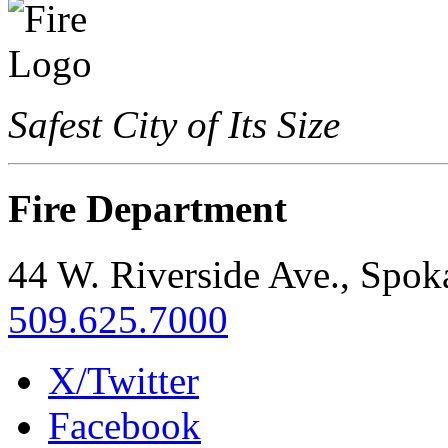
Safest City of Its Size
Fire Department
44 W. Riverside Ave., Spo
509.625.7000
X/Twitter
Facebook