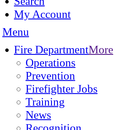
Search
My Account
Menu
Fire Department
More
Operations
Prevention
Firefighter Jobs
Training
News
Recognition