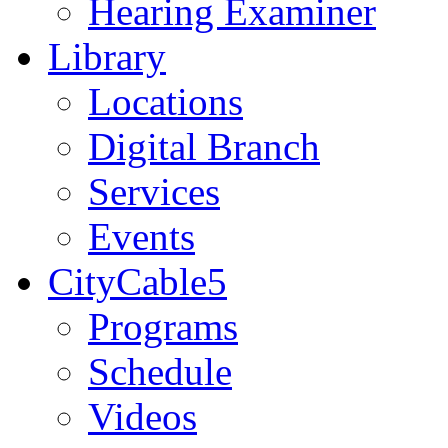
Hearing Examiner
Library
Locations
Digital Branch
Services
Events
CityCable5
Programs
Schedule
Videos