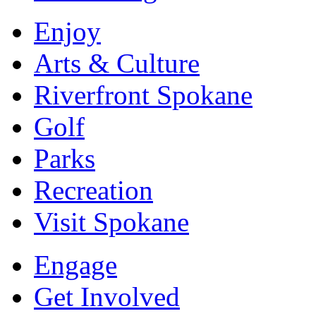
Enjoy
Arts & Culture
Riverfront Spokane
Golf
Parks
Recreation
Visit Spokane
Engage
Get Involved