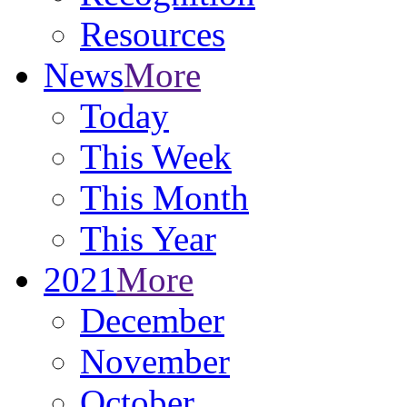
Resources
News
More
Today
This Week
This Month
This Year
2021
More
December
November
October