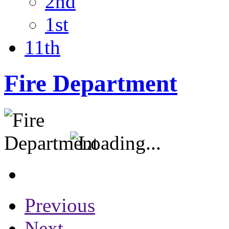
2nd
1st
11th
Fire Department
Previous
Next