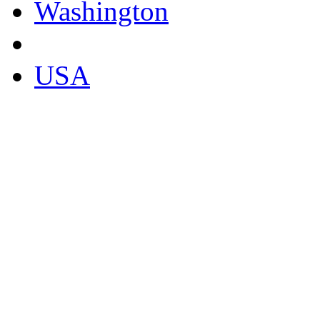
Washington
USA