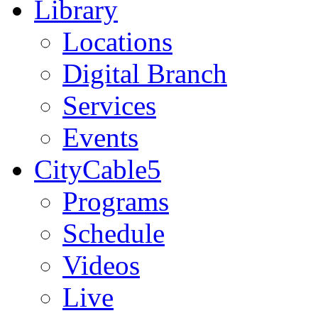
Library
Locations
Digital Branch
Services
Events
CityCable5
Programs
Schedule
Videos
Live