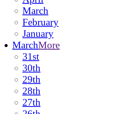
March
February
January
March
More
31st
30th
29th
28th
27th
26th