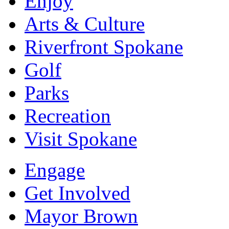
Enjoy
Arts & Culture
Riverfront Spokane
Golf
Parks
Recreation
Visit Spokane
Engage
Get Involved
Mayor Brown