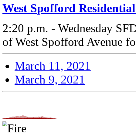
West Spofford Residential
2:20 p.m. - Wednesday SFD 
of West Spofford Avenue for 
March 11, 2021
March 9, 2021