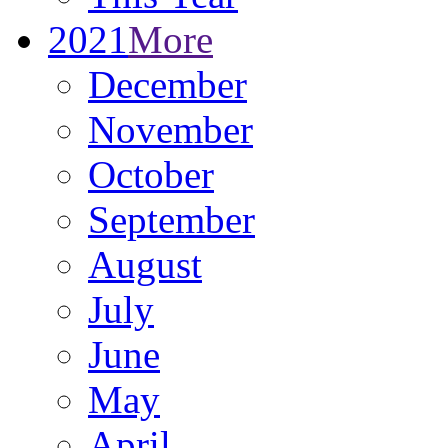
2021
More
December
November
October
September
August
July
June
May
April