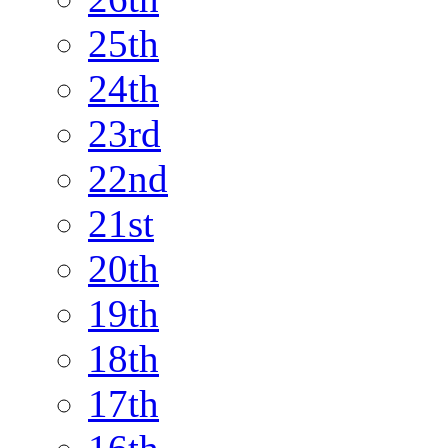
25th
24th
23rd
22nd
21st
20th
19th
18th
17th