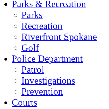
Parks & Recreation
Parks
Recreation
Riverfront Spokane
Golf
Police Department
Patrol
Investigations
Prevention
Courts