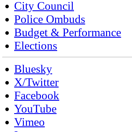
City Council
Police Ombuds
Budget & Performance
Elections
Bluesky
X/Twitter
Facebook
YouTube
Vimeo