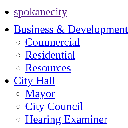
spokanecity
Business & Development
Commercial
Residential
Resources
City Hall
Mayor
City Council
Hearing Examiner