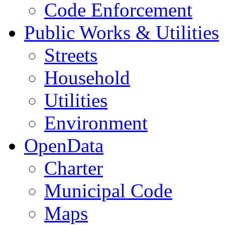
Code Enforcement
Public Works & Utilities
Streets
Household
Utilities
Environment
OpenData
Charter
Municipal Code
Maps