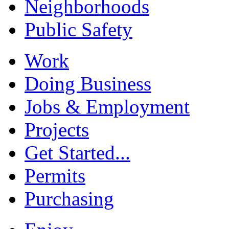
Neighborhoods
Public Safety
Work
Doing Business
Jobs & Employment
Projects
Get Started...
Permits
Purchasing