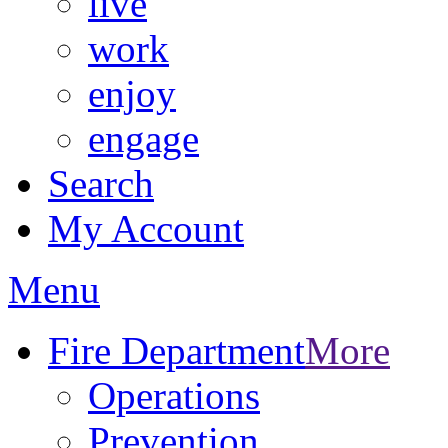
live
work
enjoy
engage
Search
My Account
Menu
Fire Department
More
Operations
Prevention