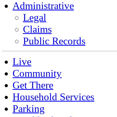
Administrative
Legal
Claims
Public Records
Live
Community
Get There
Household Services
Parking