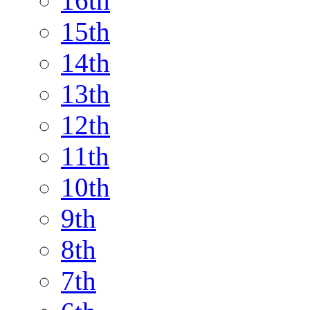
16th
15th
14th
13th
12th
11th
10th
9th
8th
7th