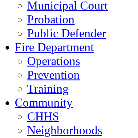
Municipal Court
Probation
Public Defender
Fire Department
Operations
Prevention
Training
Community
CHHS
Neighborhoods