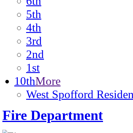
6th
5th
4th
3rd
2nd
1st
10th
More
West Spofford Resident
Fire Department