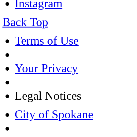
Instagram
Back Top
Terms of Use
Your Privacy
Legal Notices
City of Spokane