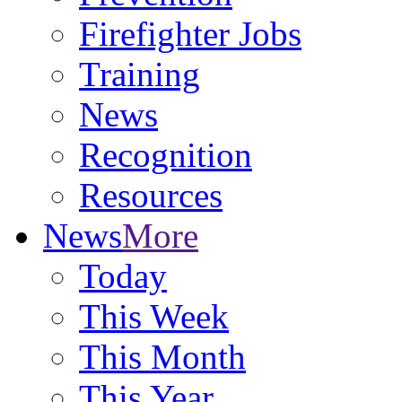
Firefighter Jobs
Training
News
Recognition
Resources
News
More
Today
This Week
This Month
This Year