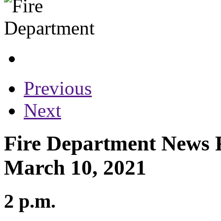
Previous
Next
Fire Department News R
March 10, 2021
2 p.m.