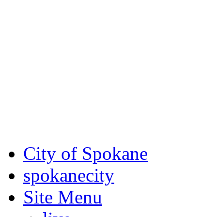
Critical fire weather condit
August 7th, to Saturday, Au
Eastern Washington. Sign up
notices through
SCEM.org
.
For the most up-to-date evac
Spokane County Emergen
City of Spokane
spokane
city
Site Menu