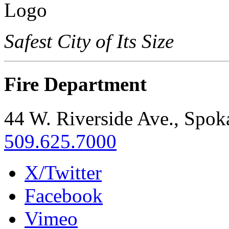
Safest City of Its Size
Fire Department
44 W. Riverside Ave., Spo
509.625.7000
X/Twitter
Facebook
Vimeo