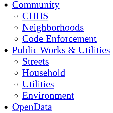
Community
CHHS
Neighborhoods
Code Enforcement
Public Works & Utilities
Streets
Household
Utilities
Environment
OpenData