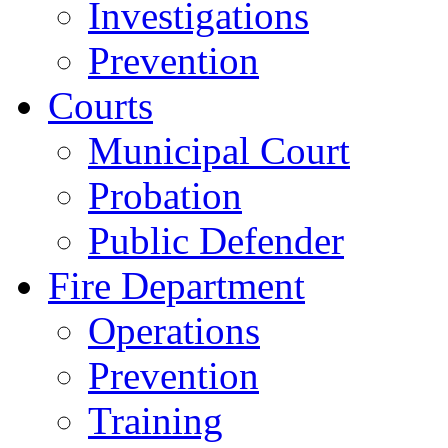
Investigations
Prevention
Courts
Municipal Court
Probation
Public Defender
Fire Department
Operations
Prevention
Training