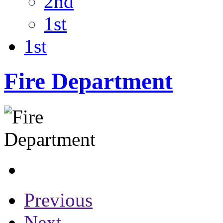
2nd
1st
1st
Fire Department
Previous
Next