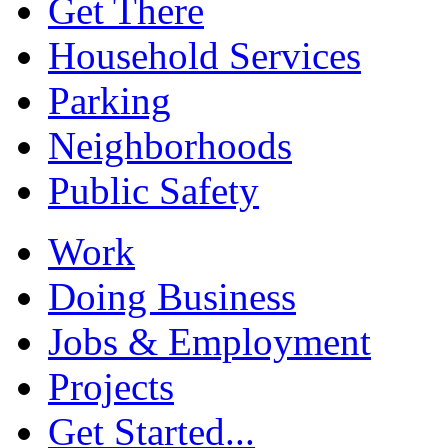
Get There
Household Services
Parking
Neighborhoods
Public Safety
Work
Doing Business
Jobs & Employment
Projects
Get Started...