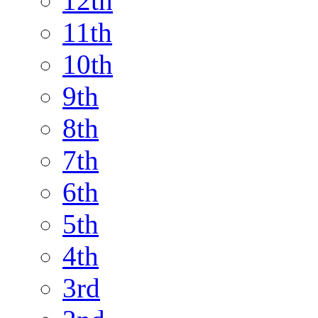
12th
11th
10th
9th
8th
7th
6th
5th
4th
3rd