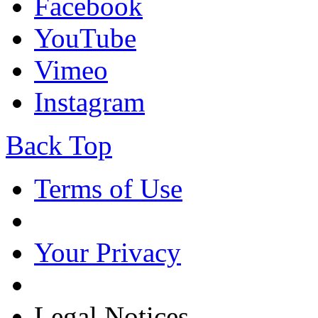
Facebook
YouTube
Vimeo
Instagram
Back Top
Terms of Use
Your Privacy
Legal Notices