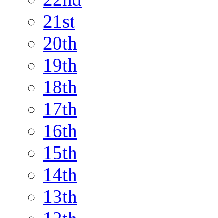
21st
20th
19th
18th
17th
16th
15th
14th
13th