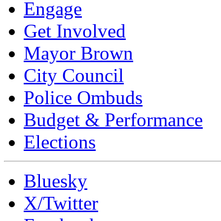
Engage
Get Involved
Mayor Brown
City Council
Police Ombuds
Budget & Performance
Elections
Bluesky
X/Twitter