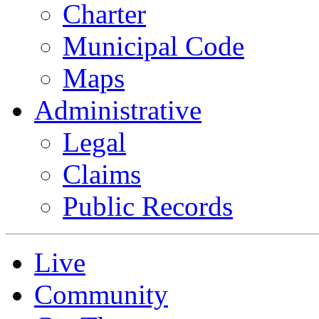
Charter
Municipal Code
Maps
Administrative
Legal
Claims
Public Records
Live
Community