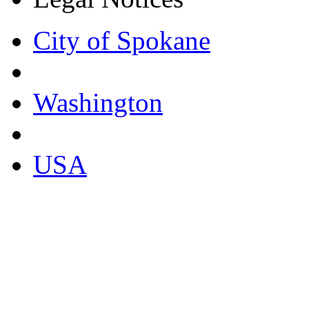
City of Spokane
Washington
USA