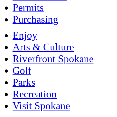
Permits
Purchasing
Enjoy
Arts & Culture
Riverfront Spokane
Golf
Parks
Recreation
Visit Spokane