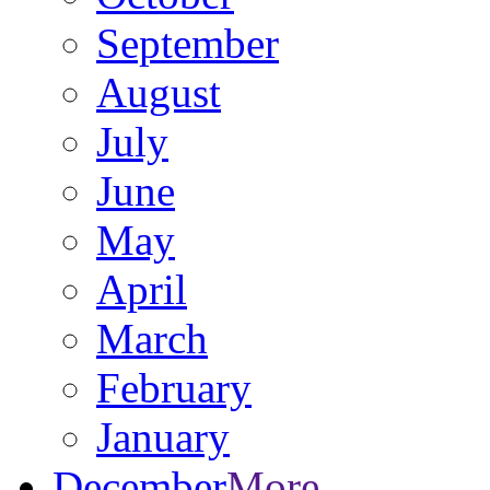
September
August
July
June
May
April
March
February
January
December
More