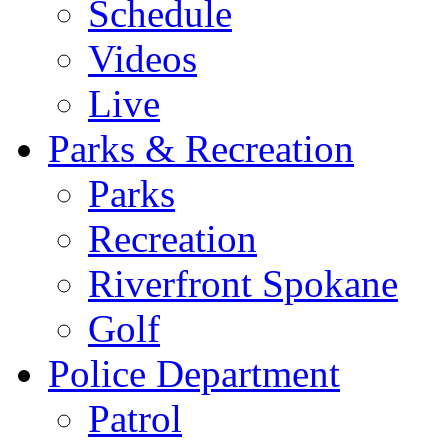
Schedule
Videos
Live
Parks & Recreation
Parks
Recreation
Riverfront Spokane
Golf
Police Department
Patrol