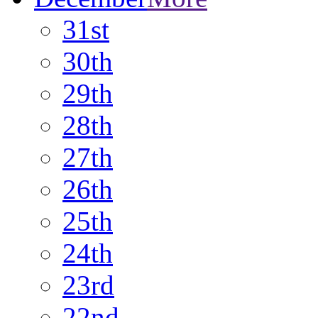
31st
30th
29th
28th
27th
26th
25th
24th
23rd
22nd