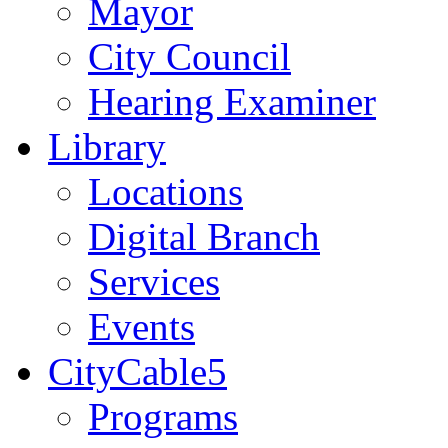
Mayor
City Council
Hearing Examiner
Library
Locations
Digital Branch
Services
Events
CityCable5
Programs