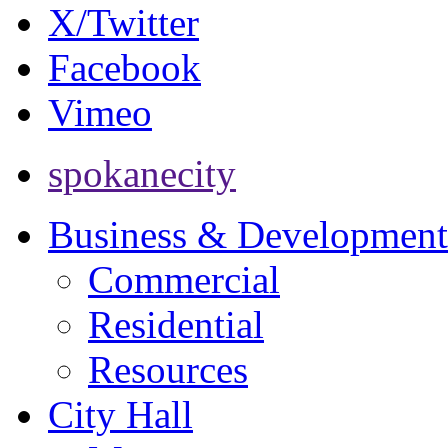
X/Twitter
Facebook
Vimeo
spokanecity
Business & Development
Commercial
Residential
Resources
City Hall