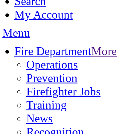
Search
My Account
Menu
Fire Department
More
Operations
Prevention
Firefighter Jobs
Training
News
Recognition