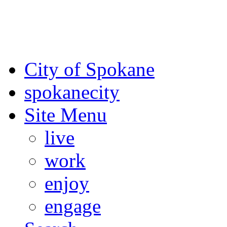
For the most up-to-date evac
Spokane County Emergen
City of Spokane
spokane
city
Site Menu
live
work
enjoy
engage