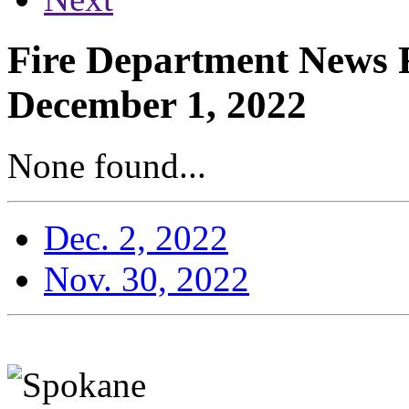
Fire Department News R
December 1, 2022
None found...
Dec. 2, 2022
Nov. 30, 2022