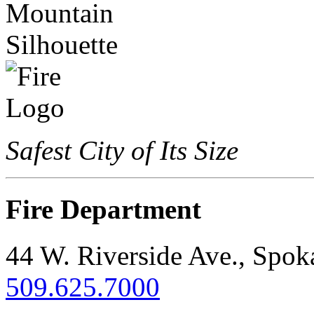
Safest City of Its Size
Fire Department
44 W. Riverside Ave., Spo
509.625.7000