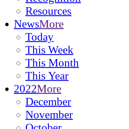
Resources
News
More
Today
This Week
This Month
This Year
2022
More
December
November
October