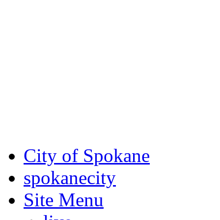
Critical fire weather condit
August 7th, to Saturday, Au
Eastern Washington. Sign up
notices through SCEM.org.
For the most up-to-date evac
Spokane County Emergen
City of Spokane
spokane
city
Site Menu