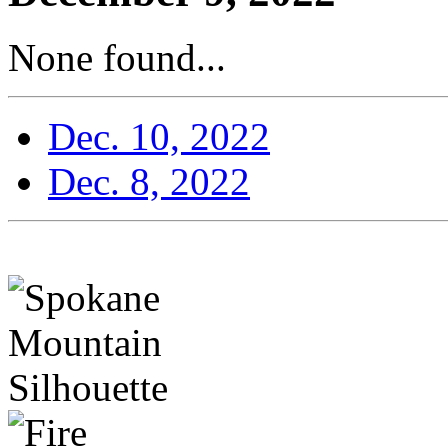
None found...
Dec. 10, 2022
Dec. 8, 2022