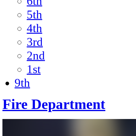
6th
5th
4th
3rd
2nd
1st
9th
Fire Department