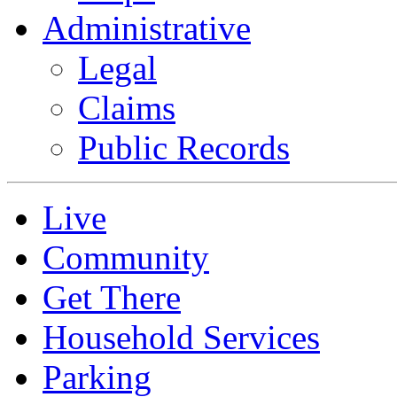
Administrative
Legal
Claims
Public Records
Live
Community
Get There
Household Services
Parking