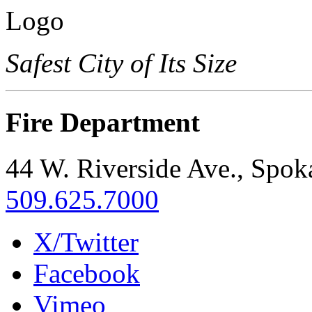
Safest City of Its Size
Fire Department
44 W. Riverside Ave., Spo
509.625.7000
X/Twitter
Facebook
Vimeo