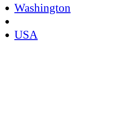
Washington
USA