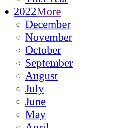
2022
More
December
November
October
September
August
July
June
May
April