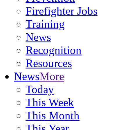
Firefighter Jobs
Training
News
Recognition
Resources
News
More
Today
This Week
This Month
This Year