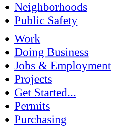
Neighborhoods
Public Safety
Work
Doing Business
Jobs & Employment
Projects
Get Started...
Permits
Purchasing