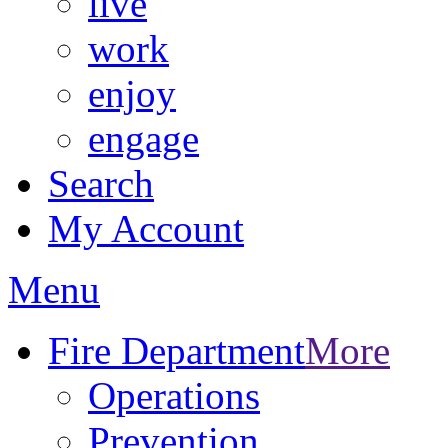
live
work
enjoy
engage
Search
My Account
Menu
Fire Department
More
Operations
Prevention