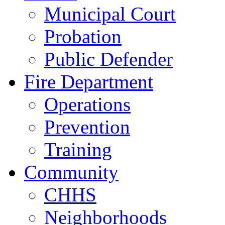
Municipal Court
Probation
Public Defender
Fire Department
Operations
Prevention
Training
Community
CHHS
Neighborhoods