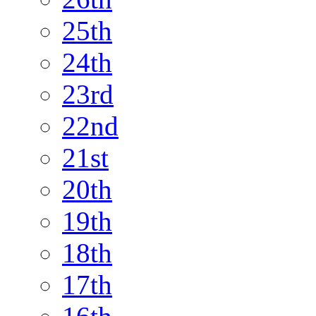
25th
24th
23rd
22nd
21st
20th
19th
18th
17th