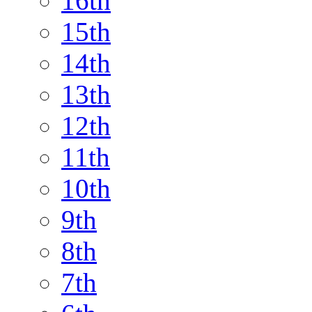
16th
15th
14th
13th
12th
11th
10th
9th
8th
7th