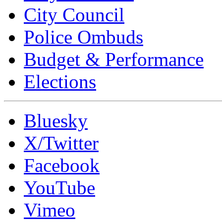
City Council
Police Ombuds
Budget & Performance
Elections
Bluesky
X/Twitter
Facebook
YouTube
Vimeo