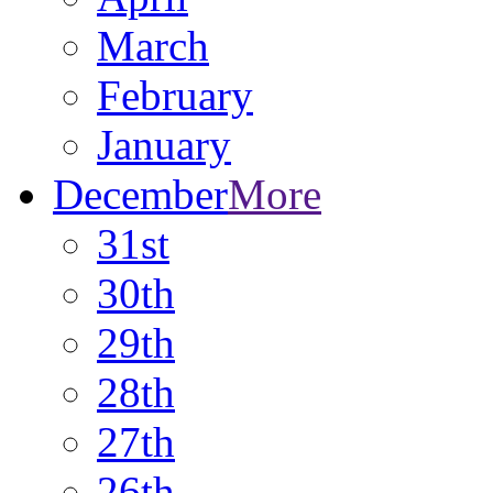
March
February
January
December
More
31st
30th
29th
28th
27th
26th