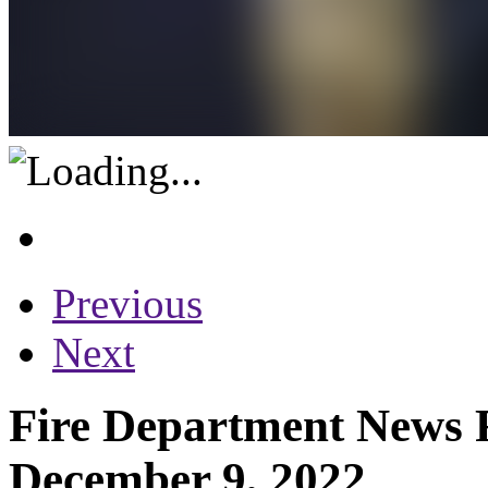
Previous
Next
Fire Department News R
December 9, 2022