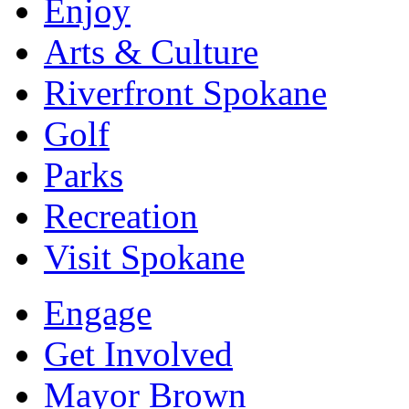
Enjoy
Arts & Culture
Riverfront Spokane
Golf
Parks
Recreation
Visit Spokane
Engage
Get Involved
Mayor Brown