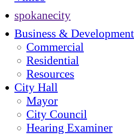
spokanecity
Business & Development
Commercial
Residential
Resources
City Hall
Mayor
City Council
Hearing Examiner