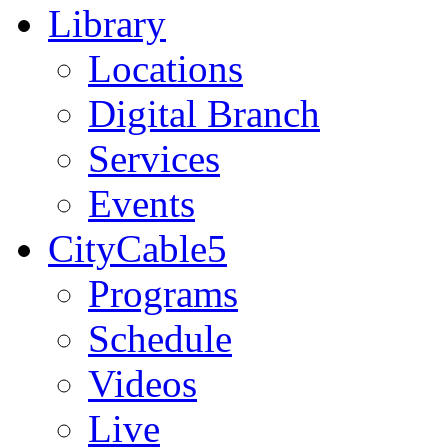
Library
Locations
Digital Branch
Services
Events
CityCable5
Programs
Schedule
Videos
Live