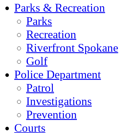
Parks & Recreation
Parks
Recreation
Riverfront Spokane
Golf
Police Department
Patrol
Investigations
Prevention
Courts