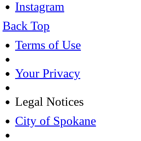
Instagram
Back Top
Terms of Use
Your Privacy
Legal Notices
City of Spokane