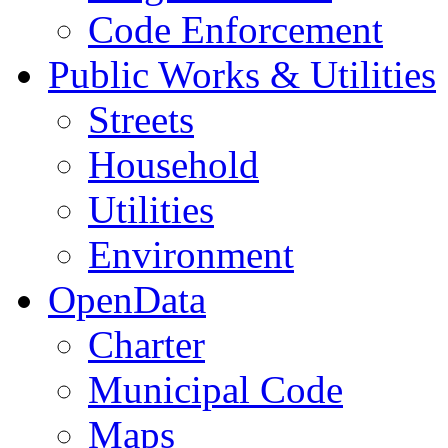
Code Enforcement
Public Works & Utilities
Streets
Household
Utilities
Environment
OpenData
Charter
Municipal Code
Maps