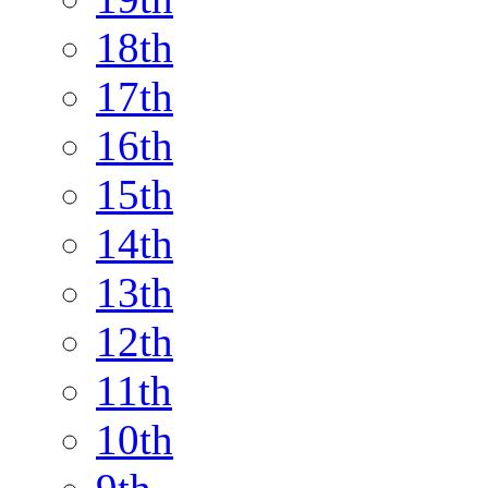
18th
17th
16th
15th
14th
13th
12th
11th
10th