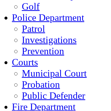
Golf
Police Department
Patrol
Investigations
Prevention
Courts
Municipal Court
Probation
Public Defender
Fire Department