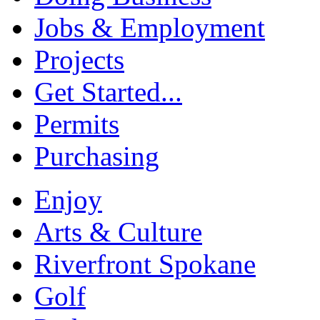
Jobs & Employment
Projects
Get Started...
Permits
Purchasing
Enjoy
Arts & Culture
Riverfront Spokane
Golf