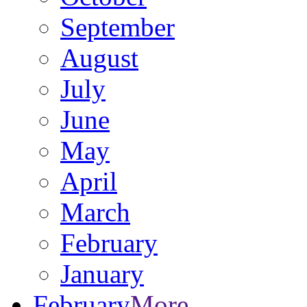
September
August
July
June
May
April
March
February
January
February
More