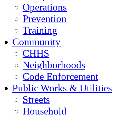
Operations
Prevention
Training
Community
CHHS
Neighborhoods
Code Enforcement
Public Works & Utilities
Streets
Household