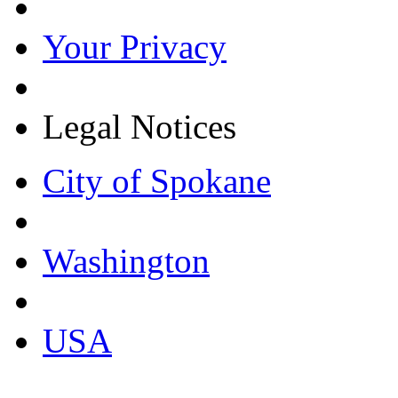
Your Privacy
Legal Notices
City of Spokane
Washington
USA