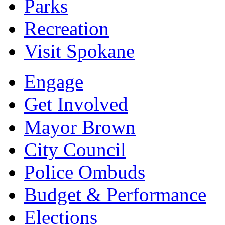
Parks
Recreation
Visit Spokane
Engage
Get Involved
Mayor Brown
City Council
Police Ombuds
Budget & Performance
Elections