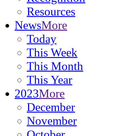
Resources
News
More
Today
This Week
This Month
This Year
2023
More
December
November
October