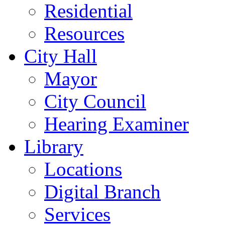
Residential
Resources
City Hall
Mayor
City Council
Hearing Examiner
Library
Locations
Digital Branch
Services