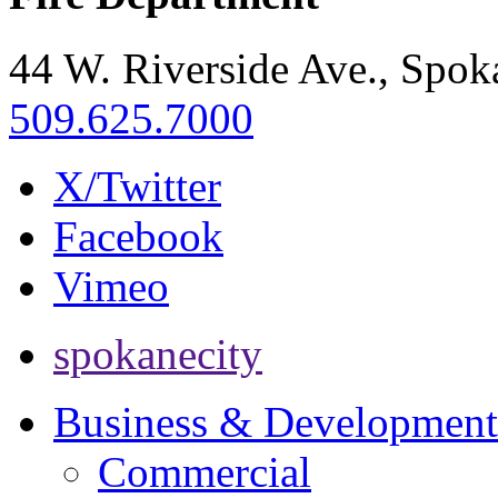
44 W. Riverside Ave., Spo
509.625.7000
X/Twitter
Facebook
Vimeo
spokanecity
Business & Development
Commercial