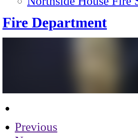
Northside House Fire 
Fire Department
Previous