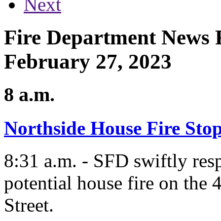
Next
Fire Department News 
February 27, 2023
8 a.m.
Northside House Fire Stop
8:31 a.m. - SFD swiftly res
potential house fire on the
Street.