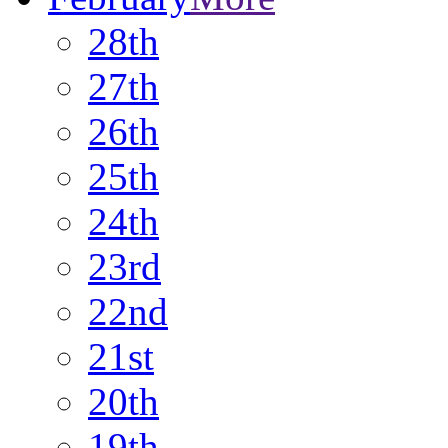
28th
27th
26th
25th
24th
23rd
22nd
21st
20th
19th