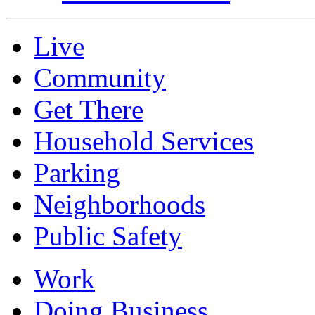
Live
Community
Get There
Household Services
Parking
Neighborhoods
Public Safety
Work
Doing Business