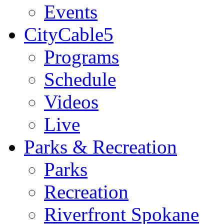
Events
CityCable5
Programs
Schedule
Videos
Live
Parks & Recreation
Parks
Recreation
Riverfront Spokane