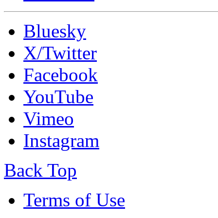
Bluesky
X/Twitter
Facebook
YouTube
Vimeo
Instagram
Back Top
Terms of Use