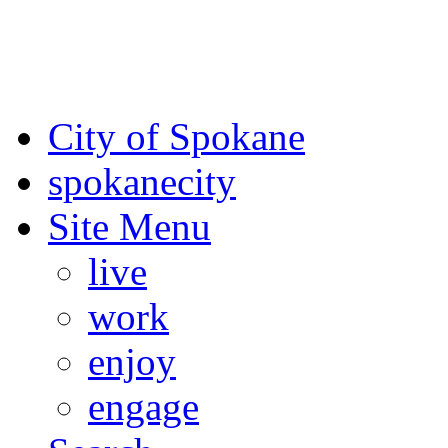
For the most up-to-date evac
Spokane County Emergen
City of Spokane
spokane
city
Site Menu
live
work
enjoy
engage