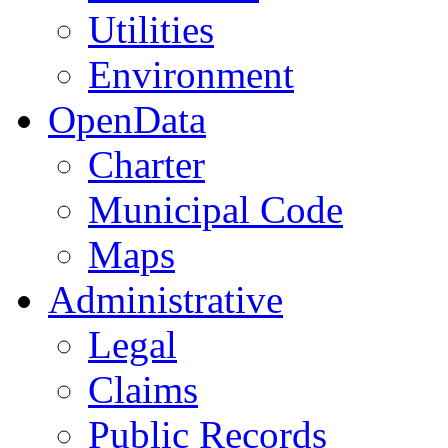
Utilities
Environment
OpenData
Charter
Municipal Code
Maps
Administrative
Legal
Claims
Public Records