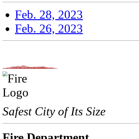
Feb. 28, 2023
Feb. 26, 2023
Safest City of Its Size
Fire Department