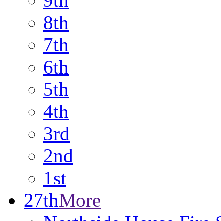
9th
8th
7th
6th
5th
4th
3rd
2nd
1st
27th
More