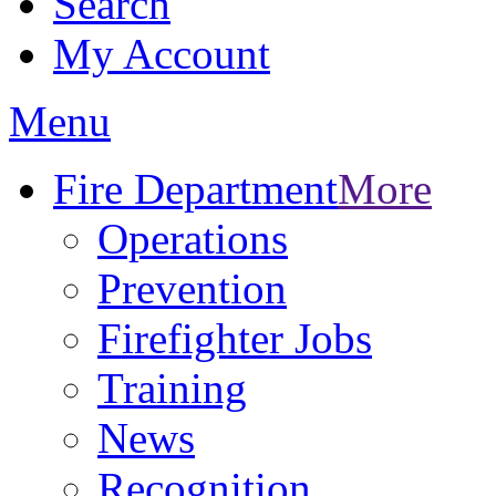
Search
My Account
Menu
Fire Department
More
Operations
Prevention
Firefighter Jobs
Training
News
Recognition