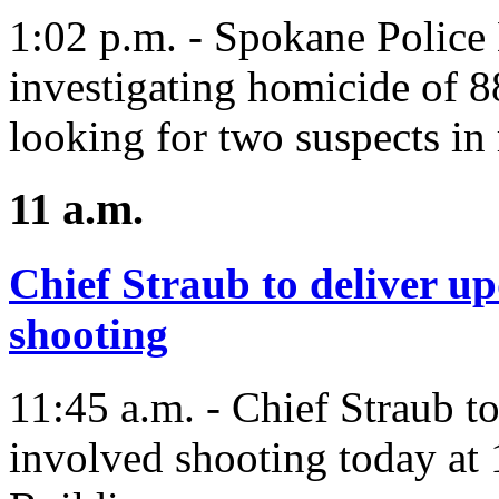
1:02 p.m. - Spokane Police
investigating homicide of 8
looking for two suspects in 
11 a.m.
Chief Straub to deliver up
shooting
11:45 a.m. - Chief Straub to
involved shooting today at 