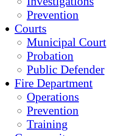
Investigations
Prevention
Courts
Municipal Court
Probation
Public Defender
Fire Department
Operations
Prevention
Training