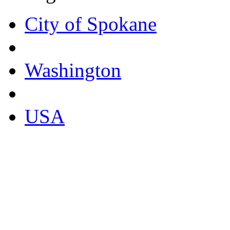
City of Spokane
Washington
USA