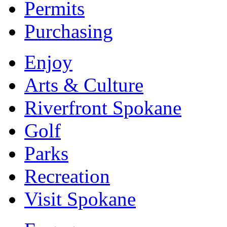
Permits
Purchasing
Enjoy
Arts & Culture
Riverfront Spokane
Golf
Parks
Recreation
Visit Spokane