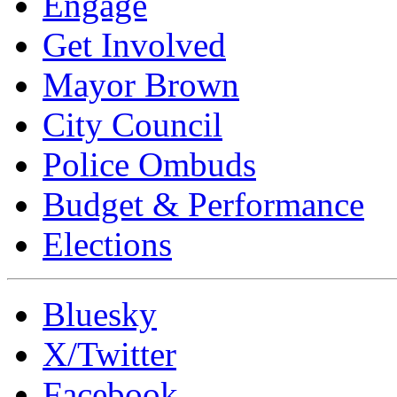
Engage
Get Involved
Mayor Brown
City Council
Police Ombuds
Budget & Performance
Elections
Bluesky
X/Twitter
Facebook