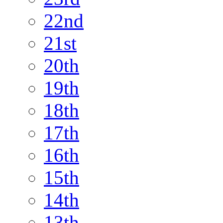
22nd
21st
20th
19th
18th
17th
16th
15th
14th
13th