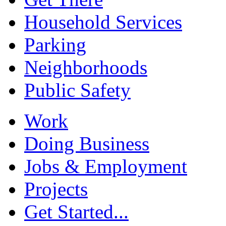
Household Services
Parking
Neighborhoods
Public Safety
Work
Doing Business
Jobs & Employment
Projects
Get Started...