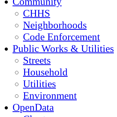
Community
CHHS
Neighborhoods
Code Enforcement
Public Works & Utilities
Streets
Household
Utilities
Environment
OpenData