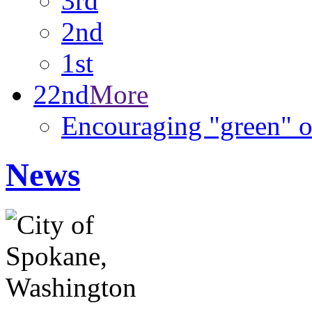
3rd
2nd
1st
22nd
More
Encouraging "green" o
News