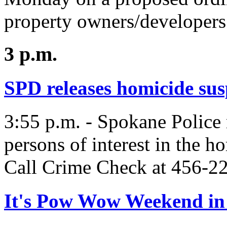
property owners/developers 
3 p.m.
SPD releases homicide sus
3:55 p.m. - Spokane Police 
persons of interest in the h
Call Crime Check at 456-22
It's Pow Wow Weekend in