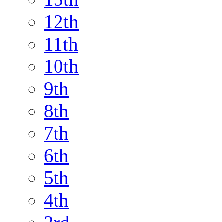
12th
11th
10th
9th
8th
7th
6th
5th
4th