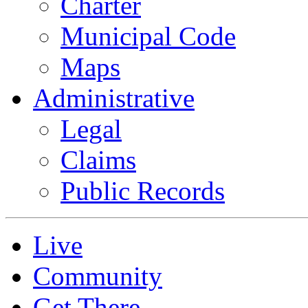
Charter
Municipal Code
Maps
Administrative
Legal
Claims
Public Records
Live
Community
Get There