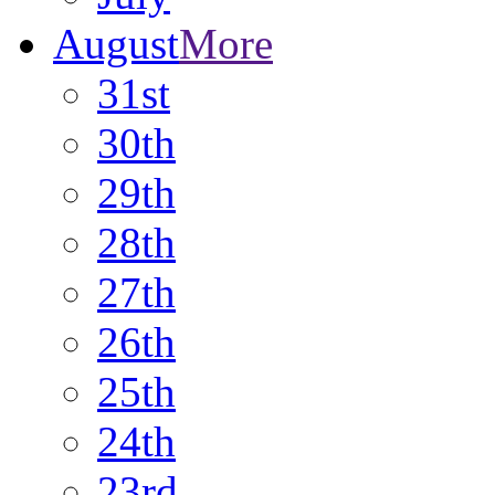
August
More
31st
30th
29th
28th
27th
26th
25th
24th
23rd