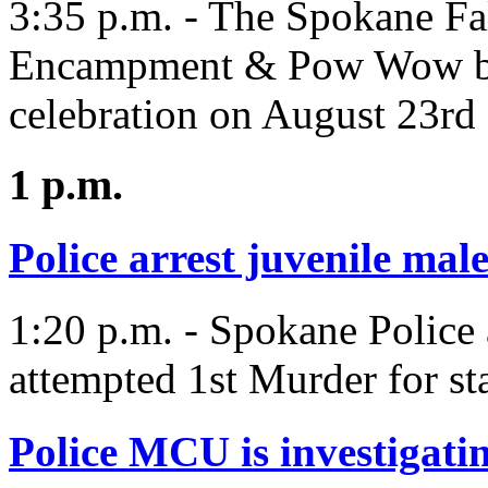
3:35 p.m. - The Spokane Fa
Encampment & Pow Wow bring
celebration on August 23rd 
1 p.m.
Police arrest juvenile mal
1:20 p.m. - Spokane Police 
attempted 1st Murder for st
Police MCU is investigati