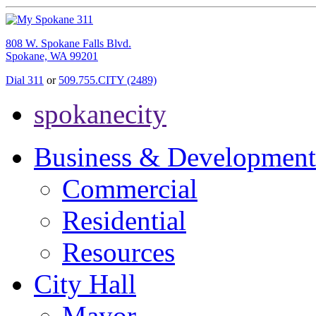
808 W. Spokane Falls Blvd.
Spokane, WA 99201
Dial 311
or
509.755.CITY (2489)
spokanecity
Business & Development
Commercial
Residential
Resources
City Hall
Mayor