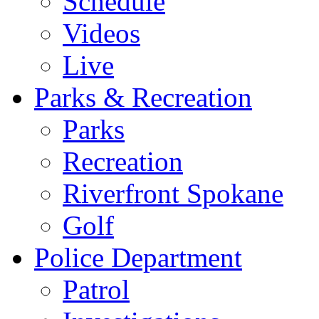
Schedule
Videos
Live
Parks & Recreation
Parks
Recreation
Riverfront Spokane
Golf
Police Department
Patrol