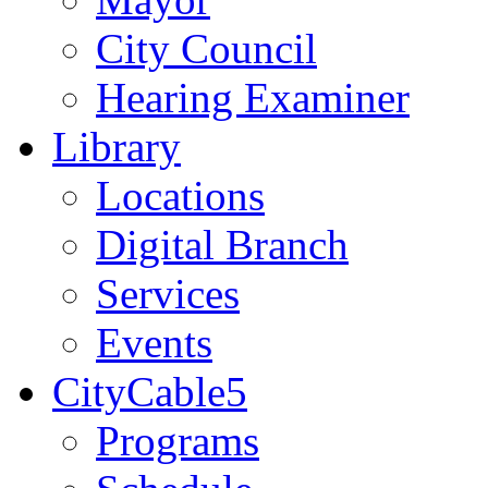
City Council
Hearing Examiner
Library
Locations
Digital Branch
Services
Events
CityCable5
Programs