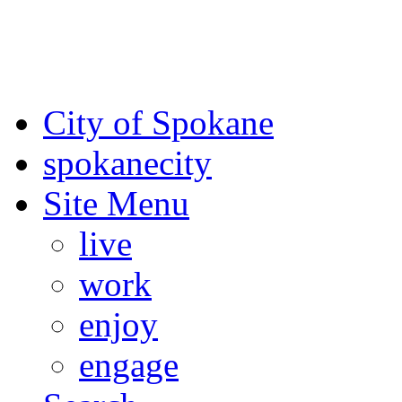
For the most up-to-date evac
Spokane County Emergen
City of Spokane
spokane
city
Site Menu
live
work
enjoy
engage