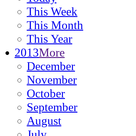
This Week
This Month
This Year
2013
More
December
November
October
September
August
July