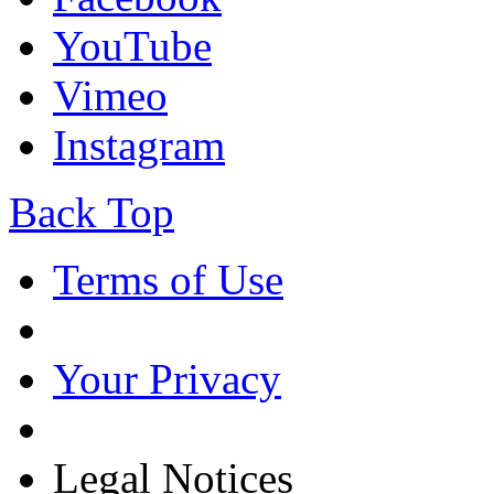
YouTube
Vimeo
Instagram
Back Top
Terms of Use
Your Privacy
Legal Notices