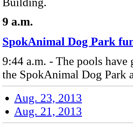
Building.
9 a.m.
SpokAnimal Dog Park fun
9:44 a.m. - The pools have g
the SpokAnimal Dog Park a
Aug. 23, 2013
Aug. 21, 2013