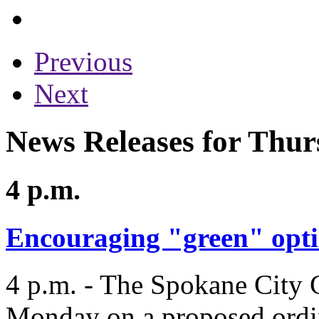
Previous
Next
News Releases for Thur
4 p.m.
Encouraging "green" opt
4 p.m. - The Spokane City C
Monday on a proposed ordi