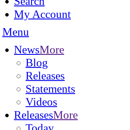
Search
My Account
Menu
News
More
Blog
Releases
Statements
Videos
Releases
More
Today