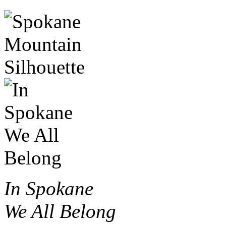
In Spokane
We All Belong