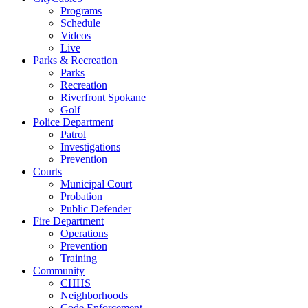
Programs
Schedule
Videos
Live
Parks & Recreation
Parks
Recreation
Riverfront Spokane
Golf
Police Department
Patrol
Investigations
Prevention
Courts
Municipal Court
Probation
Public Defender
Fire Department
Operations
Prevention
Training
Community
CHHS
Neighborhoods
Code Enforcement