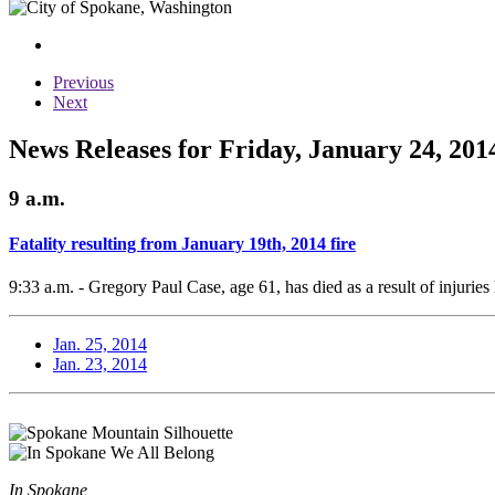
Previous
Next
News Releases for Friday, January 24, 201
9 a.m.
Fatality resulting from January 19th, 2014 fire
9:33 a.m. - Gregory Paul Case, age 61, has died as a result of injuries
Jan. 25, 2014
Jan. 23, 2014
In Spokane