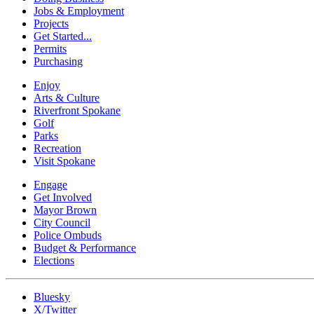
Jobs & Employment
Projects
Get Started...
Permits
Purchasing
Enjoy
Arts & Culture
Riverfront Spokane
Golf
Parks
Recreation
Visit Spokane
Engage
Get Involved
Mayor Brown
City Council
Police Ombuds
Budget & Performance
Elections
Bluesky
X/Twitter