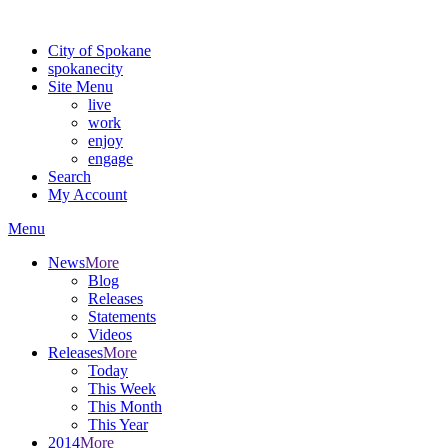
For the most up-to-date evacuation information, visit the Spokane
City of Spokane
spokane
city
Site Menu
live
work
enjoy
engage
Search
My Account
Menu
News
More
Blog
Releases
Statements
Videos
Releases
More
Today
This Week
This Month
This Year
2014
More