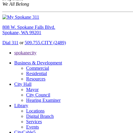
We All Belong
808 W. Spokane Falls Blvd.
Spokane, WA 99201
Dial 311
or
509.755.CITY (2489)
spokanecity
Business & Development
Commercial
Residential
Resources
City Hall
Mayor
City Council
Hearing Examiner
Library
Locations
Digital Branch
Services
Events
CityCable5