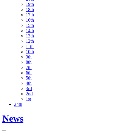
19th
18th
17th
16th
15th
14th
13th
12th
11th
10th
9th
8th
7th
6th
5th
4th
3rd
2nd
1st
24th
News