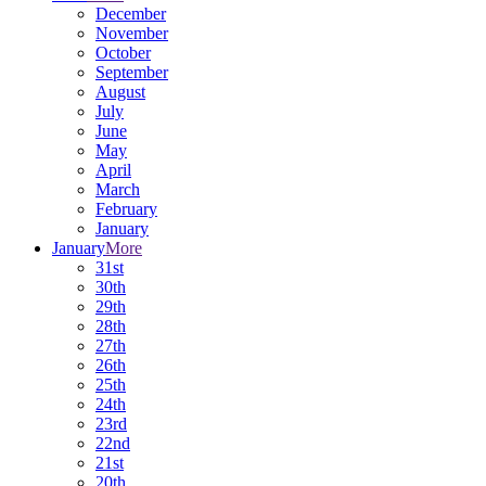
December
November
October
September
August
July
June
May
April
March
February
January
January
More
31st
30th
29th
28th
27th
26th
25th
24th
23rd
22nd
21st
20th