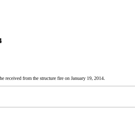
4
 he received from the structure fire on January 19, 2014.