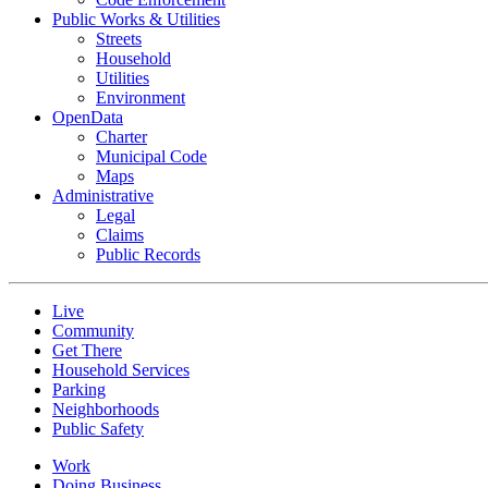
Public Works & Utilities
Streets
Household
Utilities
Environment
OpenData
Charter
Municipal Code
Maps
Administrative
Legal
Claims
Public Records
Live
Community
Get There
Household Services
Parking
Neighborhoods
Public Safety
Work
Doing Business