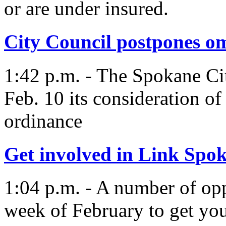
or are under insured.
City Council postpones 
1:42 p.m. - The Spokane Cit
Feb. 10 its consideration 
ordinance
Get involved in Link Spo
1:04 p.m. - A number of oppo
week of February to get yo