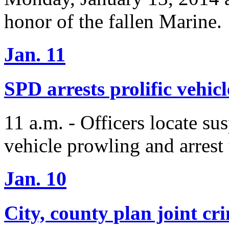
honor of the fallen Marine.
Jan. 11
SPD arrests prolific vehic
11 a.m. - Officers locate sus
vehicle prowling and arrest 
Jan. 10
City, county plan joint cr