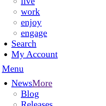
live
work
enjoy
engage
Search
My Account
Menu
News
More
Blog
Releases