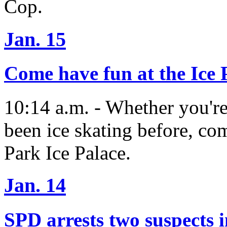
Cop.
Jan. 15
Come have fun at the Ice 
10:14 a.m. - Whether you're
been ice skating before, com
Park Ice Palace.
Jan. 14
SPD arrests two suspects i