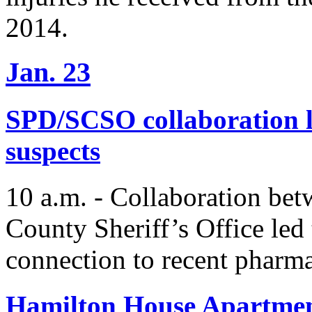
2014.
Jan. 23
SPD/SCSO collaboration le
suspects
10 a.m. - Collaboration be
County Sheriff’s Office led 
connection to recent pharma
Hamilton House Apartment