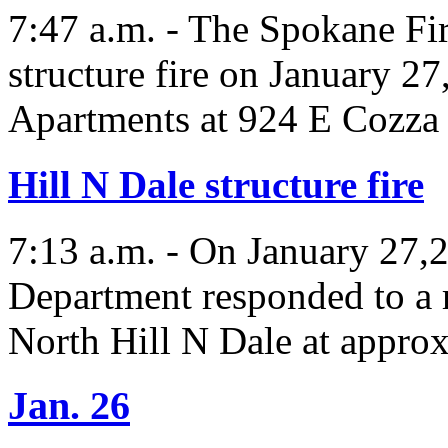
7:47 a.m. - The Spokane Fi
structure fire on January 2
Apartments at 924 E Cozza 
Hill N Dale structure fire
7:13 a.m. - On January 27,
Department responded to a r
North Hill N Dale at appro
Jan. 26