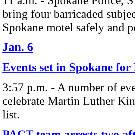
11 a.m. - Spokane Police, 
bring four barricaded subjec
Spokane motel safely and pe
Jan. 6
Events set in Spokane f
3:57 p.m. - A number of eve
celebrate Martin Luther King
list.
PACT team arrests two aft