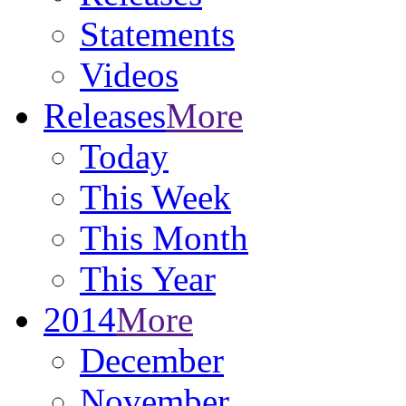
Statements
Videos
Releases
More
Today
This Week
This Month
This Year
2014
More
December
November