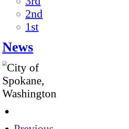
3rd
2nd
1st
News
Previous