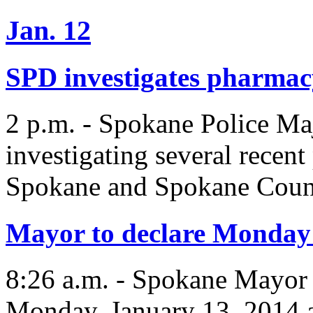
Jan. 12
SPD investigates pharmac
2 p.m. - Spokane Police Ma
investigating several recen
Spokane and Spokane Coun
Mayor to declare Monday
8:26 a.m. - Spokane Mayor
Monday, January 13, 2014 a