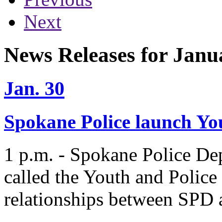
Next
News Releases for Janu
Jan. 30
Spokane Police launch You
1 p.m. - Spokane Police De
called the Youth and Police 
relationships between SPD 