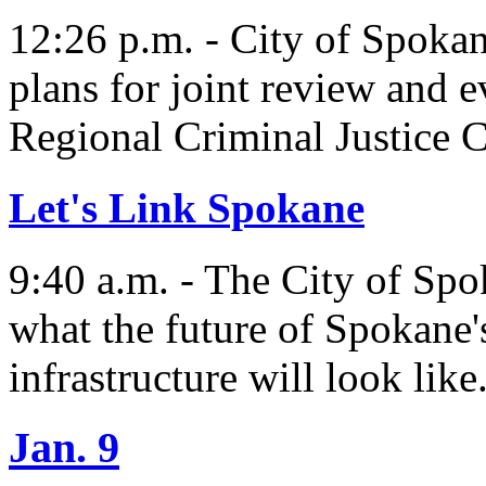
12:26 p.m. - City of Spok
plans for joint review and 
Regional Criminal Justice
Let's Link Spokane
9:40 a.m. - The City of Spo
what the future of Spokane's
infrastructure will look like
Jan. 9