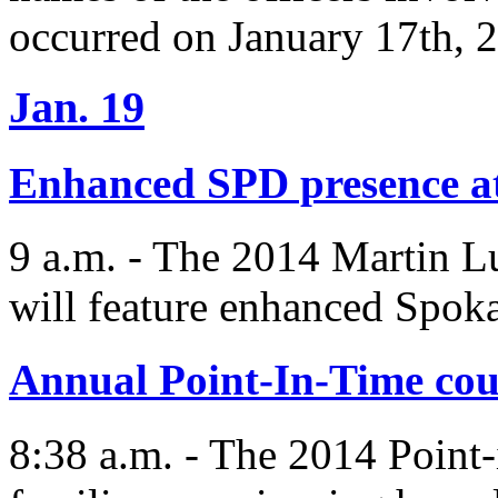
occurred on January 17th, 
Jan. 19
Enhanced SPD presence 
9 a.m. - The 2014 Martin L
will feature enhanced Spok
Annual Point-In-Time cou
8:38 a.m. - The 2014 Point