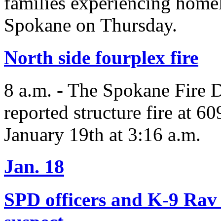
families experiencing homel
Spokane on Thursday.
North side fourplex fire
8 a.m. - The Spokane Fire 
reported structure fire at 
January 19th at 3:16 a.m.
Jan. 18
SPD officers and K-9 Rav 