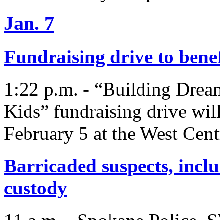
Jan. 7
Fundraising drive to bene
1:22 p.m. - “Building Drea
Kids” fundraising drive will
February 5 at the West Cen
Barricaded suspects, inclu
custody