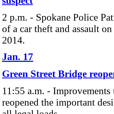
suspect
2 p.m. - Spokane Police Patr
of a car theft and assault o
2014.
Jan. 17
Green Street Bridge reopen
11:55 a.m. - Improvements 
reopened the important desi
all legal loads.