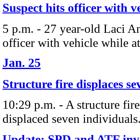
Suspect hits officer with ve
5 p.m. - 27 year-old Laci An
officer with vehicle while at
Jan. 25
Structure fire displaces se
10:29 p.m. - A structure fi
displaced seven individuals
Update: SPD and ATF inves