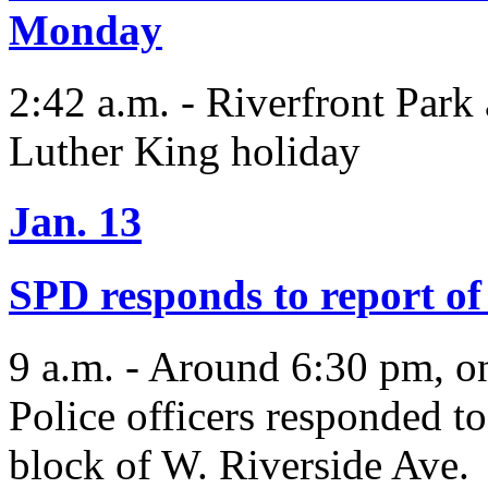
Monday
2:42 a.m. - Riverfront Park 
Luther King holiday
Jan. 13
SPD responds to report of 
9 a.m. - Around 6:30 pm, o
Police officers responded to
block of W. Riverside Ave.