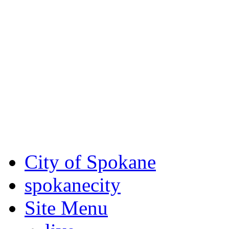
Critical fire weather condit
August 7th, to Saturday, Au
Eastern Washington. Sign up
notices through SCEM.org.
For the most up-to-date evac
Spokane County Emergen
City of Spokane
spokane
city
Site Menu