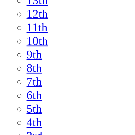
13th
12th
11th
10th
9th
8th
7th
6th
5th
4th