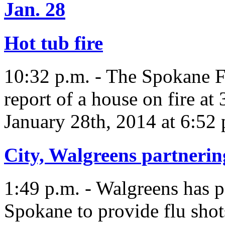
Jan. 28
Hot tub fire
10:32 p.m. - The Spokane F
report of a house on fire at
January 28th, 2014 at 6:52 
City, Walgreens partnering
1:49 p.m. - Walgreens has p
Spokane to provide flu shot