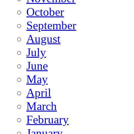
October
September
August
July
June
May
April
March
February
January