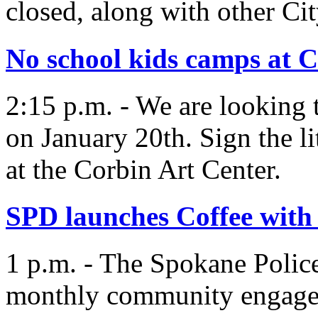
closed, along with other City
No school kids camps at 
2:15 p.m. - We are looking 
on January 20th. Sign the li
at the Corbin Art Center.
SPD launches Coffee wit
1 p.m. - The Spokane Polic
monthly community engagem