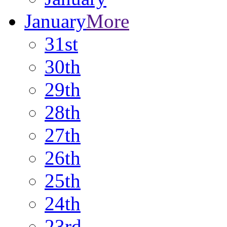
January
More
31st
30th
29th
28th
27th
26th
25th
24th
23rd