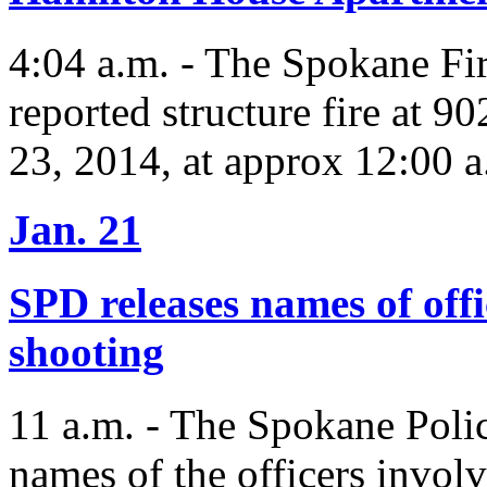
4:04 a.m. - The Spokane Fi
reported structure fire at 
23, 2014, at approx 12:00 a
Jan. 21
SPD releases names of off
shooting
11 a.m. - The Spokane Polic
names of the officers involv