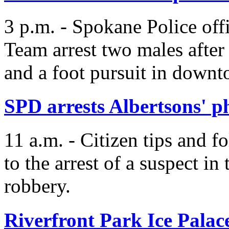
3 p.m. - Spokane Police off
Team arrest two males after a
and a foot pursuit in down
SPD arrests Albertsons' 
11 a.m. - Citizen tips and f
to the arrest of a suspect i
robbery.
Riverfront Park Ice Palac