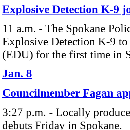
Explosive Detection K-9 j
11 a.m. - The Spokane Poli
Explosive Detection K-9 to
(EDU) for the first time in 
Jan. 8
Councilmember Fagan ap
3:27 p.m. - Locally produc
debuts Friday in Spokane.