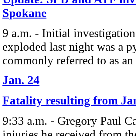
Spokane
9 a.m. - Initial investigatio
exploded last night was a p
commonly referred to as an
Jan. 24
Fatality resulting from Ja
9:33 a.m. - Gregory Paul Cas
injuries he received from th