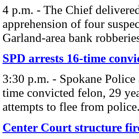
4 p.m. - The Chief delivere
apprehension of four suspec
Garland-area bank robberies
SPD arrests 16-time convi
3:30 p.m. - Spokane Police 
time convicted felon, 29 ye
attempts to flee from police
Center Court structure fir