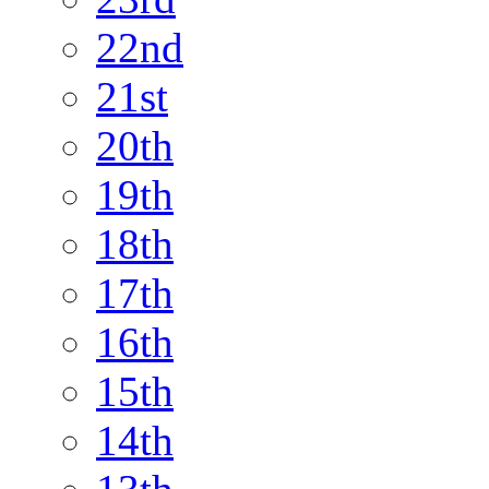
22nd
21st
20th
19th
18th
17th
16th
15th
14th