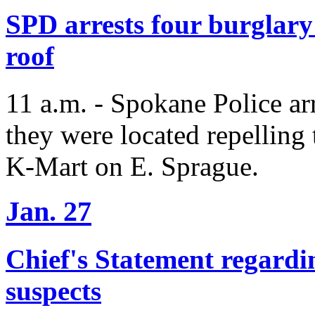
SPD arrests four burglary 
roof
11 a.m. - Spokane Police arr
they were located repelling 
K-Mart on E. Sprague.
Jan. 27
Chief's Statement regardi
suspects