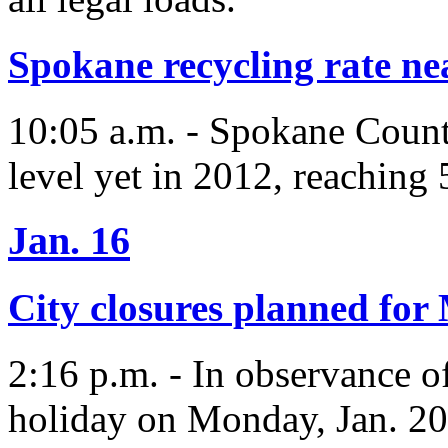
Spokane recycling rate ne
10:05 a.m. - Spokane County
level yet in 2012, reaching 
Jan. 16
City closures planned fo
2:16 p.m. - In observance o
holiday on Monday, Jan. 20