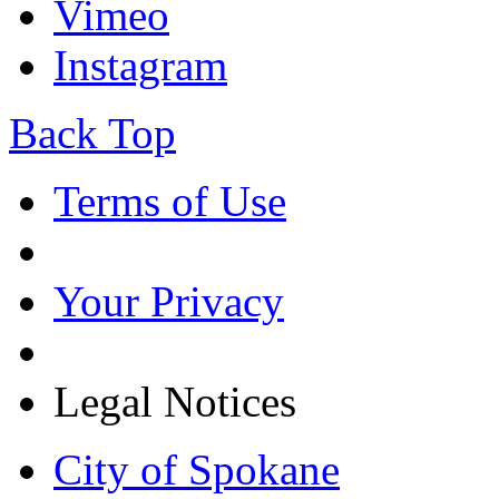
Vimeo
Instagram
Back Top
Terms of Use
Your Privacy
Legal Notices
City of Spokane