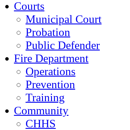
Courts
Municipal Court
Probation
Public Defender
Fire Department
Operations
Prevention
Training
Community
CHHS