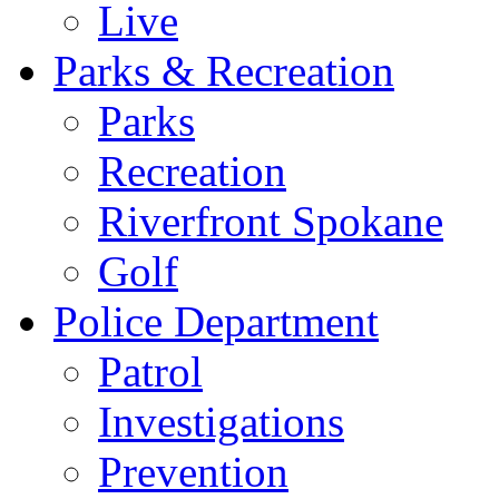
Live
Parks & Recreation
Parks
Recreation
Riverfront Spokane
Golf
Police Department
Patrol
Investigations
Prevention