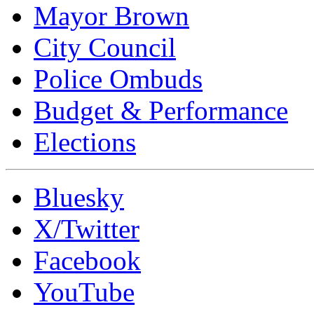
Mayor Brown
City Council
Police Ombuds
Budget & Performance
Elections
Bluesky
X/Twitter
Facebook
YouTube