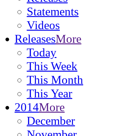
Statements
Videos
Releases
More
Today
This Week
This Month
This Year
2014
More
December
November