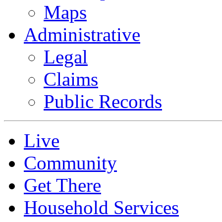
Maps
Administrative
Legal
Claims
Public Records
Live
Community
Get There
Household Services