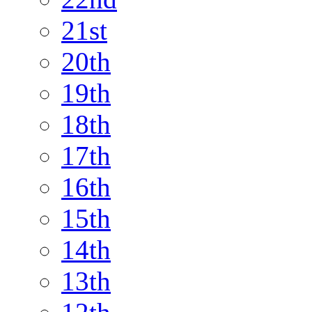
21st
20th
19th
18th
17th
16th
15th
14th
13th