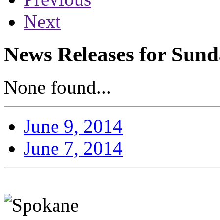
Next
News Releases for Sund
None found...
June 9, 2014
June 7, 2014