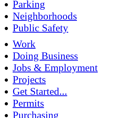
Parking
Neighborhoods
Public Safety
Work
Doing Business
Jobs & Employment
Projects
Get Started...
Permits
Purchasing