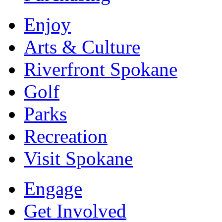
Enjoy
Arts & Culture
Riverfront Spokane
Golf
Parks
Recreation
Visit Spokane
Engage
Get Involved