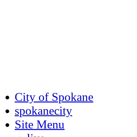
Critical fire weather condit
August 7th, to Saturday, Au
Eastern Washington. Sign up
notices through
SCEM.org
.
For the most up-to-date evac
Spokane County Emergen
City of Spokane
spokane
city
Site Menu