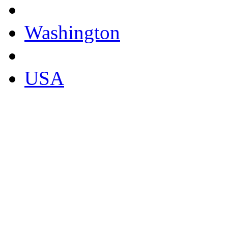
Washington
USA