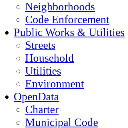
Neighborhoods
Code Enforcement
Public Works & Utilities
Streets
Household
Utilities
Environment
OpenData
Charter
Municipal Code