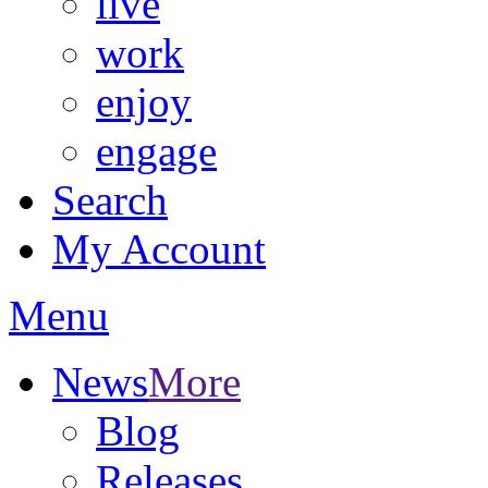
live
work
enjoy
engage
Search
My Account
Menu
News
More
Blog
Releases