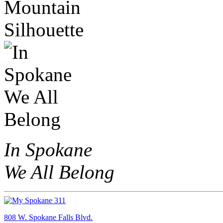
In Spokane
We All Belong
808 W. Spokane Falls Blvd.