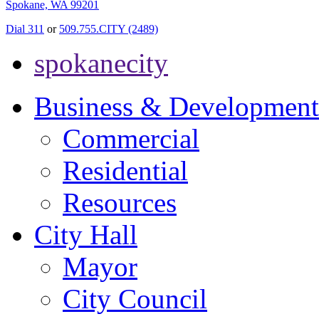
Spokane, WA 99201
Dial 311
or
509.755.CITY (2489)
spokanecity
Business & Development
Commercial
Residential
Resources
City Hall
Mayor
City Council