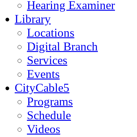
Hearing Examiner
Library
Locations
Digital Branch
Services
Events
CityCable5
Programs
Schedule
Videos