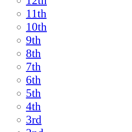
12th
11th
10th
9th
8th
7th
6th
5th
4th
3rd