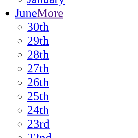
June
More
30th
29th
28th
27th
26th
25th
24th
23rd
22nd