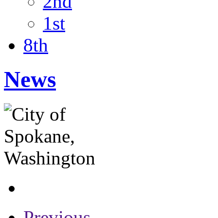
2nd
1st
8th
News
Previous