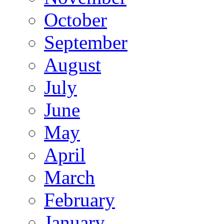
October
September
August
July
June
May
April
March
February
January