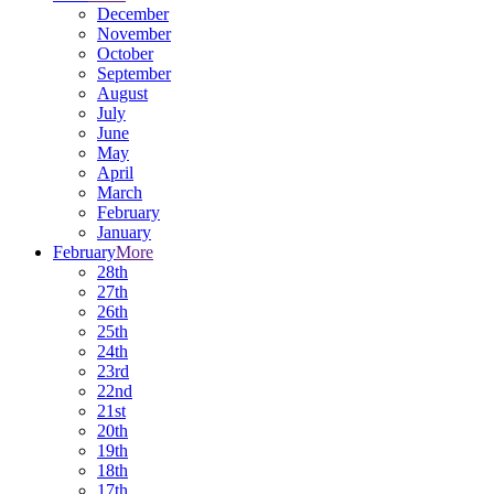
December
November
October
September
August
July
June
May
April
March
February
January
February
More
28th
27th
26th
25th
24th
23rd
22nd
21st
20th
19th
18th
17th