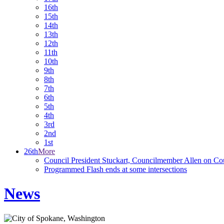
16th
15th
14th
13th
12th
11th
10th
9th
8th
7th
6th
5th
4th
3rd
2nd
1st
26th
More
Council President Stuckart, Councilmember Allen on Co
Programmed Flash ends at some intersections
News