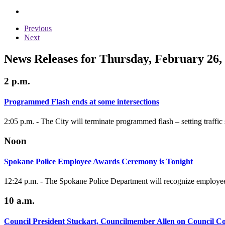
Previous
Next
News Releases for Thursday, February 26,
2 p.m.
Programmed Flash ends at some intersections
2:05 p.m. - The City will terminate programmed flash – setting traffic 
Noon
Spokane Police Employee Awards Ceremony is Tonight
12:24 p.m. - The Spokane Police Department will recognize employe
10 a.m.
Council President Stuckart, Councilmember Allen on Council C