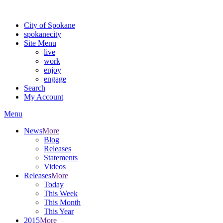
For the most up-to-date evacuation information, visit the Spokane
City of Spokane
spokane
city
Site Menu
live
work
enjoy
engage
Search
My Account
Menu
News
More
Blog
Releases
Statements
Videos
Releases
More
Today
This Week
This Month
This Year
2015
More