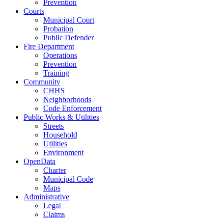
Prevention
Courts
Municipal Court
Probation
Public Defender
Fire Department
Operations
Prevention
Training
Community
CHHS
Neighborhoods
Code Enforcement
Public Works & Utilities
Streets
Household
Utilities
Environment
OpenData
Charter
Municipal Code
Maps
Administrative
Legal
Claims