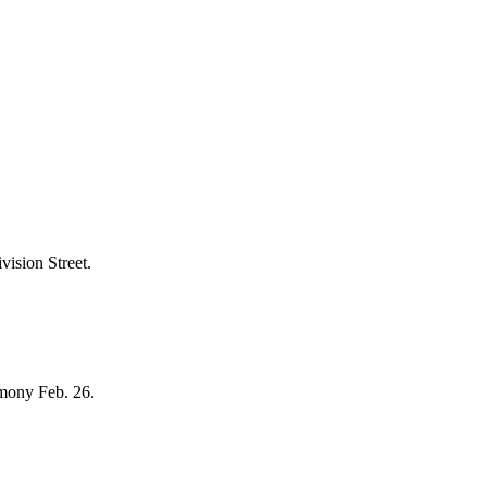
vision Street.
emony Feb. 26.