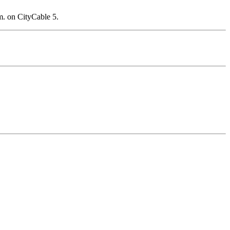
m. on CityCable 5.