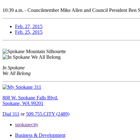
10:39 a.m. - Councilmember Mike Allen and Council President Ben Stu
Feb. 27, 2015
Feb. 25, 2015
In Spokane
We All Belong
808 W. Spokane Falls Blvd.
Spokane, WA 99201
Dial 311
or
509.755.CITY (2489)
spokanecity
Business & Development