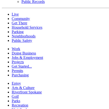
Public Records
Live
Community
Get There
Household Services
Parking
Neighborhoods
Public Safety
Work
Doing Business
Jobs & Employment
Projects
Get Started...
Permits
Purchasing
Enjoy
Arts & Culture
Riverfront Spokane
Golf
Parks
Recreation