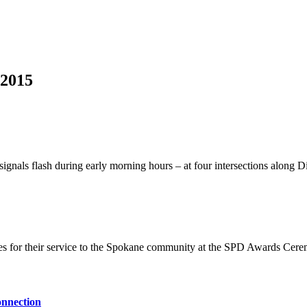
 2015
signals flash during early morning hours – at four intersections along Di
es for their service to the Spokane community at the SPD Awards Cer
onnection