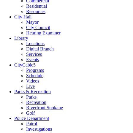
Commercial
Residential
Resources
City Hall
Mayor
City Council
Hearing Examiner
Library
Locations
Digital Branch
Services
Events
CityCable5
Programs
Schedule
Videos
Live
Parks & Recreation
Parks
Recreation
Riverfront Spokane
Golf
Police Department
Patrol
Investigations