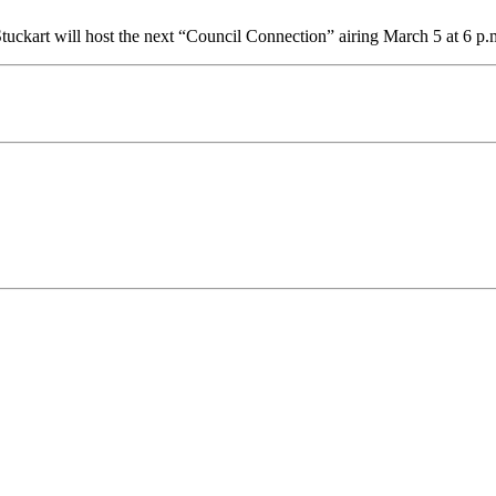
ckart will host the next “Council Connection” airing March 5 at 6 p.