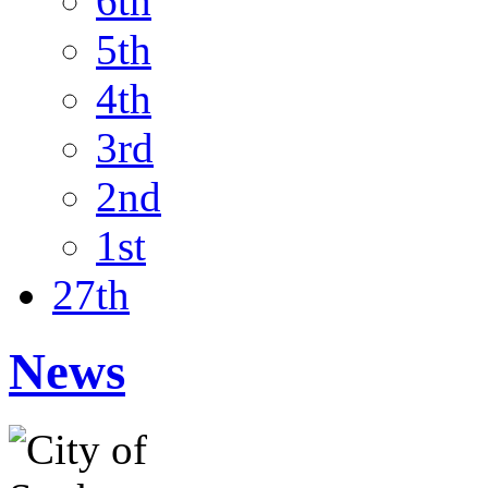
6th
5th
4th
3rd
2nd
1st
27th
News