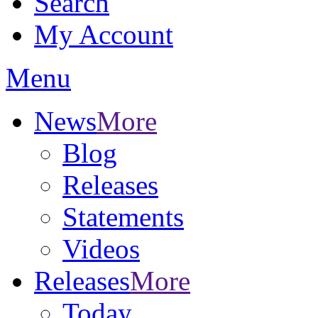
Search
My Account
Menu
News
More
Blog
Releases
Statements
Videos
Releases
More
Today