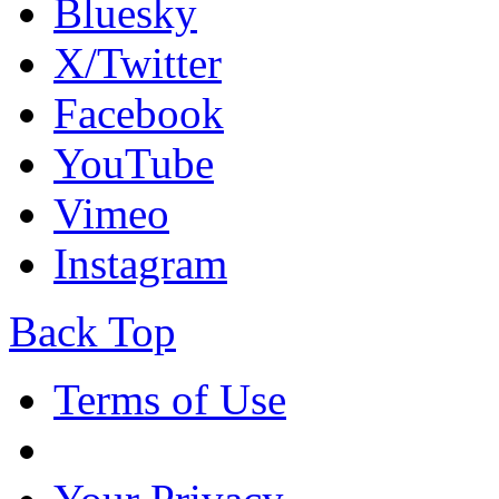
Bluesky
X/Twitter
Facebook
YouTube
Vimeo
Instagram
Back Top
Terms of Use