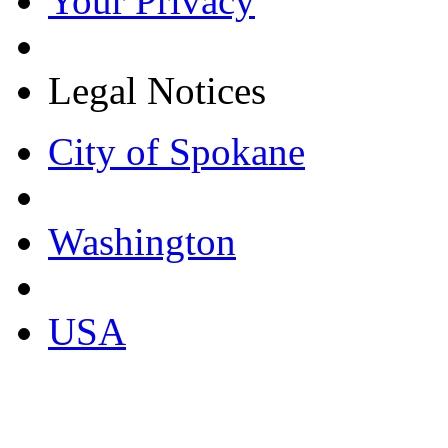
Your Privacy
Legal Notices
City of Spokane
Washington
USA