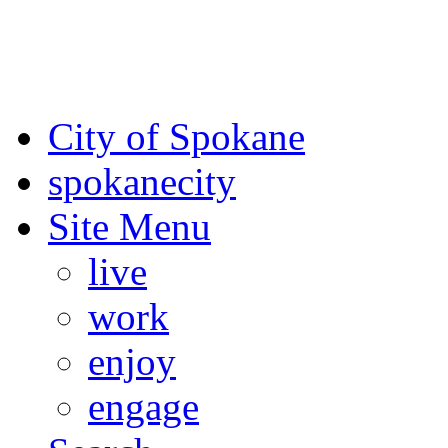
For the most up-to-date evac
Spokane County Emergen
City of Spokane
spokane
city
Site Menu
live
work
enjoy
engage