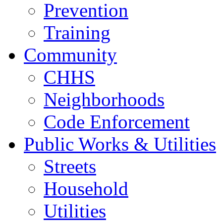
Prevention
Training
Community
CHHS
Neighborhoods
Code Enforcement
Public Works & Utilities
Streets
Household
Utilities