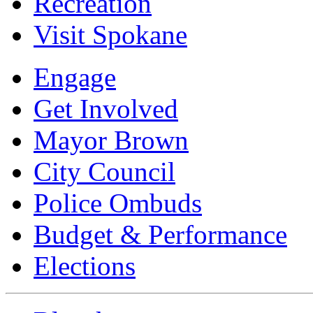
Recreation
Visit Spokane
Engage
Get Involved
Mayor Brown
City Council
Police Ombuds
Budget & Performance
Elections