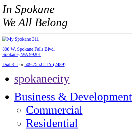
In Spokane
We All Belong
808 W. Spokane Falls Blvd.
Spokane, WA 99201
Dial 311
or
509.755.CITY (2489)
spokanecity
Business & Development
Commercial
Residential