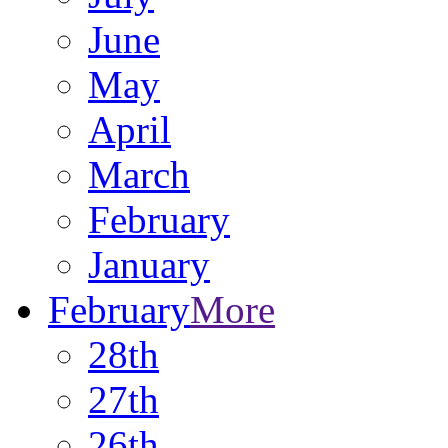
June
May
April
March
February
January
February
More
28th
27th
26th