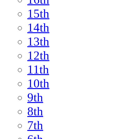
15th
14th
13th
12th
11th
10th
9th
8th
7th