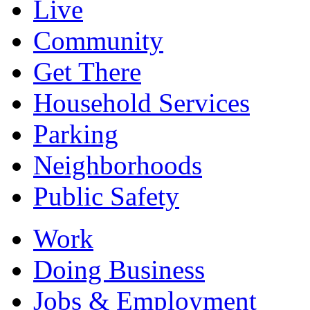
Live
Community
Get There
Household Services
Parking
Neighborhoods
Public Safety
Work
Doing Business
Jobs & Employment