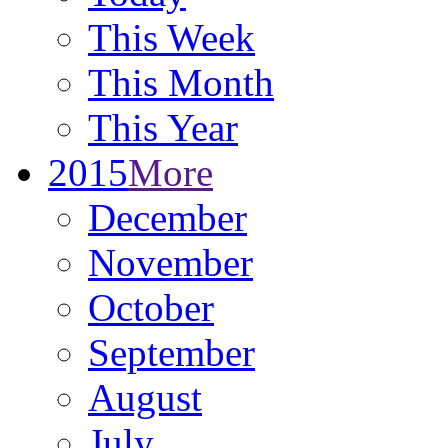
This Week
This Month
This Year
2015
More
December
November
October
September
August
July