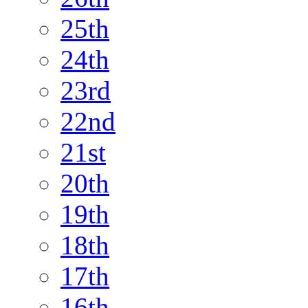
25th
24th
23rd
22nd
21st
20th
19th
18th
17th
16th