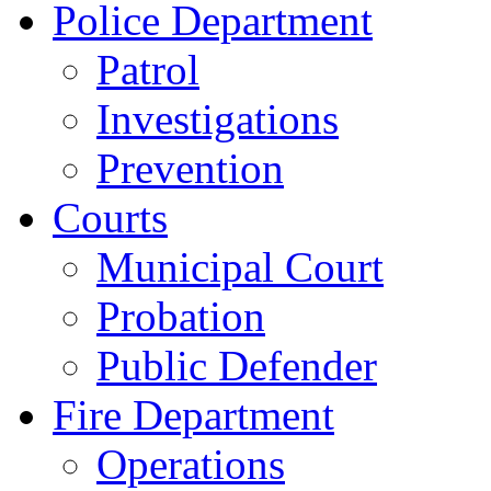
Police Department
Patrol
Investigations
Prevention
Courts
Municipal Court
Probation
Public Defender
Fire Department
Operations