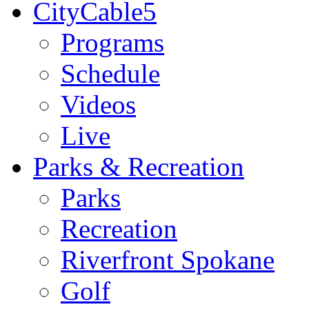
CityCable5
Programs
Schedule
Videos
Live
Parks & Recreation
Parks
Recreation
Riverfront Spokane
Golf