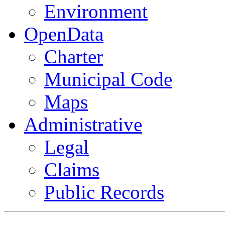
Environment
OpenData
Charter
Municipal Code
Maps
Administrative
Legal
Claims
Public Records