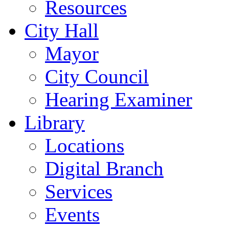
Resources
City Hall
Mayor
City Council
Hearing Examiner
Library
Locations
Digital Branch
Services
Events