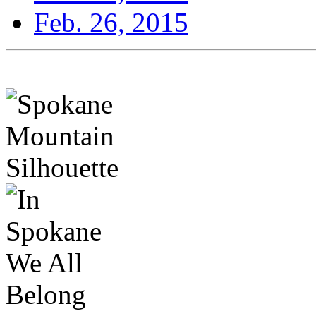
Feb. 26, 2015