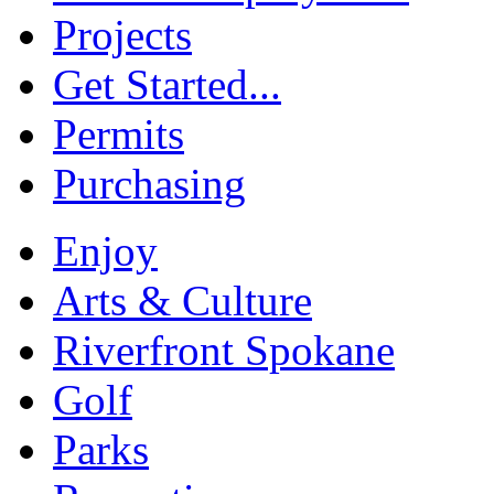
Projects
Get Started...
Permits
Purchasing
Enjoy
Arts & Culture
Riverfront Spokane
Golf
Parks