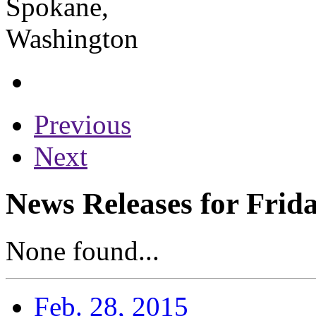
Previous
Next
News Releases for Frid
None found...
Feb. 28, 2015