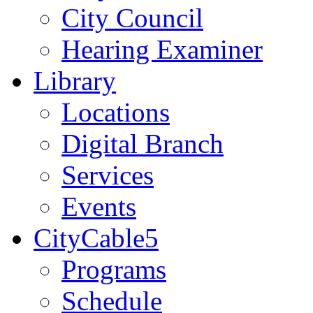
City Council
Hearing Examiner
Library
Locations
Digital Branch
Services
Events
CityCable5
Programs
Schedule