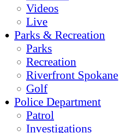
Videos
Live
Parks & Recreation
Parks
Recreation
Riverfront Spokane
Golf
Police Department
Patrol
Investigations