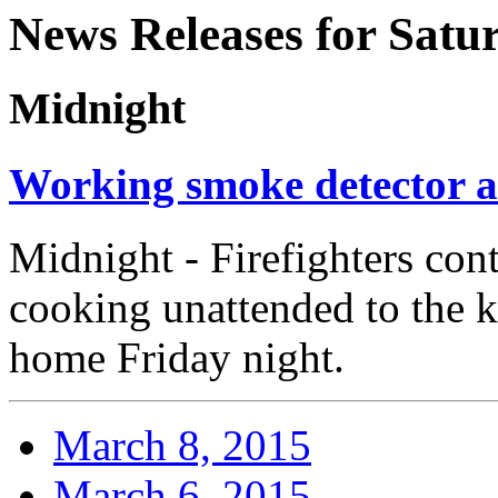
News Releases for Satu
Midnight
Working smoke detector al
Midnight - Firefighters cont
cooking unattended to the k
home Friday night.
March 8, 2015
March 6, 2015