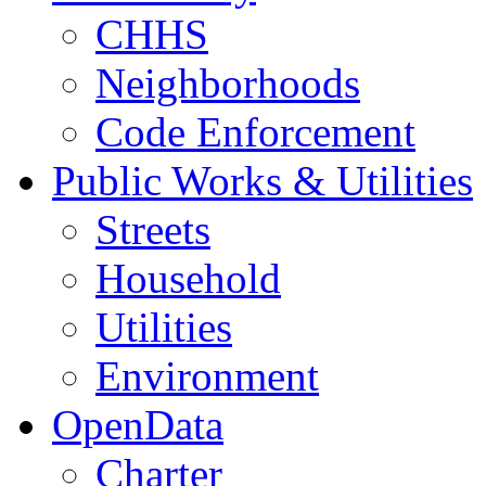
CHHS
Neighborhoods
Code Enforcement
Public Works & Utilities
Streets
Household
Utilities
Environment
OpenData
Charter