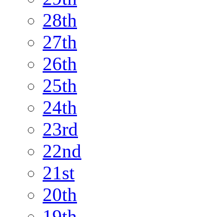
28th
27th
26th
25th
24th
23rd
22nd
21st
20th
19th