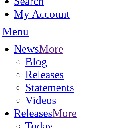
Search
My Account
Menu
News
More
Blog
Releases
Statements
Videos
Releases
More
Today