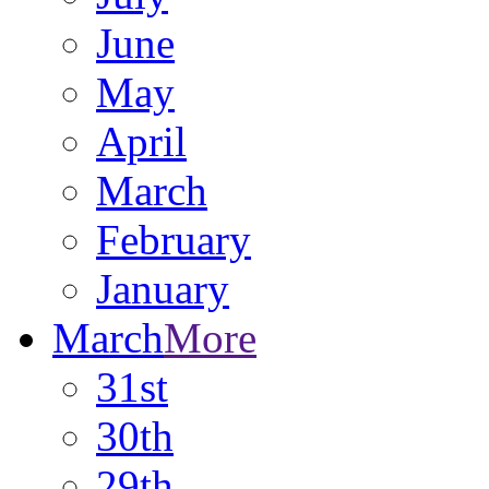
June
May
April
March
February
January
March
More
31st
30th
29th