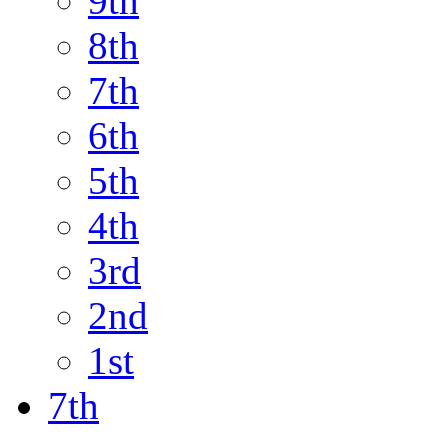
9th
8th
7th
6th
5th
4th
3rd
2nd
1st
7th