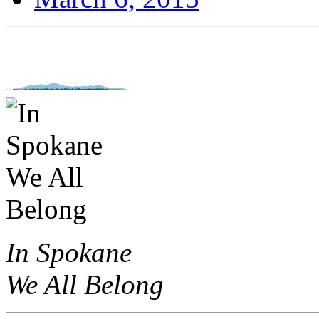
In Spokane
We All Belong