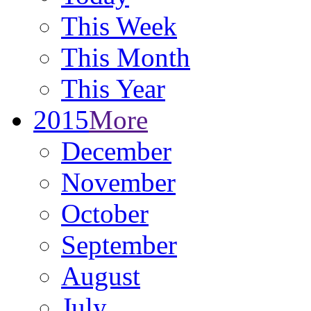
This Week
This Month
This Year
2015
More
December
November
October
September
August
July