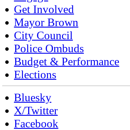
Get Involved
Mayor Brown
City Council
Police Ombuds
Budget & Performance
Elections
Bluesky
X/Twitter
Facebook