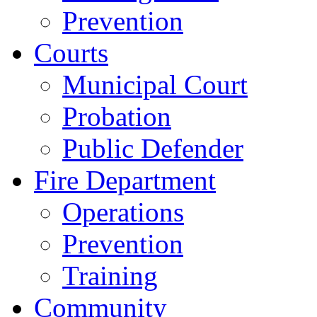
Prevention
Courts
Municipal Court
Probation
Public Defender
Fire Department
Operations
Prevention
Training
Community