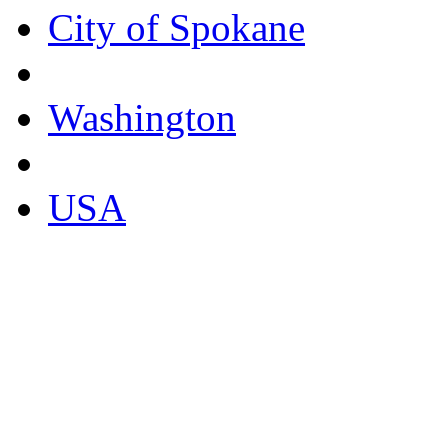
City of Spokane
Washington
USA