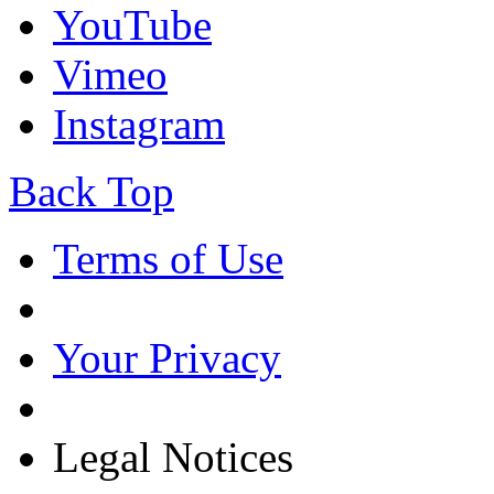
YouTube
Vimeo
Instagram
Back Top
Terms of Use
Your Privacy
Legal Notices