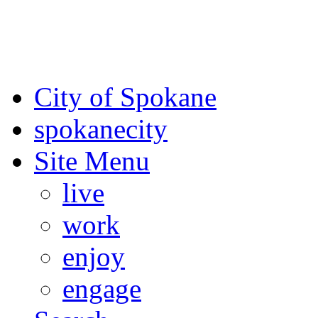
For the most up-to-date evac
Spokane County Emergen
City of Spokane
spokane
city
Site Menu
live
work
enjoy
engage