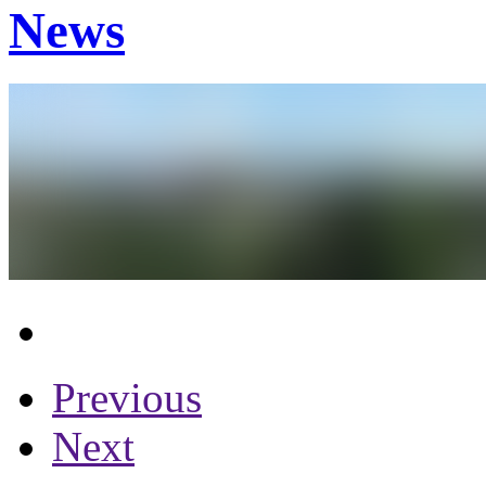
News
Previous
Next