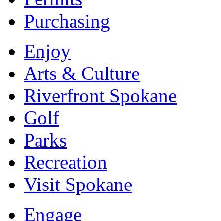
Purchasing
Enjoy
Arts & Culture
Riverfront Spokane
Golf
Parks
Recreation
Visit Spokane
Engage