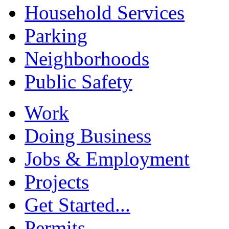
Household Services
Parking
Neighborhoods
Public Safety
Work
Doing Business
Jobs & Employment
Projects
Get Started...
Permits