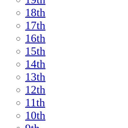
18th
17th
16th
15th
14th
13th
12th
11th
10th