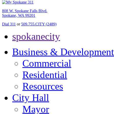
808 W. Spokane Falls Blvd.
Spokane, WA 99201
Dial 311
or
509.755.CITY (2489)
spokanecity
Business & Development
Commercial
Residential
Resources
City Hall
Mayor