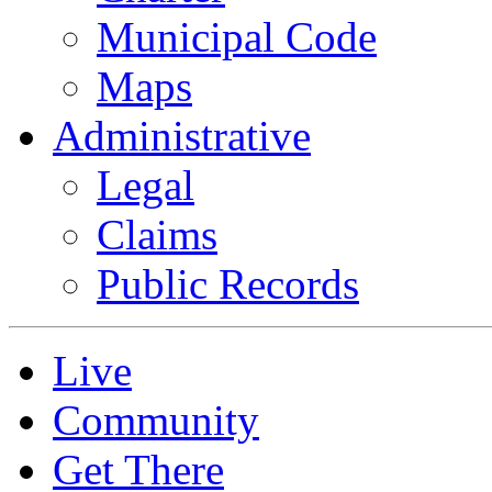
Municipal Code
Maps
Administrative
Legal
Claims
Public Records
Live
Community
Get There