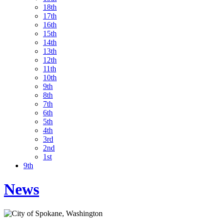
18th
17th
16th
15th
14th
13th
12th
11th
10th
9th
8th
7th
6th
5th
4th
3rd
2nd
1st
9th
News