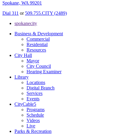
Spokane, WA 99201
Dial 311
or
509.755.CITY (2489)
spokanecity
Business & Development
Commercial
Residential
Resources
City Hall
Mayor
City Council
Hearing Examiner
Library
Locations
Digital Branch
Services
Events
CityCable5
Programs
Schedule
Videos
Live
Parks & Recreation