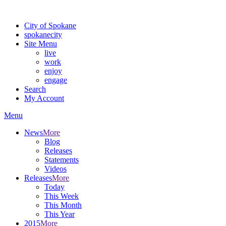
For the most up-to-date evacuation information, visit the Spokane
City of Spokane
spokane
city
Site Menu
live
work
enjoy
engage
Search
My Account
Menu
News
More
Blog
Releases
Statements
Videos
Releases
More
Today
This Week
This Month
This Year
2015
More