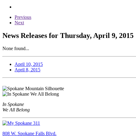
Previous
Next
News Releases for Thursday, April 9, 2015
None found...
April 10, 2015
April 8, 2015
In Spokane
We All Belong
808 W. Spokane Falls Blvd.