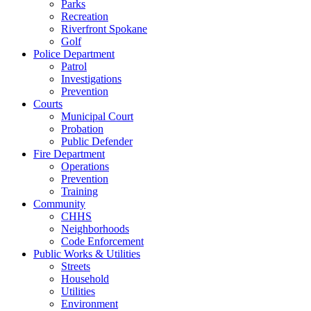
Parks
Recreation
Riverfront Spokane
Golf
Police Department
Patrol
Investigations
Prevention
Courts
Municipal Court
Probation
Public Defender
Fire Department
Operations
Prevention
Training
Community
CHHS
Neighborhoods
Code Enforcement
Public Works & Utilities
Streets
Household
Utilities
Environment