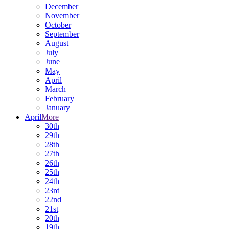
December
November
October
September
August
July
June
May
April
March
February
January
April
More
30th
29th
28th
27th
26th
25th
24th
23rd
22nd
21st
20th
19th