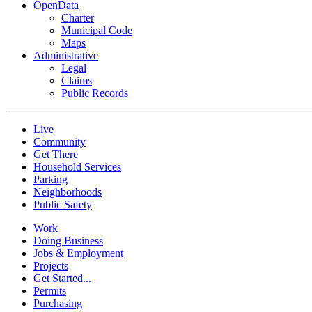
OpenData
Charter
Municipal Code
Maps
Administrative
Legal
Claims
Public Records
Live
Community
Get There
Household Services
Parking
Neighborhoods
Public Safety
Work
Doing Business
Jobs & Employment
Projects
Get Started...
Permits
Purchasing