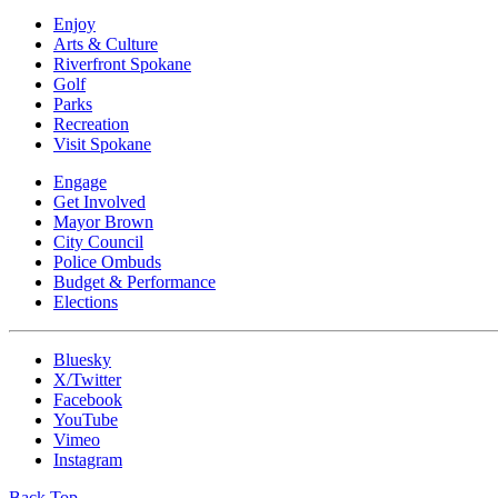
Enjoy
Arts & Culture
Riverfront Spokane
Golf
Parks
Recreation
Visit Spokane
Engage
Get Involved
Mayor Brown
City Council
Police Ombuds
Budget & Performance
Elections
Bluesky
X/Twitter
Facebook
YouTube
Vimeo
Instagram
Back Top