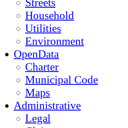
Streets
Household
Utilities
Environment
OpenData
Charter
Municipal Code
Maps
Administrative
Legal