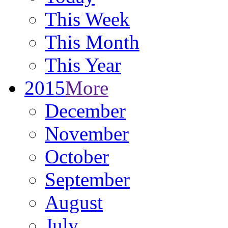
This Week
This Month
This Year
2015
More
December
November
October
September
August
July