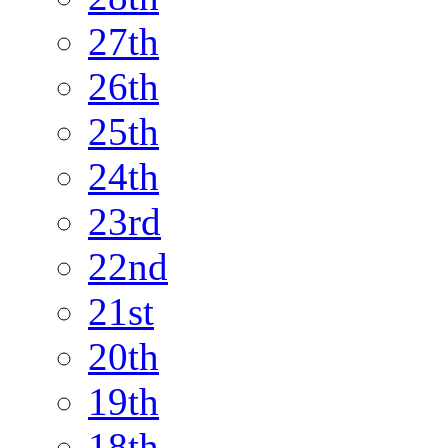
27th
26th
25th
24th
23rd
22nd
21st
20th
19th
18th