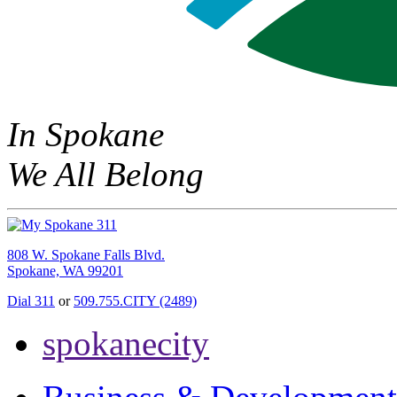
In Spokane
We All Belong
808 W. Spokane Falls Blvd.
Spokane, WA 99201
Dial 311
or
509.755.CITY (2489)
spokanecity