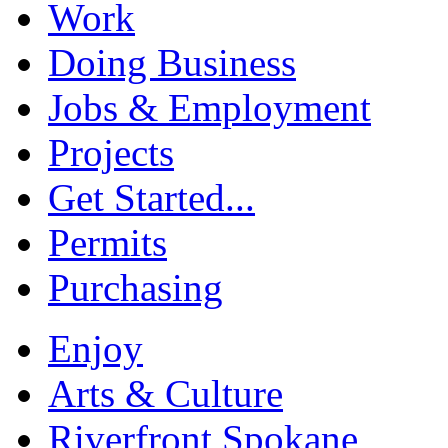
Work
Doing Business
Jobs & Employment
Projects
Get Started...
Permits
Purchasing
Enjoy
Arts & Culture
Riverfront Spokane