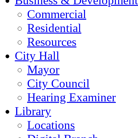
Business & Development
Commercial
Residential
Resources
City Hall
Mayor
City Council
Hearing Examiner
Library
Locations