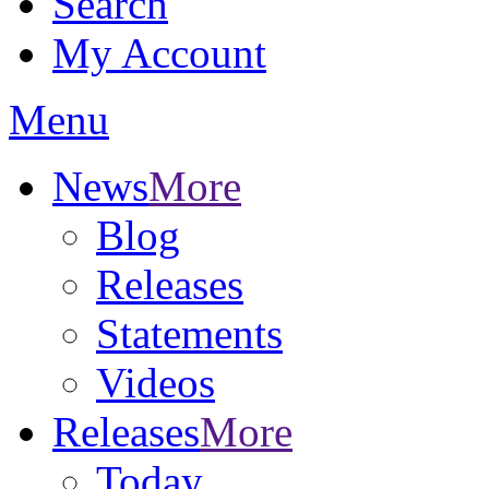
Search
My Account
Menu
News
More
Blog
Releases
Statements
Videos
Releases
More
Today