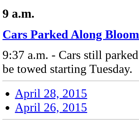
9 a.m.
Cars Parked Along Bloom
9:37 a.m. - Cars still park
be towed starting Tuesday.
April 28, 2015
April 26, 2015