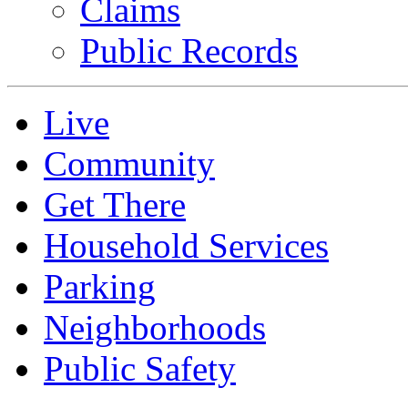
Claims
Public Records
Live
Community
Get There
Household Services
Parking
Neighborhoods
Public Safety