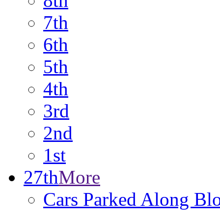
8th
7th
6th
5th
4th
3rd
2nd
1st
27th
More
Cars Parked Along Bl