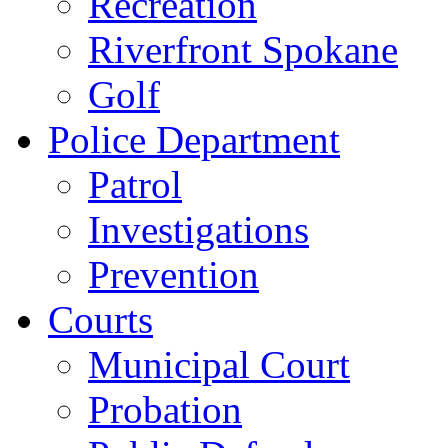
Recreation
Riverfront Spokane
Golf
Police Department
Patrol
Investigations
Prevention
Courts
Municipal Court
Probation