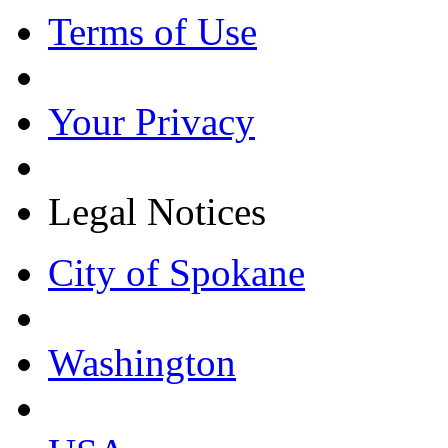
Terms of Use
Your Privacy
Legal Notices
City of Spokane
Washington