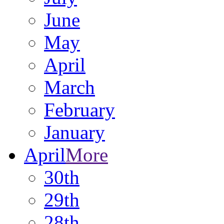
June
May
April
March
February
January
April
More
30th
29th
28th