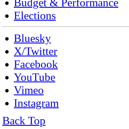
Budget & Performance
Elections
Bluesky
X/Twitter
Facebook
YouTube
Vimeo
Instagram
Back Top