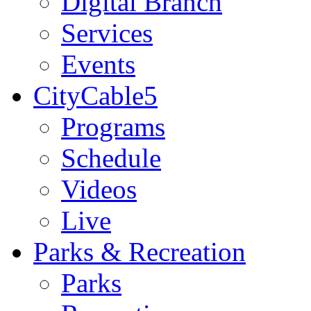
Digital Branch
Services
Events
CityCable5
Programs
Schedule
Videos
Live
Parks & Recreation
Parks