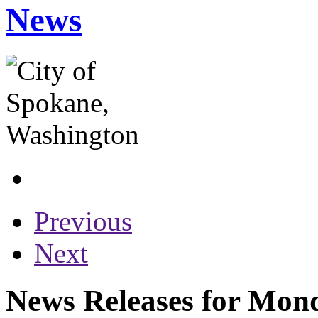
News
Previous
Next
News Releases for Mond