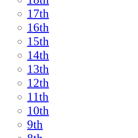
17th
16th
15th
14th
13th
12th
11th
10th
9th