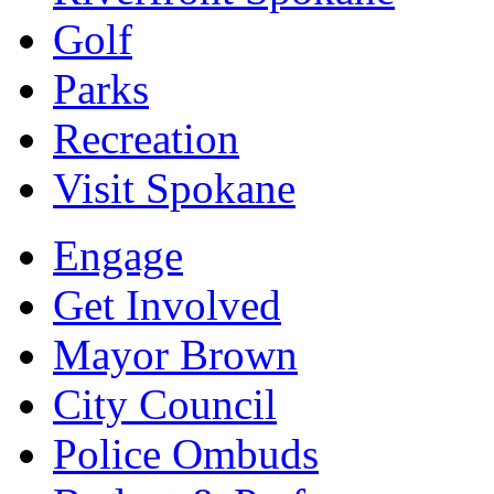
Golf
Parks
Recreation
Visit Spokane
Engage
Get Involved
Mayor Brown
City Council
Police Ombuds