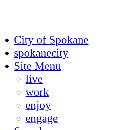
For the most up-to-date evac
Spokane County Emergen
City of Spokane
spokane
city
Site Menu
live
work
enjoy
engage