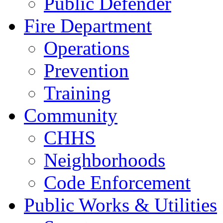
Public Defender
Fire Department
Operations
Prevention
Training
Community
CHHS
Neighborhoods
Code Enforcement
Public Works & Utilities