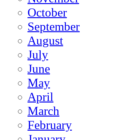
October
September
August
July
June
May
April
March
February
January