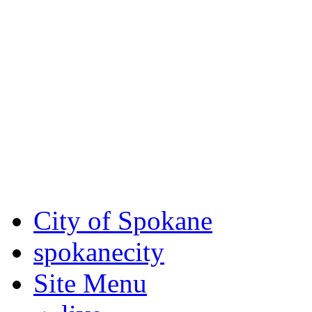
Critical fire weather condit
August 7th, to Saturday, Au
Eastern Washington. Sign up
notices through
SCEM.org
.
For the most up-to-date evac
Spokane County Emergen
City of Spokane
spokane
city
Site Menu