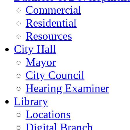
Commercial
Residential
Resources
City Hall
Mayor
City Council
Hearing Examiner
Library
Locations
Digital Branch