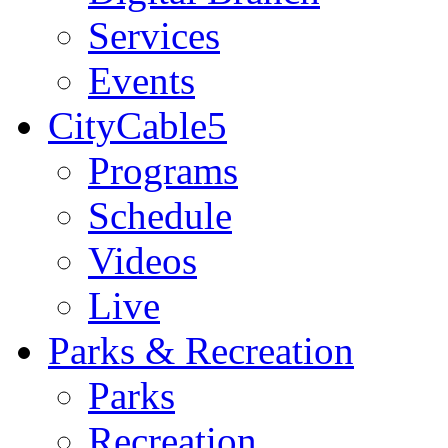
Services
Events
CityCable5
Programs
Schedule
Videos
Live
Parks & Recreation
Parks
Recreation