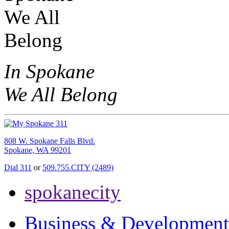
In Spokane
We All Belong
808 W. Spokane Falls Blvd.
Spokane, WA 99201
Dial 311
or
509.755.CITY (2489)
spokanecity
Business & Development