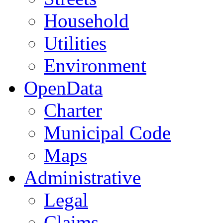
Household
Utilities
Environment
OpenData
Charter
Municipal Code
Maps
Administrative
Legal
Claims