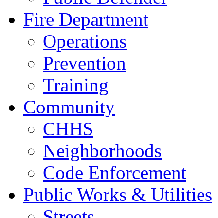
Fire Department
Operations
Prevention
Training
Community
CHHS
Neighborhoods
Code Enforcement
Public Works & Utilities
Streets