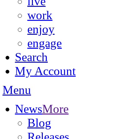
live
work
enjoy
engage
Search
My Account
Menu
News
More
Blog
Releases