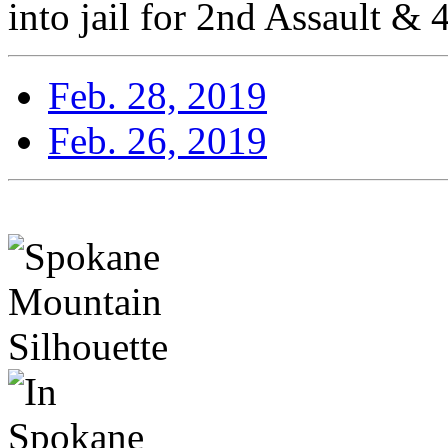
into jail for 2nd Assault & 
Feb. 28, 2019
Feb. 26, 2019