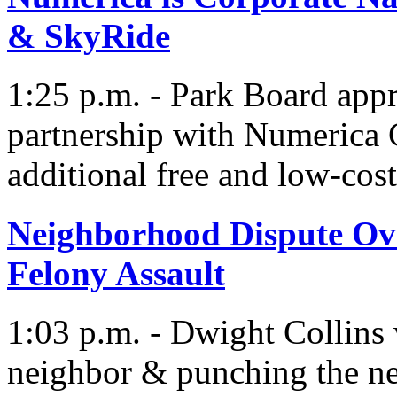
& SkyRide
1:25 p.m. - Park Board app
partnership with Numerica 
additional free and low-cos
Neighborhood Dispute Ove
Felony Assault
1:03 p.m. - Dwight Collins w
neighbor & punching the ne