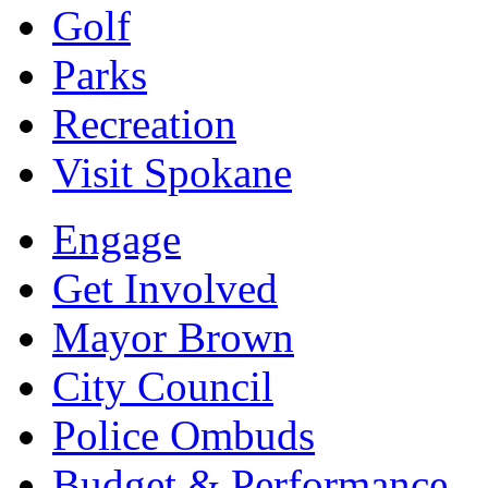
Golf
Parks
Recreation
Visit Spokane
Engage
Get Involved
Mayor Brown
City Council
Police Ombuds
Budget & Performance