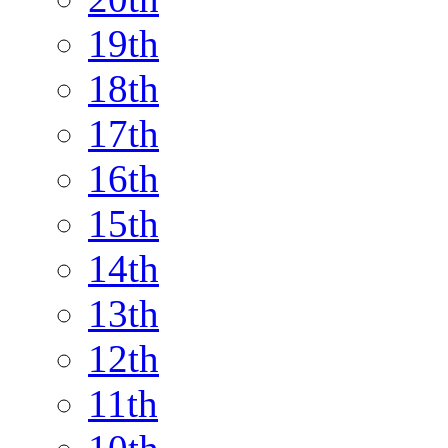
19th
18th
17th
16th
15th
14th
13th
12th
11th