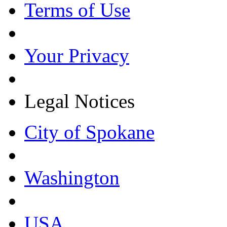
Terms of Use
Your Privacy
Legal Notices
City of Spokane
Washington
USA