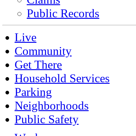
Public Records
Live
Community
Get There
Household Services
Parking
Neighborhoods
Public Safety