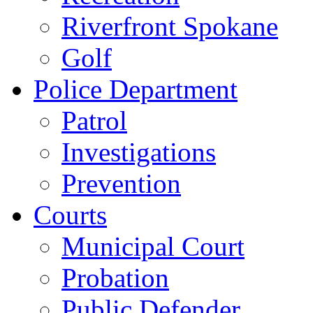
Riverfront Spokane
Golf
Police Department
Patrol
Investigations
Prevention
Courts
Municipal Court
Probation
Public Defender