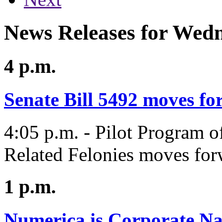
News Releases for Wedn
4 p.m.
Senate Bill 5492 moves f
4:05 p.m. - Pilot Program o
Related Felonies moves for
1 p.m.
Numerica is Corporate Na