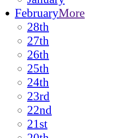
February
More
28th
27th
26th
25th
24th
23rd
22nd
21st
20th