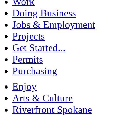
Work
Doing Business
Jobs & Employment
Projects
Get Started...
Permits
Purchasing
Enjoy
Arts & Culture
Riverfront Spokane