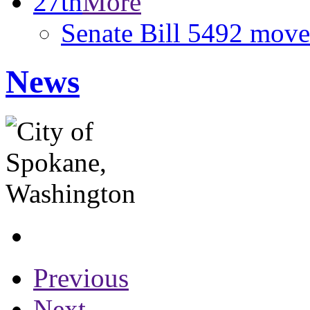
27th
More
Senate Bill 5492 move
News
Previous
Next