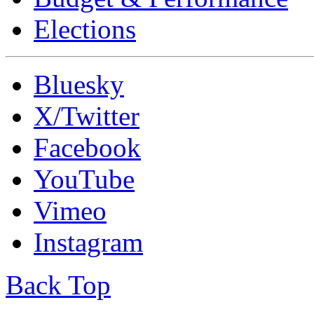
Elections
Bluesky
X/Twitter
Facebook
YouTube
Vimeo
Instagram
Back Top