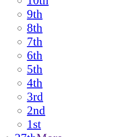
10th
9th
8th
7th
6th
5th
4th
3rd
2nd
1st