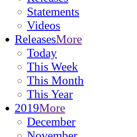
Statements
Videos
Releases
More
Today
This Week
This Month
This Year
2019
More
December
November