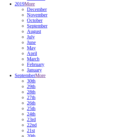
2019
More
December
November
October
September
August
July
June
May
April
March
February
January
September
More
30th
29th
28th
27th
26th
25th
24th
23rd
22nd
21st
20th