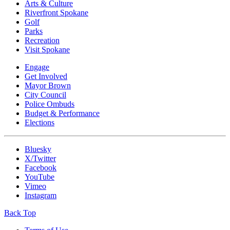
Arts & Culture
Riverfront Spokane
Golf
Parks
Recreation
Visit Spokane
Engage
Get Involved
Mayor Brown
City Council
Police Ombuds
Budget & Performance
Elections
Bluesky
X/Twitter
Facebook
YouTube
Vimeo
Instagram
Back Top