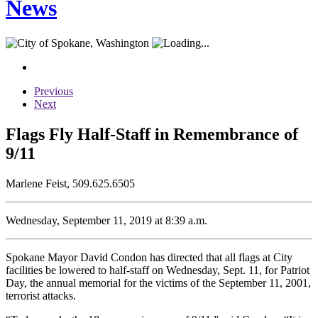
News
Previous
Next
Flags Fly Half-Staff in Remembrance of
9/11
Marlene Feist, 509.625.6505
Wednesday, September 11, 2019 at 8:39 a.m.
Spokane Mayor David Condon has directed that all flags at City
facilities be lowered to half-staff on Wednesday, Sept. 11, for Patriot
Day, the annual memorial for the victims of the September 11, 2001,
terrorist attacks.