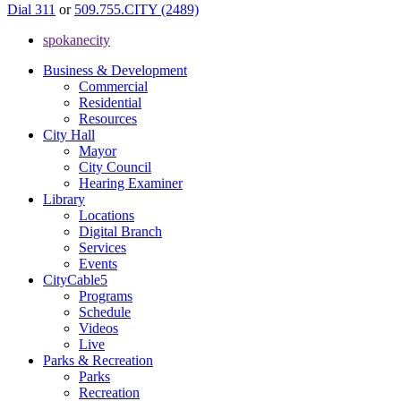
Dial 311
or
509.755.CITY (2489)
spokanecity
Business & Development
Commercial
Residential
Resources
City Hall
Mayor
City Council
Hearing Examiner
Library
Locations
Digital Branch
Services
Events
CityCable5
Programs
Schedule
Videos
Live
Parks & Recreation
Parks
Recreation