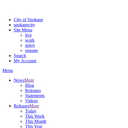
For the most up-to-date evacuation information, visit the Spokane
County Emergency Management
evacuation map
City of Spokane
spokane
city
Site Menu
live
work
enjoy
engage
Search
My Account
Menu
News
More
Blog
Releases
Statements
Videos
Releases
More
Today
This Week
This Month
This Year