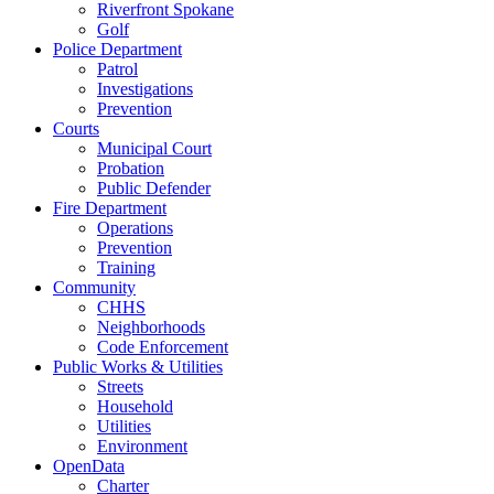
Riverfront Spokane
Golf
Police Department
Patrol
Investigations
Prevention
Courts
Municipal Court
Probation
Public Defender
Fire Department
Operations
Prevention
Training
Community
CHHS
Neighborhoods
Code Enforcement
Public Works & Utilities
Streets
Household
Utilities
Environment
OpenData
Charter