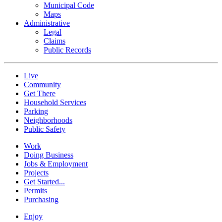
Municipal Code
Maps
Administrative
Legal
Claims
Public Records
Live
Community
Get There
Household Services
Parking
Neighborhoods
Public Safety
Work
Doing Business
Jobs & Employment
Projects
Get Started...
Permits
Purchasing
Enjoy