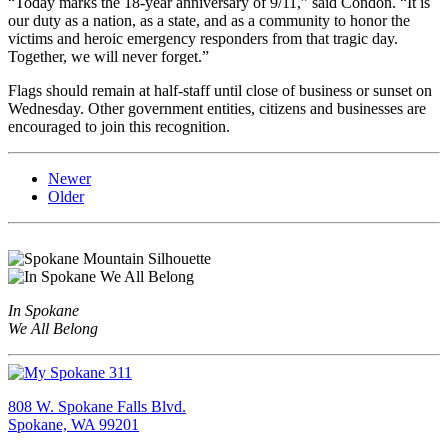
“Today marks the 18-year anniversary of 9/11,” said Condon. “It is
our duty as a nation, as a state, and as a community to honor the
victims and heroic emergency responders from that tragic day.
Together, we will never forget.”
Flags should remain at half-staff until close of business or sunset on
Wednesday. Other government entities, citizens and businesses are
encouraged to join this recognition.
Newer
Older
In Spokane
We All Belong
808 W. Spokane Falls Blvd.
Spokane, WA 99201