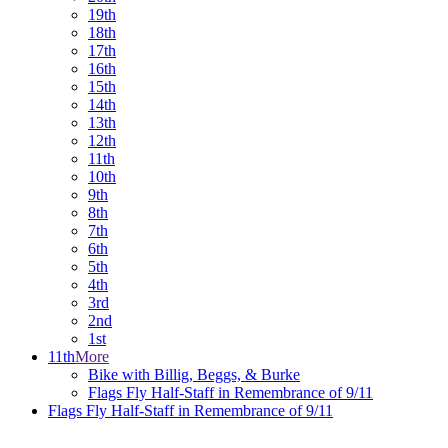
19th
18th
17th
16th
15th
14th
13th
12th
11th
10th
9th
8th
7th
6th
5th
4th
3rd
2nd
1st
11th
More
Bike with Billig, Beggs, & Burke
Flags Fly Half-Staff in Remembrance of 9/11
Flags Fly Half-Staff in Remembrance of 9/11