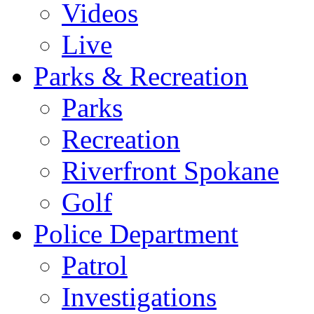
Videos
Live
Parks & Recreation
Parks
Recreation
Riverfront Spokane
Golf
Police Department
Patrol
Investigations