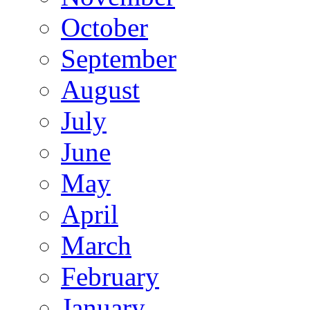
October
September
August
July
June
May
April
March
February
January