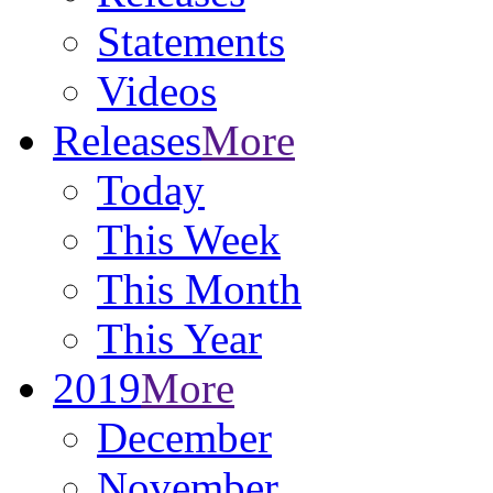
Statements
Videos
Releases
More
Today
This Week
This Month
This Year
2019
More
December
November