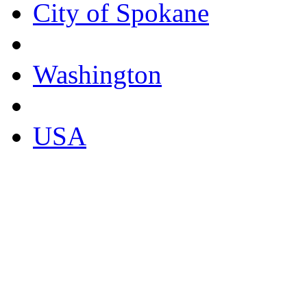
City of Spokane
Washington
USA