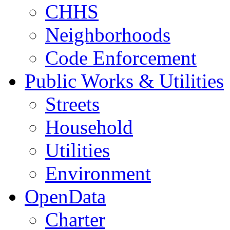
CHHS
Neighborhoods
Code Enforcement
Public Works & Utilities
Streets
Household
Utilities
Environment
OpenData
Charter