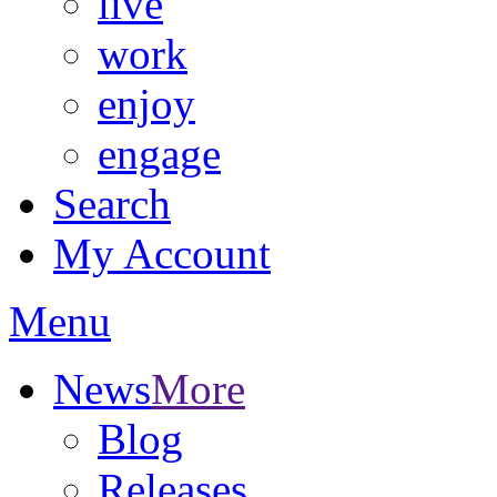
live
work
enjoy
engage
Search
My Account
Menu
News
More
Blog
Releases