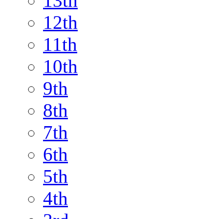
13th
12th
11th
10th
9th
8th
7th
6th
5th
4th