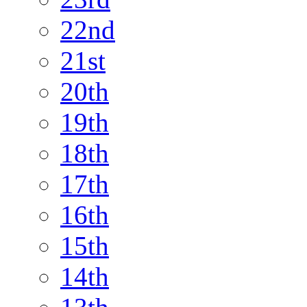
22nd
21st
20th
19th
18th
17th
16th
15th
14th