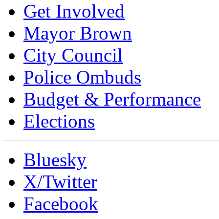
Get Involved
Mayor Brown
City Council
Police Ombuds
Budget & Performance
Elections
Bluesky
X/Twitter
Facebook