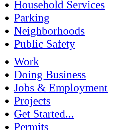
Household Services
Parking
Neighborhoods
Public Safety
Work
Doing Business
Jobs & Employment
Projects
Get Started...
Permits