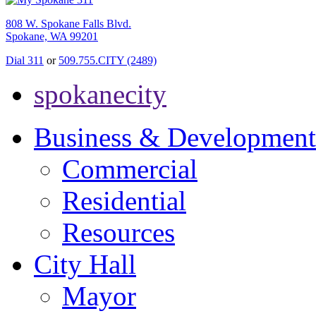
808 W. Spokane Falls Blvd.
Spokane, WA 99201
Dial 311
or
509.755.CITY (2489)
spokanecity
Business & Development
Commercial
Residential
Resources
City Hall
Mayor