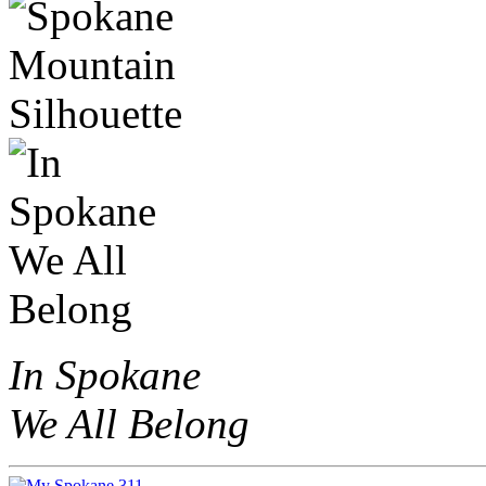
In Spokane
We All Belong