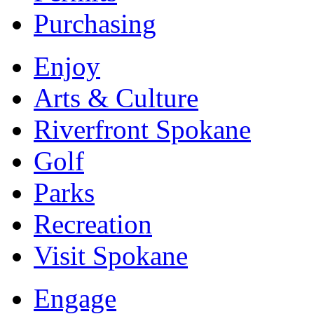
Purchasing
Enjoy
Arts & Culture
Riverfront Spokane
Golf
Parks
Recreation
Visit Spokane
Engage