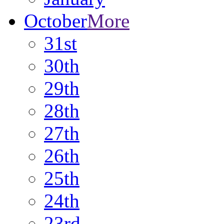
October
More
31st
30th
29th
28th
27th
26th
25th
24th
23rd