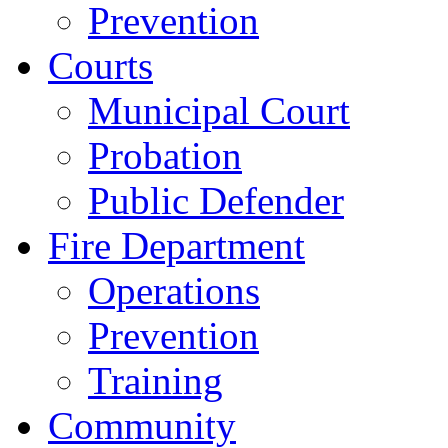
Prevention
Courts
Municipal Court
Probation
Public Defender
Fire Department
Operations
Prevention
Training
Community