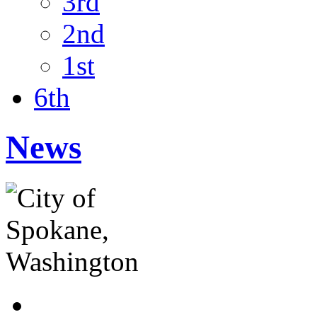
3rd
2nd
1st
6th
News