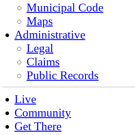
Municipal Code
Maps
Administrative
Legal
Claims
Public Records
Live
Community
Get There