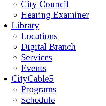
City Council
Hearing Examiner
Library
Locations
Digital Branch
Services
Events
CityCable5
Programs
Schedule