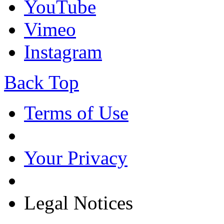
YouTube
Vimeo
Instagram
Back Top
Terms of Use
Your Privacy
Legal Notices