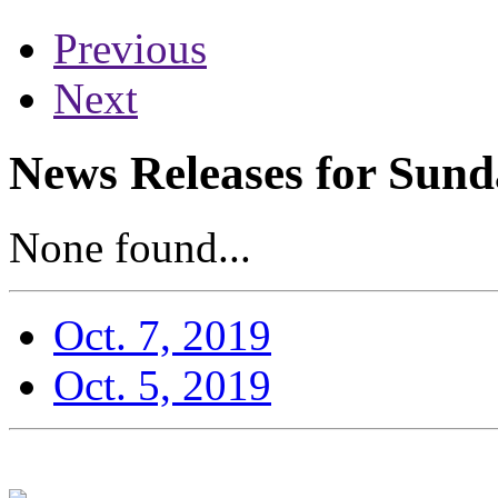
Previous
Next
News Releases for Sund
None found...
Oct. 7, 2019
Oct. 5, 2019