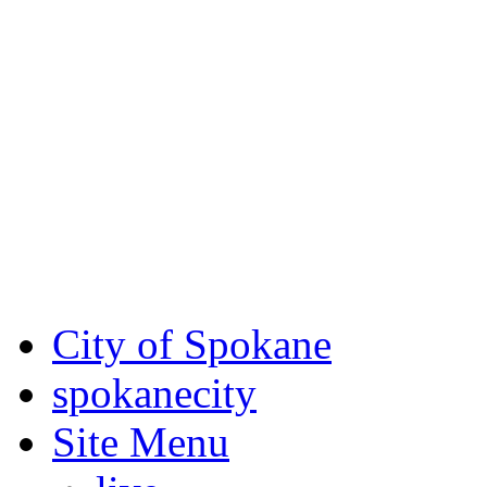
Critical fire weather condit
August 7th, to Saturday, Au
Eastern Washington. Sign up
notices through
SCEM.org
.
For the most up-to-date evac
Spokane County Emergen
City of Spokane
spokane
city
Site Menu