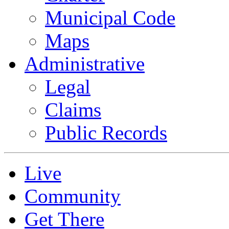
Municipal Code
Maps
Administrative
Legal
Claims
Public Records
Live
Community
Get There