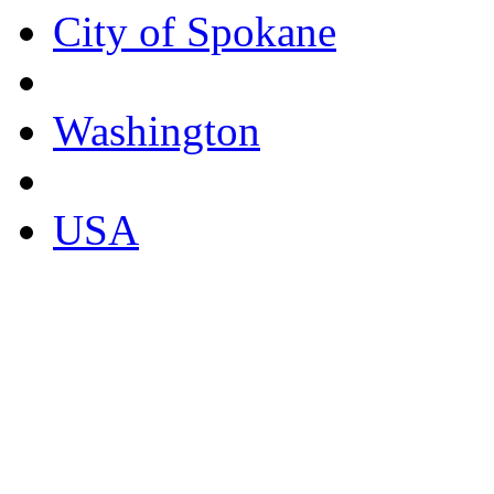
City of Spokane
Washington
USA