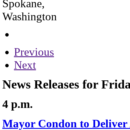
Previous
Next
News Releases for Frida
4 p.m.
Mayor Condon to Deliver 