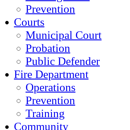
Prevention
Courts
Municipal Court
Probation
Public Defender
Fire Department
Operations
Prevention
Training
Community