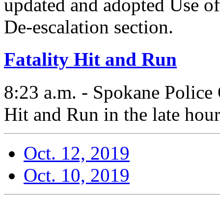
updated and adopted Use of
De-escalation section.
Fatality Hit and Run
8:23 a.m. - Spokane Police 
Hit and Run in the late hou
Oct. 12, 2019
Oct. 10, 2019