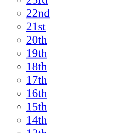
22nd
21st
20th
19th
18th
17th
16th
15th
14th