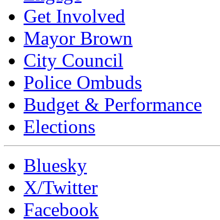
Get Involved
Mayor Brown
City Council
Police Ombuds
Budget & Performance
Elections
Bluesky
X/Twitter
Facebook