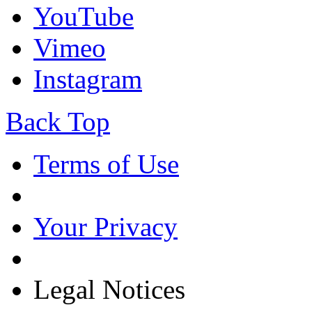
YouTube
Vimeo
Instagram
Back Top
Terms of Use
Your Privacy
Legal Notices