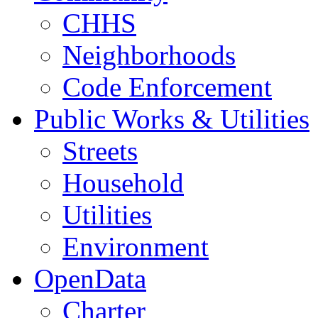
CHHS
Neighborhoods
Code Enforcement
Public Works & Utilities
Streets
Household
Utilities
Environment
OpenData
Charter