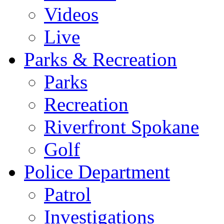
Videos
Live
Parks & Recreation
Parks
Recreation
Riverfront Spokane
Golf
Police Department
Patrol
Investigations