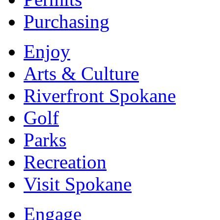
Purchasing
Enjoy
Arts & Culture
Riverfront Spokane
Golf
Parks
Recreation
Visit Spokane
Engage