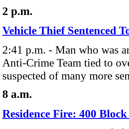
2 p.m.
Vehicle Thief Sentenced 
2:41 p.m. - Man who was ar
Anti-Crime Team tied to ove
suspected of many more sen
8 a.m.
Residence Fire: 400 Block