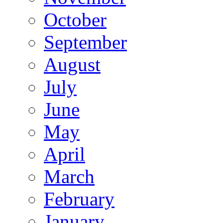
October
September
August
July
June
May
April
March
February
January