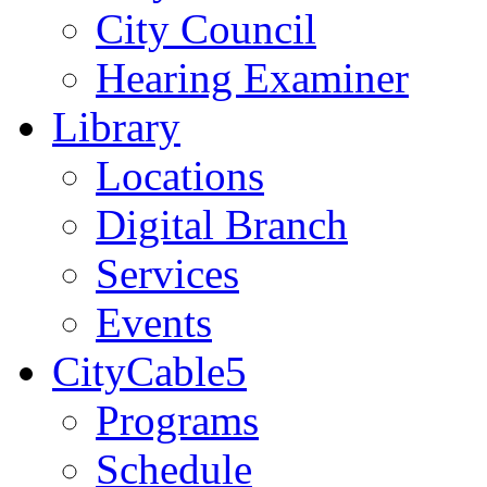
City Council
Hearing Examiner
Library
Locations
Digital Branch
Services
Events
CityCable5
Programs
Schedule