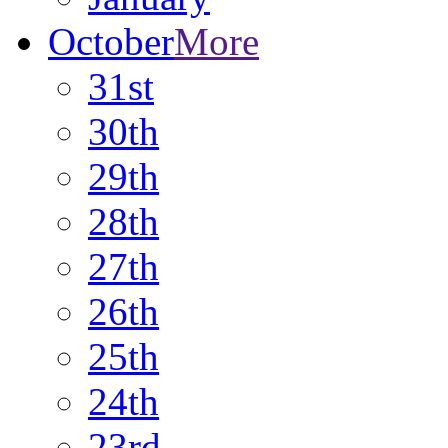
October
More
31st
30th
29th
28th
27th
26th
25th
24th
23rd