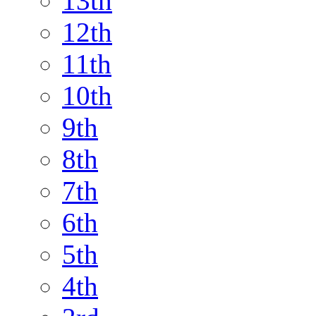
13th
12th
11th
10th
9th
8th
7th
6th
5th
4th