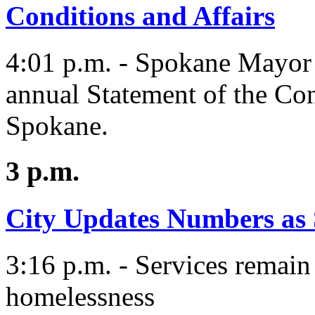
Conditions and Affairs
4:01 p.m. - Spokane Mayor 
annual Statement of the Con
Spokane.
3 p.m.
City Updates Numbers as
3:16 p.m. - Services remain
homelessness