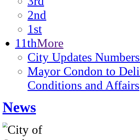
3rd
2nd
1st
11th
More
City Updates Numbers
Mayor Condon to Deli
Conditions and Affairs
News