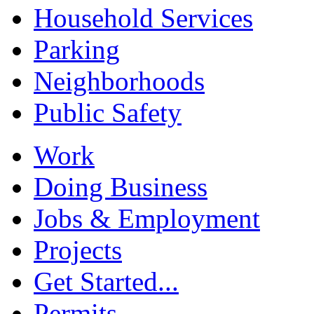
Household Services
Parking
Neighborhoods
Public Safety
Work
Doing Business
Jobs & Employment
Projects
Get Started...
Permits