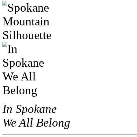
In Spokane
We All Belong