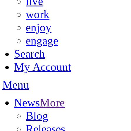
live
work
enjoy
engage
Search
My Account
Menu
News
More
Blog
Releases