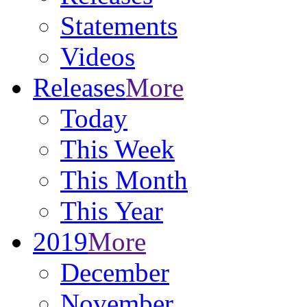
Statements
Videos
Releases
More
Today
This Week
This Month
This Year
2019
More
December
November