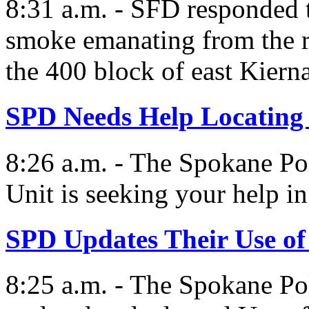
8:31 a.m. - SFD responded t
smoke emanating from the re
the 400 block of east Kiern
SPD Needs Help Locatin
8:26 a.m. - The Spokane Po
Unit is seeking your help in
SPD Updates Their Use of
8:25 a.m. - The Spokane Pol