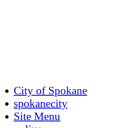
Critical fire weather condit
August 7th, to Saturday, Au
Eastern Washington. Sign up
notices through SCEM.org.
For the most up-to-date evac
Spokane County Emergen
City of Spokane
spokane
city
Site Menu