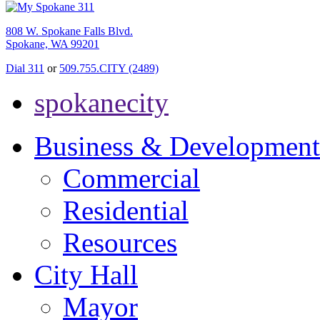
808 W. Spokane Falls Blvd.
Spokane, WA 99201
Dial 311
or
509.755.CITY (2489)
spokanecity
Business & Development
Commercial
Residential
Resources
City Hall
Mayor