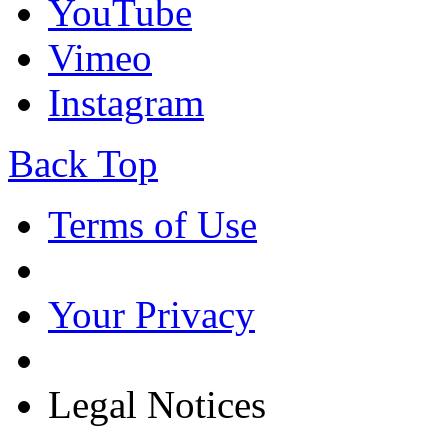
YouTube
Vimeo
Instagram
Back Top
Terms of Use
Your Privacy
Legal Notices