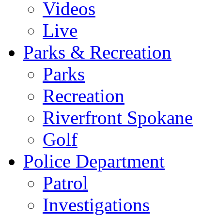
Videos
Live
Parks & Recreation
Parks
Recreation
Riverfront Spokane
Golf
Police Department
Patrol
Investigations