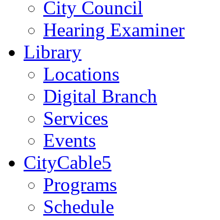
City Council
Hearing Examiner
Library
Locations
Digital Branch
Services
Events
CityCable5
Programs
Schedule