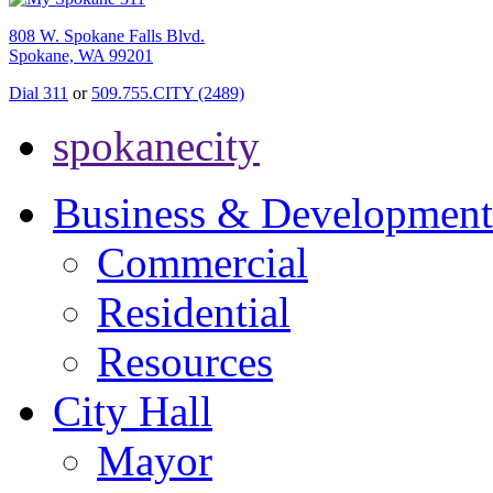
808 W. Spokane Falls Blvd.
Spokane, WA 99201
Dial 311
or
509.755.CITY (2489)
spokanecity
Business & Development
Commercial
Residential
Resources
City Hall
Mayor