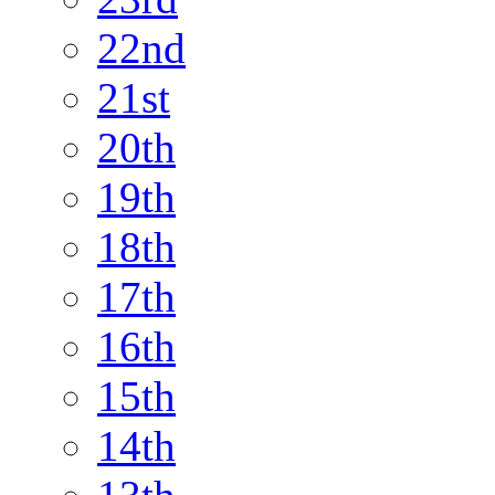
22nd
21st
20th
19th
18th
17th
16th
15th
14th