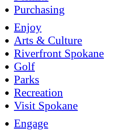
Purchasing
Enjoy
Arts & Culture
Riverfront Spokane
Golf
Parks
Recreation
Visit Spokane
Engage