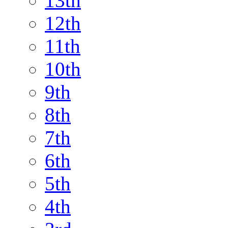
13th
12th
11th
10th
9th
8th
7th
6th
5th
4th