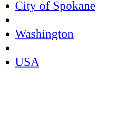
City of Spokane
Washington
USA