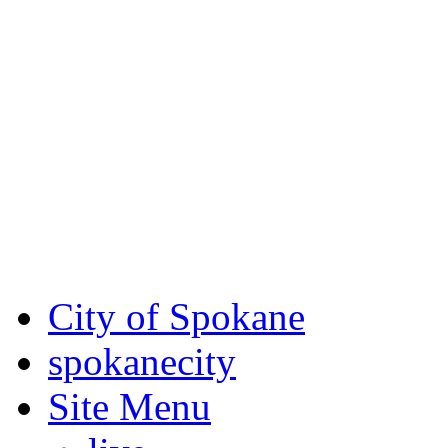
Critical fire weather condit
August 7th, to Saturday, Au
Eastern Washington. Sign up
notices through SCEM.org.
For the most up-to-date evac
Spokane County Emergen
City of Spokane
spokane
city
Site Menu