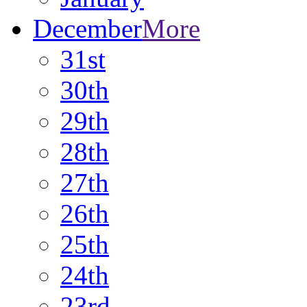
December
More
31st
30th
29th
28th
27th
26th
25th
24th
23rd