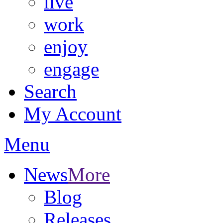
live
work
enjoy
engage
Search
My Account
Menu
News
More
Blog
Releases