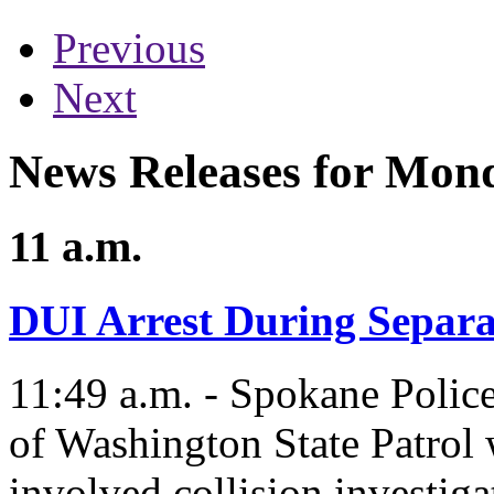
Previous
Next
News Releases for Mon
11 a.m.
DUI Arrest During Separat
11:49 a.m. - Spokane Polic
of Washington State Patrol 
involved collision investiga