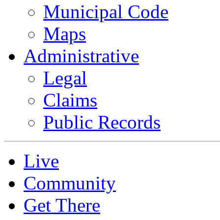
Municipal Code
Maps
Administrative
Legal
Claims
Public Records
Live
Community
Get There