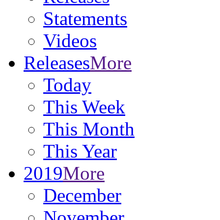
Statements
Videos
Releases
More
Today
This Week
This Month
This Year
2019
More
December
November