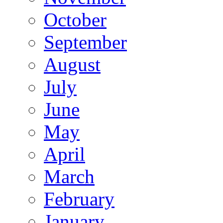
October
September
August
July
June
May
April
March
February
January