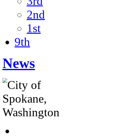
3rd
2nd
1st
9th
News