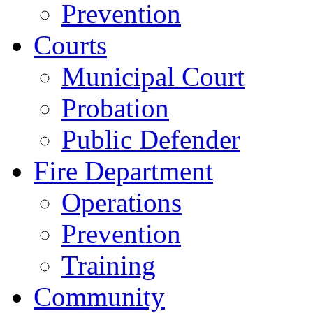
Prevention
Courts
Municipal Court
Probation
Public Defender
Fire Department
Operations
Prevention
Training
Community