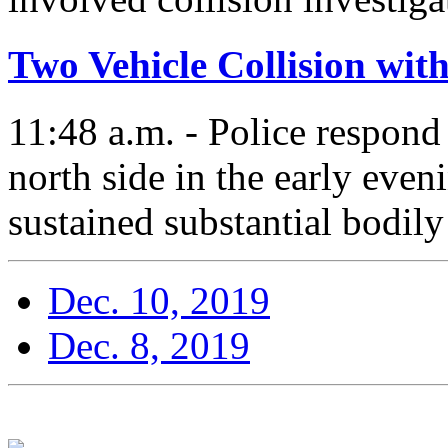
Two Vehicle Collision wit
11:48 a.m. - Police respond 
north side in the early even
sustained substantial bodily 
Dec. 10, 2019
Dec. 8, 2019