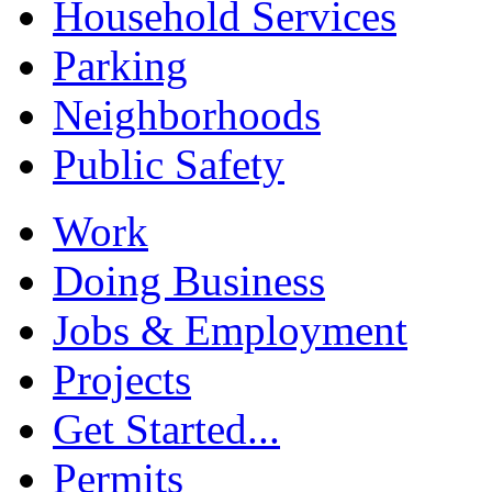
Household Services
Parking
Neighborhoods
Public Safety
Work
Doing Business
Jobs & Employment
Projects
Get Started...
Permits