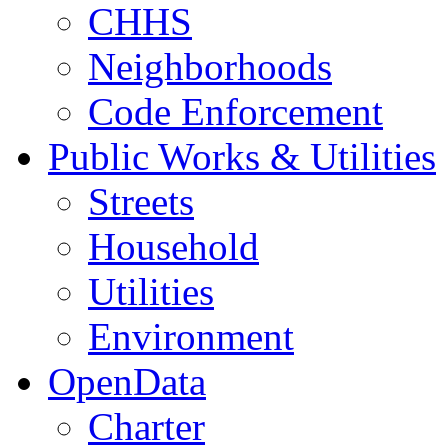
CHHS
Neighborhoods
Code Enforcement
Public Works & Utilities
Streets
Household
Utilities
Environment
OpenData
Charter