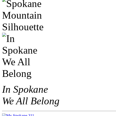
In Spokane
We All Belong