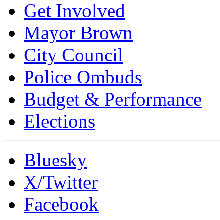
Get Involved
Mayor Brown
City Council
Police Ombuds
Budget & Performance
Elections
Bluesky
X/Twitter
Facebook