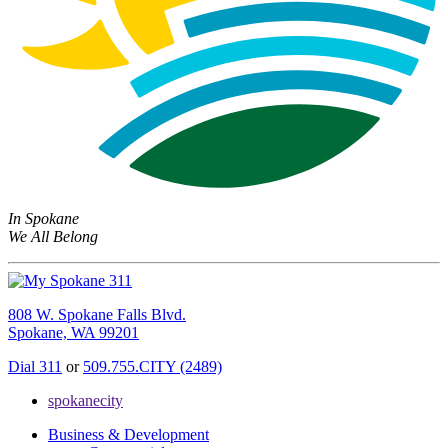
In Spokane
We All Belong
808 W. Spokane Falls Blvd.
Spokane, WA 99201
Dial 311
or
509.755.CITY (2489)
spokanecity
Business & Development