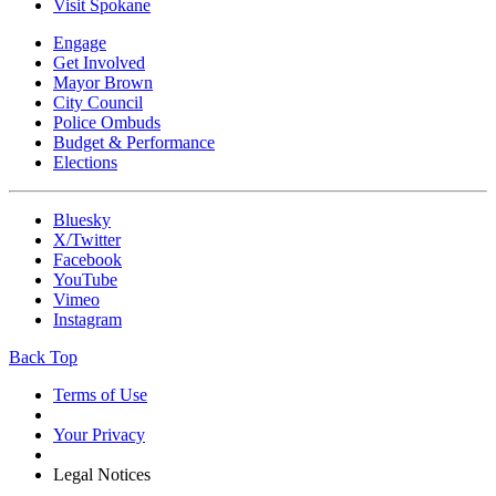
Visit Spokane
Engage
Get Involved
Mayor Brown
City Council
Police Ombuds
Budget & Performance
Elections
Bluesky
X/Twitter
Facebook
YouTube
Vimeo
Instagram
Back Top
Terms of Use
Your Privacy
Legal Notices