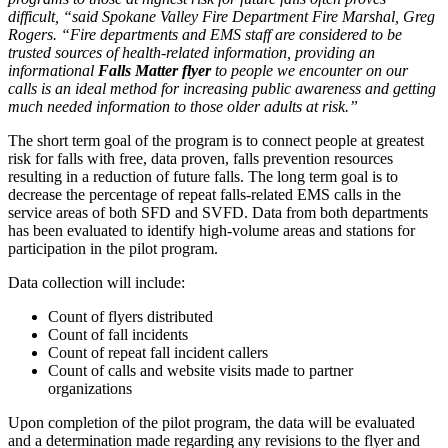
difficult, “said Spokane Valley Fire Department Fire Marshal, Greg
Rogers. “Fire departments and EMS staff are considered to be
trusted sources of health-related information, providing an
informational
Falls Matter flyer
to people we encounter on our
calls is an ideal method for increasing public awareness and getting
much needed information to those older adults at risk.”
The short term goal of the program is to connect people at greatest
risk for falls with free, data proven, falls prevention resources
resulting in a reduction of future falls. The long term goal is to
decrease the percentage of repeat falls-related EMS calls in the
service areas of both SFD and SVFD. Data from both departments
has been evaluated to identify high-volume areas and stations for
participation in the pilot program.
Data collection will include:
Count of flyers distributed
Count of fall incidents
Count of repeat fall incident callers
Count of calls and website visits made to partner
organizations
Upon completion of the pilot program, the data will be evaluated
and a determination made regarding any revisions to the flyer and