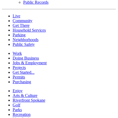
Public Records
Live
Community
Get There
Household Services
Parking
Neighborhoods
Public Safety
Work
Doing Business
Jobs & Employment
Projects
Get Started...
Permits
Purchasing
Enjoy
Arts & Culture
Riverfront Spokane
Golf
Parks
Recreation