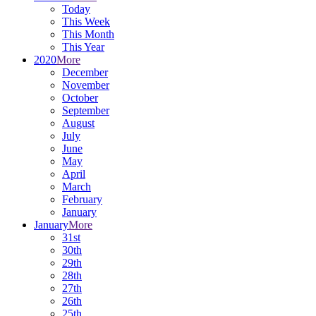
Today
This Week
This Month
This Year
2020
More
December
November
October
September
August
July
June
May
April
March
February
January
January
More
31st
30th
29th
28th
27th
26th
25th