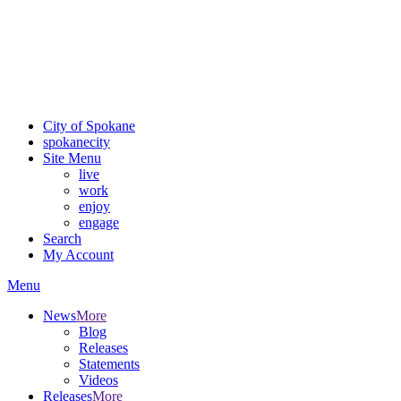
Critical fire weather conditions are expected from Friday, August
7th, to Saturday, August 8th, across Spokane and Eastern
Washington. Sign up for alerts and evacuation notices through
SCEM.org.
For the most up-to-date evacuation information, visit the Spokane
County Emergency Management
evacuation map
City of Spokane
spokane
city
Site Menu
live
work
enjoy
engage
Search
My Account
Menu
News
More
Blog
Releases
Statements
Videos
Releases
More