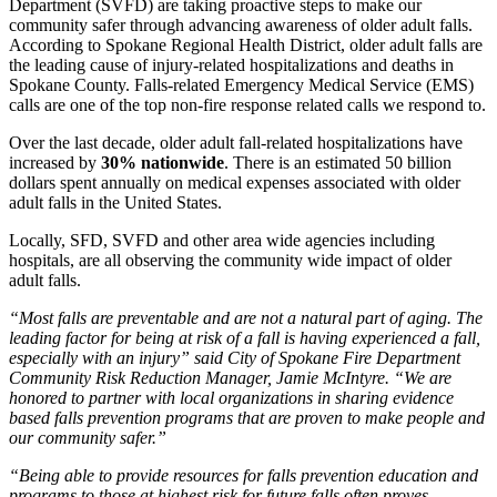
Department (SVFD) are taking proactive steps to make our
community safer through advancing awareness of older adult falls.
According to Spokane Regional Health District, older adult falls are
the leading cause of injury-related hospitalizations and deaths in
Spokane County. Falls-related Emergency Medical Service (EMS)
calls are one of the top non-fire response related calls we respond to.
Over the last decade, older adult fall-related hospitalizations have
increased by
30% nationwide
. There is an estimated 50 billion
dollars spent annually on medical expenses associated with older
adult falls in the United States.
Locally, SFD, SVFD and other area wide agencies including
hospitals, are all observing the community wide impact of older
adult falls.
“Most falls are preventable and are not a natural part of aging. The
leading factor for being at risk of a fall is having experienced a fall,
especially with an injury” said City of Spokane Fire Department
Community Risk Reduction Manager, Jamie McIntyre. “We are
honored to partner with local organizations in sharing evidence
based falls prevention programs that are proven to make people and
our community safer.”
“Being able to provide resources for falls prevention education and
programs to those at highest risk for future falls often proves