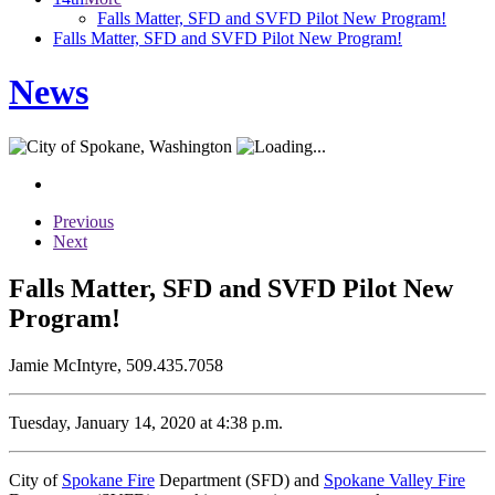
Falls Matter, SFD and SVFD Pilot New Program!
Falls Matter, SFD and SVFD Pilot New Program!
News
Previous
Next
Falls Matter, SFD and SVFD Pilot New
Program!
Jamie McIntyre, 509.435.7058
Tuesday, January 14, 2020 at 4:38 p.m.
City of
Spokane Fire
Department (SFD) and
Spokane Valley Fire