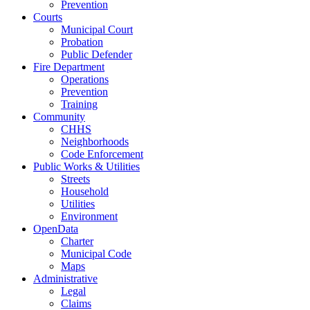
Prevention
Courts
Municipal Court
Probation
Public Defender
Fire Department
Operations
Prevention
Training
Community
CHHS
Neighborhoods
Code Enforcement
Public Works & Utilities
Streets
Household
Utilities
Environment
OpenData
Charter
Municipal Code
Maps
Administrative
Legal
Claims