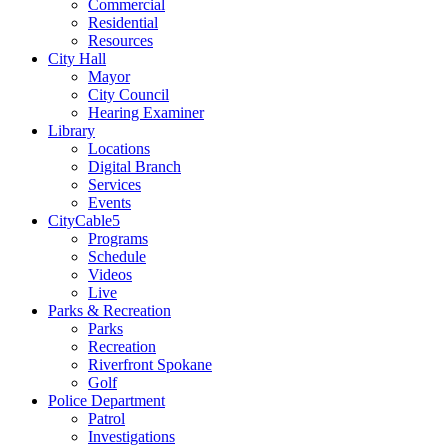
Commercial
Residential
Resources
City Hall
Mayor
City Council
Hearing Examiner
Library
Locations
Digital Branch
Services
Events
CityCable5
Programs
Schedule
Videos
Live
Parks & Recreation
Parks
Recreation
Riverfront Spokane
Golf
Police Department
Patrol
Investigations