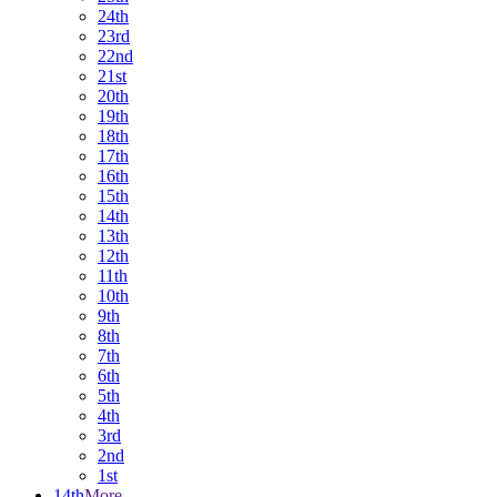
24th
23rd
22nd
21st
20th
19th
18th
17th
16th
15th
14th
13th
12th
11th
10th
9th
8th
7th
6th
5th
4th
3rd
2nd
1st
14th
More