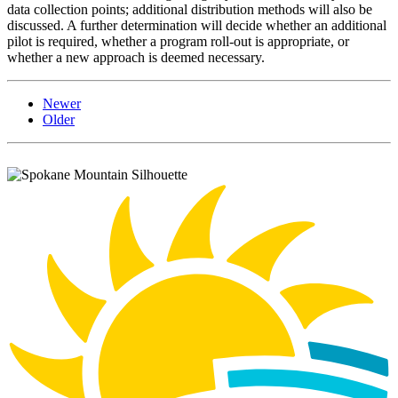
data collection points; additional distribution methods will also be
discussed. A further determination will decide whether an additional
pilot is required, whether a program roll-out is appropriate, or
whether a new approach is deemed necessary.
Newer
Older