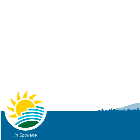
In Spokane