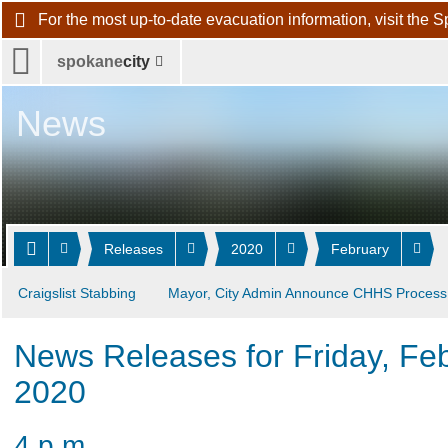
For the most up-to-date evacuation information, visit 
spokane
city
News
Releases
2020
February
Craigslist Stabbing
Mayor, City Admin Announce CHHS Process
News Releases for Friday, Fe
2020
4 p.m.