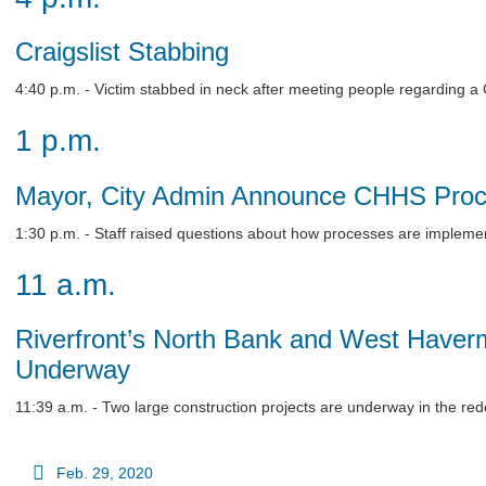
Craigslist Stabbing
4:40 p.m. - Victim stabbed in neck after meeting people regarding a Cra
1 p.m.
Mayor, City Admin Announce CHHS Pro
1:30 p.m. - Staff raised questions about how processes are impleme
11 a.m.
Riverfront’s North Bank and West Haver
Underway
11:39 a.m. - Two large construction projects are underway in the red
Feb. 29, 2020