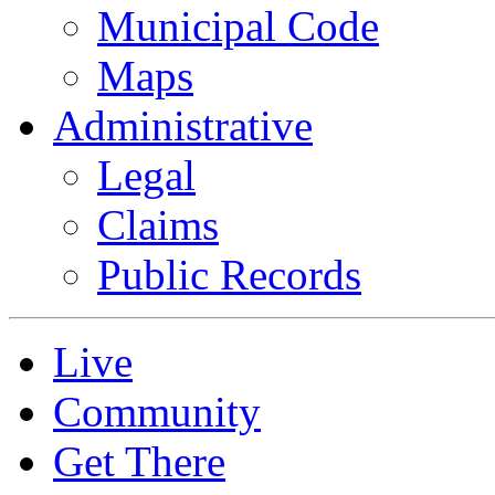
Municipal Code
Maps
Administrative
Legal
Claims
Public Records
Live
Community
Get There