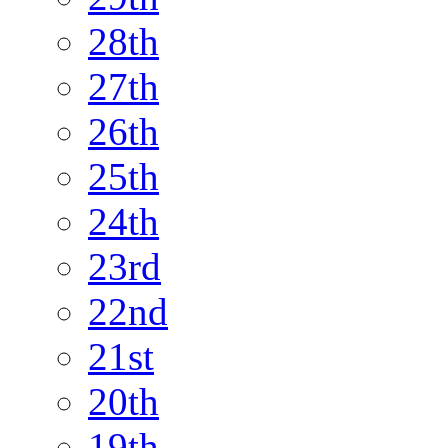
28th
27th
26th
25th
24th
23rd
22nd
21st
20th
19th