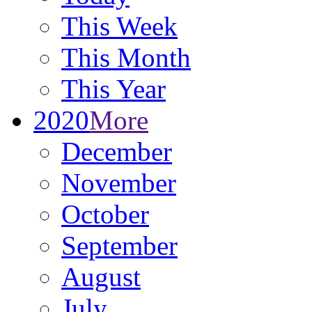
This Week
This Month
This Year
2020
More
December
November
October
September
August
July