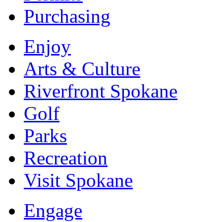
Purchasing
Enjoy
Arts & Culture
Riverfront Spokane
Golf
Parks
Recreation
Visit Spokane
Engage