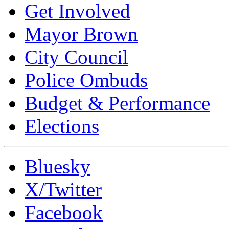
Get Involved
Mayor Brown
City Council
Police Ombuds
Budget & Performance
Elections
Bluesky
X/Twitter
Facebook