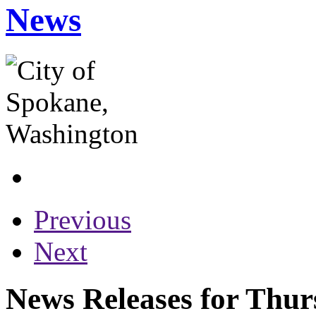
News
Previous
Next
News Releases for Thur