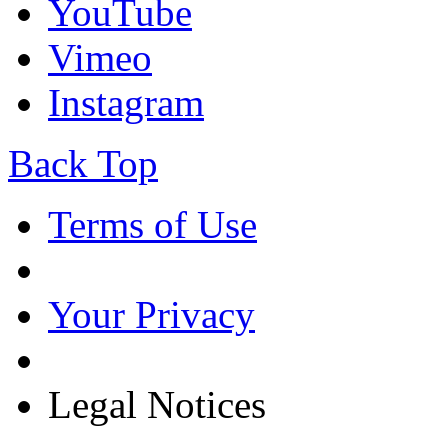
YouTube
Vimeo
Instagram
Back Top
Terms of Use
Your Privacy
Legal Notices