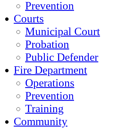
Prevention
Courts
Municipal Court
Probation
Public Defender
Fire Department
Operations
Prevention
Training
Community