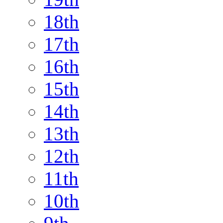
18th
17th
16th
15th
14th
13th
12th
11th
10th