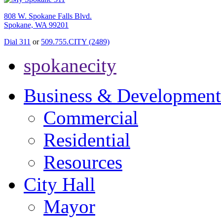
808 W. Spokane Falls Blvd.
Spokane, WA 99201
Dial 311
or
509.755.CITY (2489)
spokanecity
Business & Development
Commercial
Residential
Resources
City Hall
Mayor