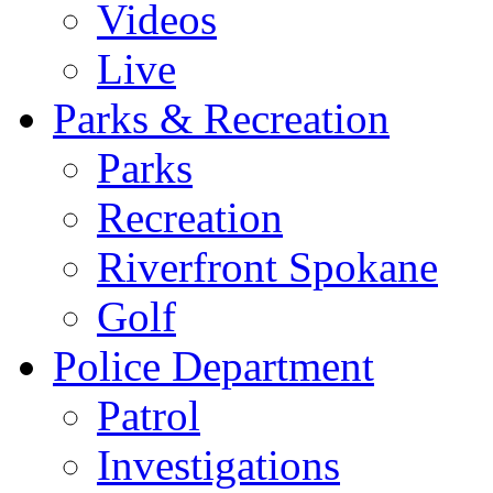
Videos
Live
Parks & Recreation
Parks
Recreation
Riverfront Spokane
Golf
Police Department
Patrol
Investigations