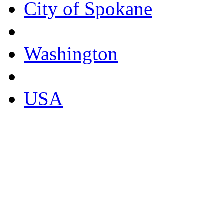
City of Spokane
Washington
USA