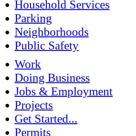
Household Services
Parking
Neighborhoods
Public Safety
Work
Doing Business
Jobs & Employment
Projects
Get Started...
Permits