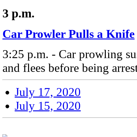
3 p.m.
Car Prowler Pulls a Knife
3:25 p.m. - Car prowling su
and flees before being arres
July 17, 2020
July 15, 2020