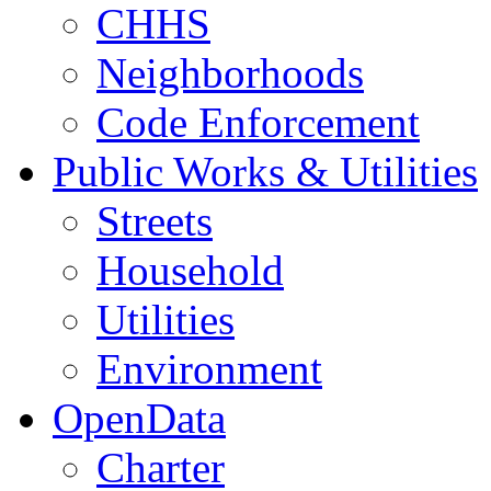
CHHS
Neighborhoods
Code Enforcement
Public Works & Utilities
Streets
Household
Utilities
Environment
OpenData
Charter