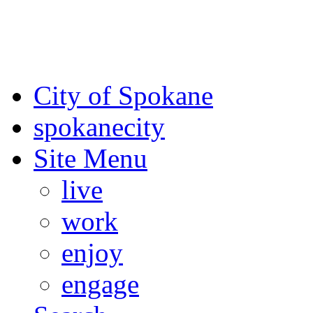
For the most up-to-date evac
Spokane County Emergen
City of Spokane
spokane
city
Site Menu
live
work
enjoy
engage