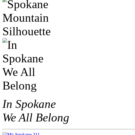
In Spokane
We All Belong