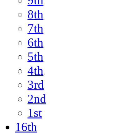
9th
8th
7th
6th
5th
4th
3rd
2nd
1st
16th