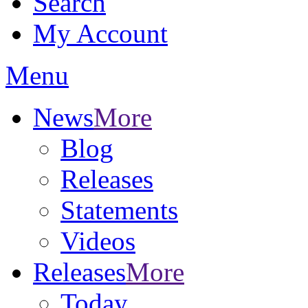
Search
My Account
Menu
News
More
Blog
Releases
Statements
Videos
Releases
More
Today