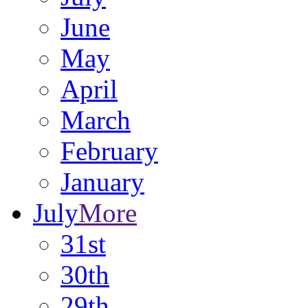
June
May
April
March
February
January
July
More
31st
30th
29th