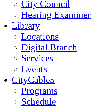
City Council
Hearing Examiner
Library
Locations
Digital Branch
Services
Events
CityCable5
Programs
Schedule