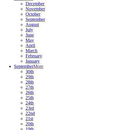
December
November
October
September
August
July
June
May
April
March
February
January
September
More
30th
29th
28th
27th
26th
25th
24th
23rd
22nd
21st
20th
19th