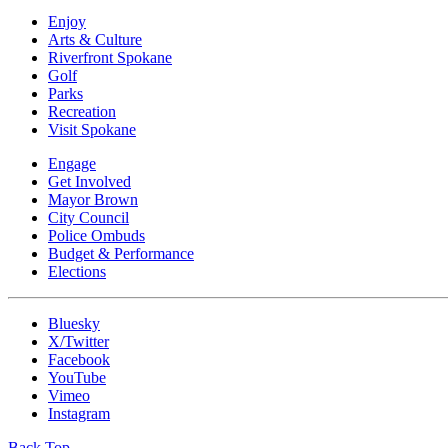
Enjoy
Arts & Culture
Riverfront Spokane
Golf
Parks
Recreation
Visit Spokane
Engage
Get Involved
Mayor Brown
City Council
Police Ombuds
Budget & Performance
Elections
Bluesky
X/Twitter
Facebook
YouTube
Vimeo
Instagram
Back Top