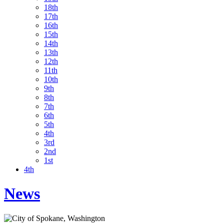
18th
17th
16th
15th
14th
13th
12th
11th
10th
9th
8th
7th
6th
5th
4th
3rd
2nd
1st
4th
News