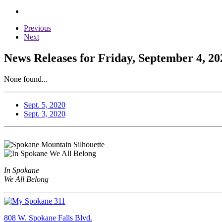
Previous
Next
News Releases for Friday, September 4, 20
None found...
Sept. 5, 2020
Sept. 3, 2020
In Spokane
We All Belong
808 W. Spokane Falls Blvd.