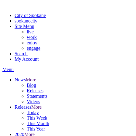
For the most up-to-date evacuation information, visit the Spokane
City of Spokane
spokane
city
Site Menu
live
work
enjoy
engage
Search
My Account
Menu
News
More
Blog
Releases
Statements
Videos
Releases
More
Today
This Week
This Month
This Year
2020
More