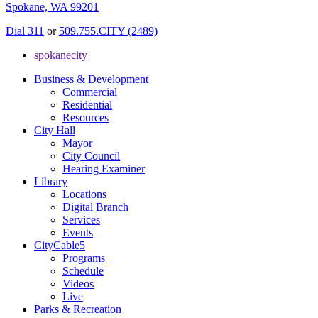
Spokane, WA 99201
Dial 311
or
509.755.CITY (2489)
spokanecity
Business & Development
Commercial
Residential
Resources
City Hall
Mayor
City Council
Hearing Examiner
Library
Locations
Digital Branch
Services
Events
CityCable5
Programs
Schedule
Videos
Live
Parks & Recreation