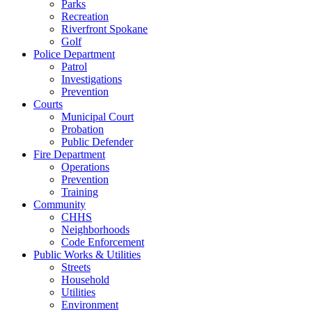
Parks
Recreation
Riverfront Spokane
Golf
Police Department
Patrol
Investigations
Prevention
Courts
Municipal Court
Probation
Public Defender
Fire Department
Operations
Prevention
Training
Community
CHHS
Neighborhoods
Code Enforcement
Public Works & Utilities
Streets
Household
Utilities
Environment