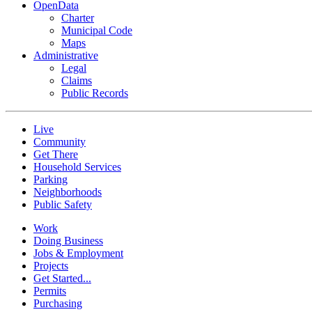
OpenData
Charter
Municipal Code
Maps
Administrative
Legal
Claims
Public Records
Live
Community
Get There
Household Services
Parking
Neighborhoods
Public Safety
Work
Doing Business
Jobs & Employment
Projects
Get Started...
Permits
Purchasing