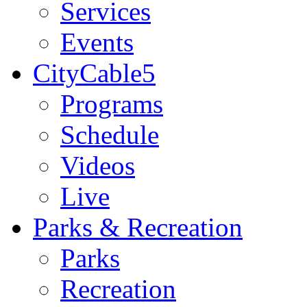
Services
Events
CityCable5
Programs
Schedule
Videos
Live
Parks & Recreation
Parks
Recreation