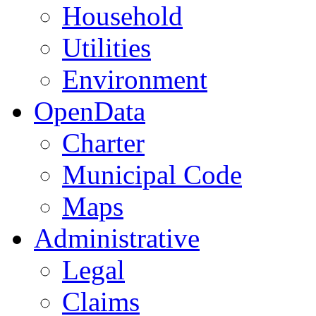
Household
Utilities
Environment
OpenData
Charter
Municipal Code
Maps
Administrative
Legal
Claims