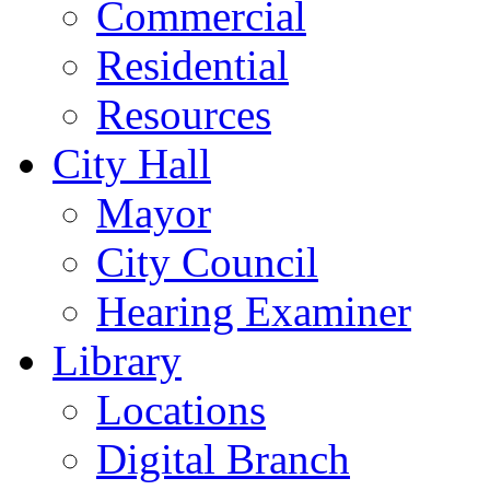
Commercial
Residential
Resources
City Hall
Mayor
City Council
Hearing Examiner
Library
Locations
Digital Branch