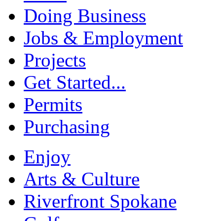
Doing Business
Jobs & Employment
Projects
Get Started...
Permits
Purchasing
Enjoy
Arts & Culture
Riverfront Spokane