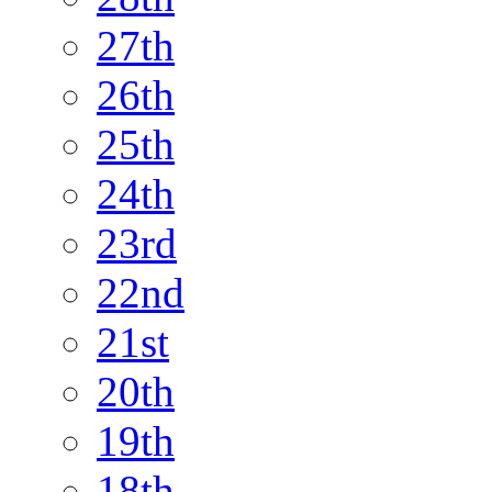
27th
26th
25th
24th
23rd
22nd
21st
20th
19th
18th