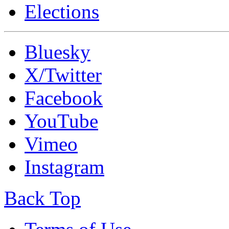
Elections
Bluesky
X/Twitter
Facebook
YouTube
Vimeo
Instagram
Back Top