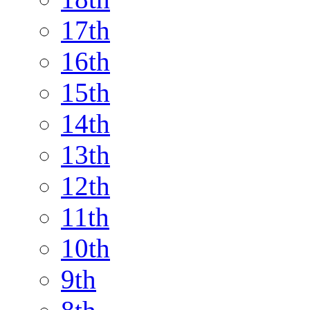
17th
16th
15th
14th
13th
12th
11th
10th
9th