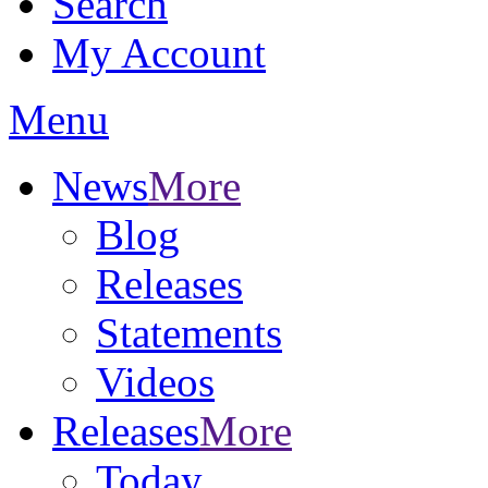
Search
My Account
Menu
News
More
Blog
Releases
Statements
Videos
Releases
More
Today