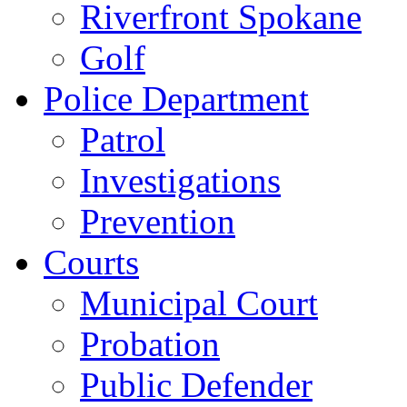
Riverfront Spokane
Golf
Police Department
Patrol
Investigations
Prevention
Courts
Municipal Court
Probation
Public Defender