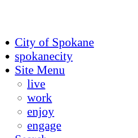
For the most up-to-date evac
Spokane County Emergen
City of Spokane
spokane
city
Site Menu
live
work
enjoy
engage