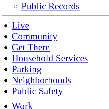
Public Records
Live
Community
Get There
Household Services
Parking
Neighborhoods
Public Safety
Work