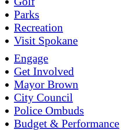
Golf
Parks
Recreation
Visit Spokane
Engage
Get Involved
Mayor Brown
City Council
Police Ombuds
Budget & Performance