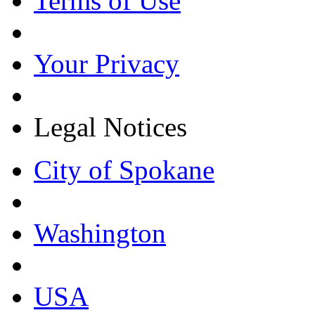
Terms of Use
Your Privacy
Legal Notices
City of Spokane
Washington
USA