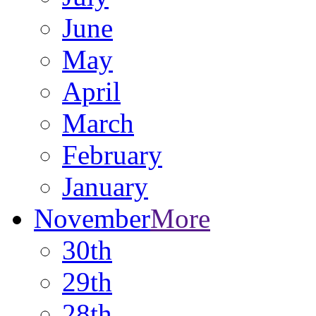
June
May
April
March
February
January
November
More
30th
29th
28th