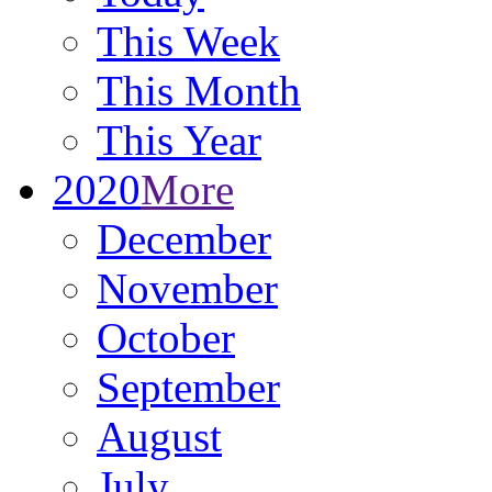
This Week
This Month
This Year
2020
More
December
November
October
September
August
July