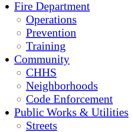
Fire Department
Operations
Prevention
Training
Community
CHHS
Neighborhoods
Code Enforcement
Public Works & Utilities
Streets