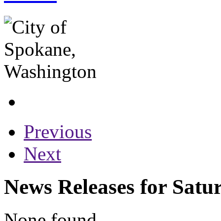
Previous
Next
News Releases for Satu
None found...