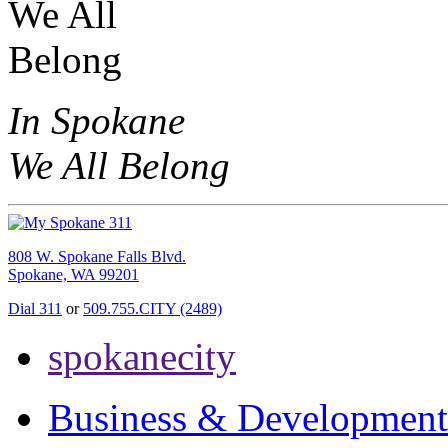
In Spokane
We All Belong
808 W. Spokane Falls Blvd.
Spokane, WA 99201
Dial 311
or
509.755.CITY (2489)
spokanecity
Business & Development