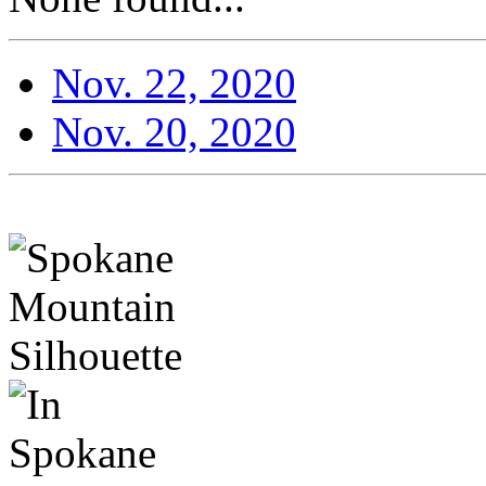
Nov. 22, 2020
Nov. 20, 2020