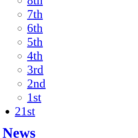
8th
7th
6th
5th
4th
3rd
2nd
1st
21st
News