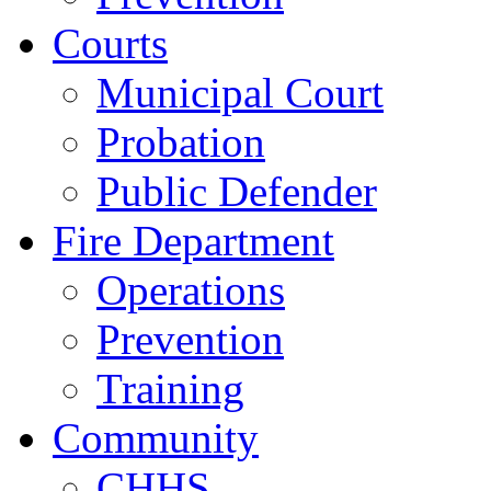
Courts
Municipal Court
Probation
Public Defender
Fire Department
Operations
Prevention
Training
Community
CHHS