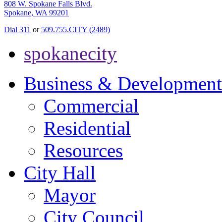
808 W. Spokane Falls Blvd.
Spokane, WA 99201
Dial 311
or
509.755.CITY (2489)
spokanecity
Business & Development
Commercial
Residential
Resources
City Hall
Mayor
City Council