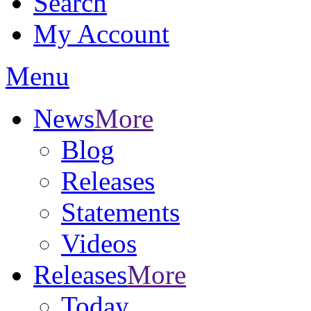
Search
My Account
Menu
News
More
Blog
Releases
Statements
Videos
Releases
More
Today