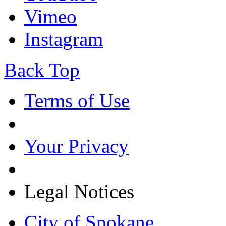
Vimeo
Instagram
Back Top
Terms of Use
Your Privacy
Legal Notices
City of Spokane