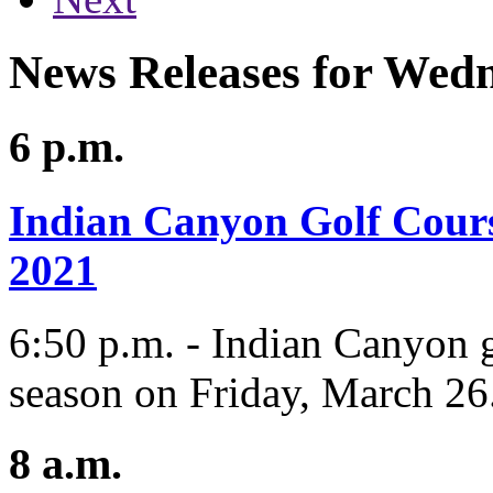
News Releases for Wed
6 p.m.
Indian Canyon Golf Cours
2021
6:50 p.m. - Indian Canyon g
season on Friday, March 26
8 a.m.