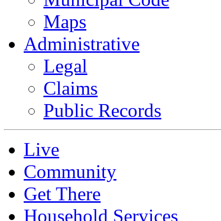
Maps
Administrative
Legal
Claims
Public Records
Live
Community
Get There
Household Services