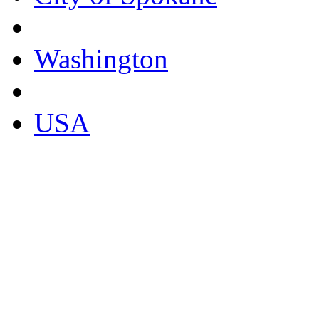
Washington
USA