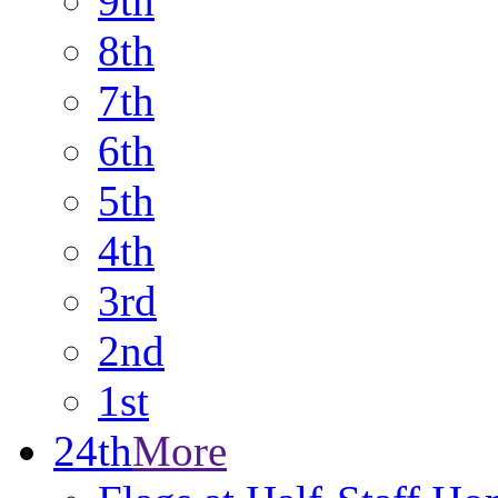
9th
8th
7th
6th
5th
4th
3rd
2nd
1st
24th
More