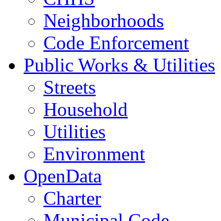
Neighborhoods
Code Enforcement
Public Works & Utilities
Streets
Household
Utilities
Environment
OpenData
Charter
Municipal Code