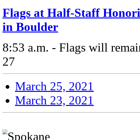
Flags at Half-Staff Honor
in Boulder
8:53 a.m. - Flags will remai
27
March 25, 2021
March 23, 2021