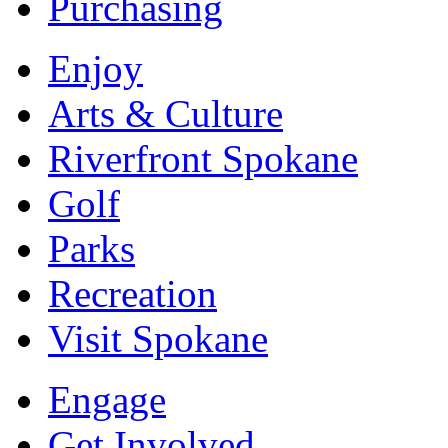
Purchasing
Enjoy
Arts & Culture
Riverfront Spokane
Golf
Parks
Recreation
Visit Spokane
Engage
Get Involved