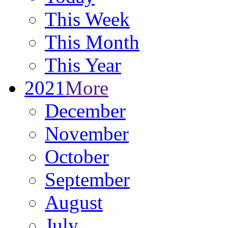
This Week
This Month
This Year
2021
More
December
November
October
September
August
July