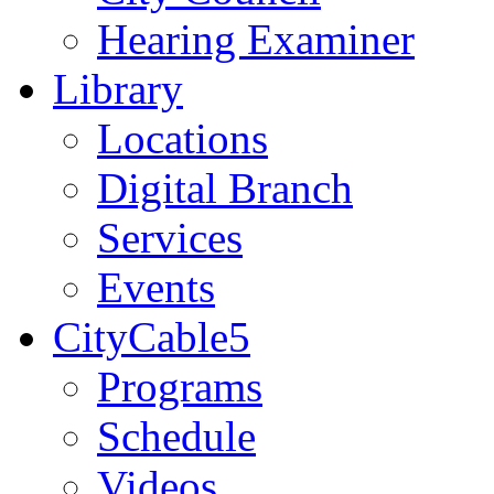
Hearing Examiner
Library
Locations
Digital Branch
Services
Events
CityCable5
Programs
Schedule
Videos