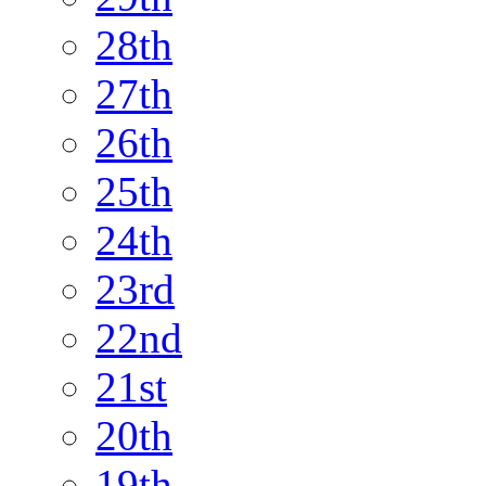
28th
27th
26th
25th
24th
23rd
22nd
21st
20th
19th