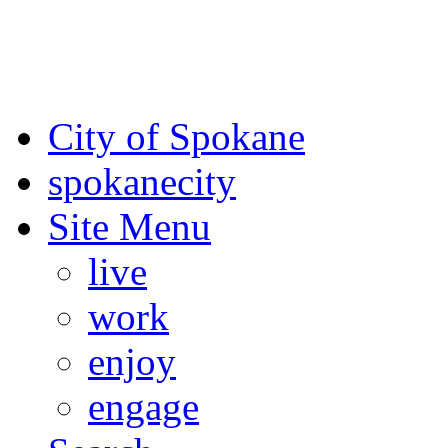
For the most up-to-date evac
Spokane County Emergen
City of Spokane
spokane
city
Site Menu
live
work
enjoy
engage