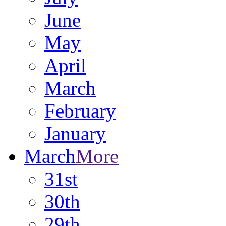
June
May
April
March
February
January
March
More
31st
30th
29th