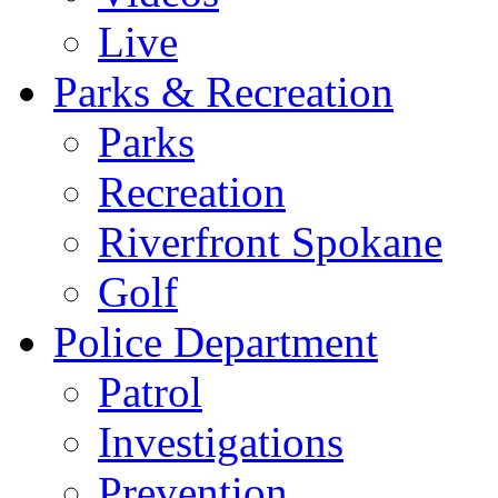
Live
Parks & Recreation
Parks
Recreation
Riverfront Spokane
Golf
Police Department
Patrol
Investigations
Prevention