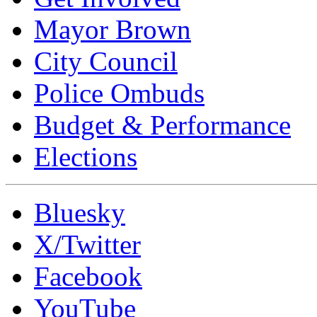
Mayor Brown
City Council
Police Ombuds
Budget & Performance
Elections
Bluesky
X/Twitter
Facebook
YouTube