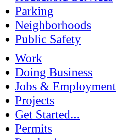
Parking
Neighborhoods
Public Safety
Work
Doing Business
Jobs & Employment
Projects
Get Started...
Permits