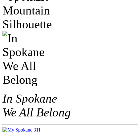
In Spokane
We All Belong