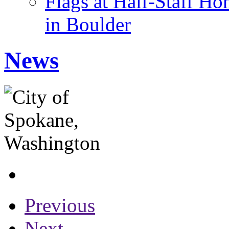
Flags at Half-Staff Ho
in Boulder
News
Previous
Next