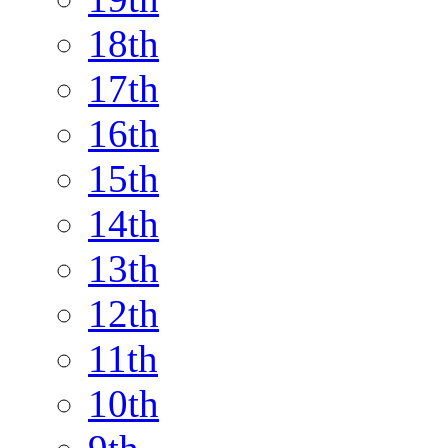
18th
17th
16th
15th
14th
13th
12th
11th
10th