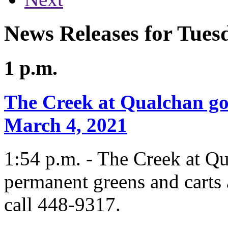
News Releases for Tues
1 p.m.
The Creek at Qualchan go
March 4, 2021
1:54 p.m. - The Creek at Q
permanent greens and carts 
call 448-9317.