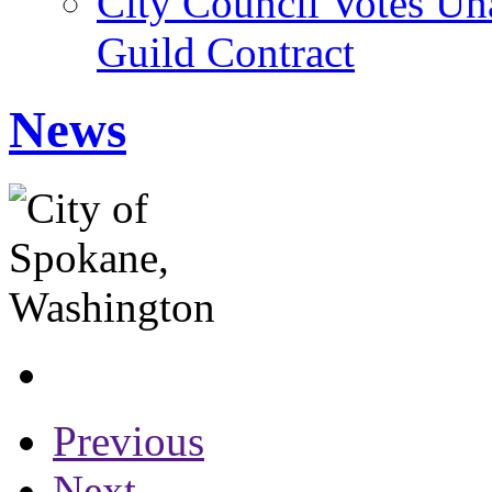
City Council Votes U
Guild Contract
News
Previous
Next