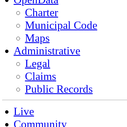
Charter
Municipal Code
Maps
Administrative
Legal
Claims
Public Records
Live
Community