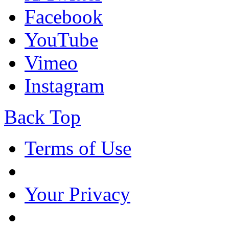
Facebook
YouTube
Vimeo
Instagram
Back Top
Terms of Use
Your Privacy