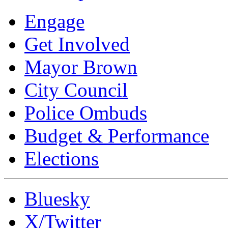
Engage
Get Involved
Mayor Brown
City Council
Police Ombuds
Budget & Performance
Elections
Bluesky
X/Twitter