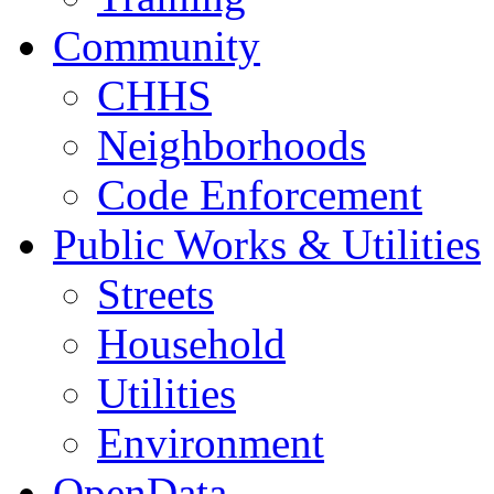
Community
CHHS
Neighborhoods
Code Enforcement
Public Works & Utilities
Streets
Household
Utilities
Environment
OpenData