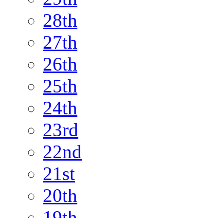
28th
27th
26th
25th
24th
23rd
22nd
21st
20th
19th