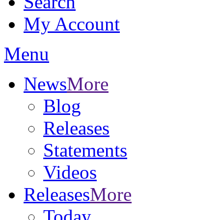
Search
My Account
Menu
News
More
Blog
Releases
Statements
Videos
Releases
More
Today