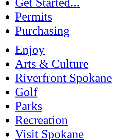
Get Started...
Permits
Purchasing
Enjoy
Arts & Culture
Riverfront Spokane
Golf
Parks
Recreation
Visit Spokane