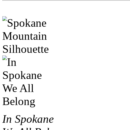
In Spokane