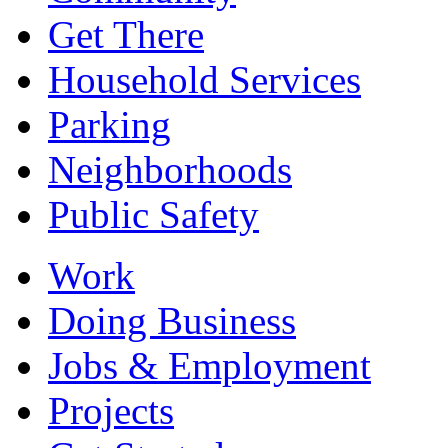
Get There
Household Services
Parking
Neighborhoods
Public Safety
Work
Doing Business
Jobs & Employment
Projects