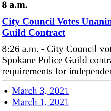
8 a.m.
City Council Votes Unani
Guild Contract
8:26 a.m. - City Council vo
Spokane Police Guild contra
requirements for independen
March 3, 2021
March 1, 2021