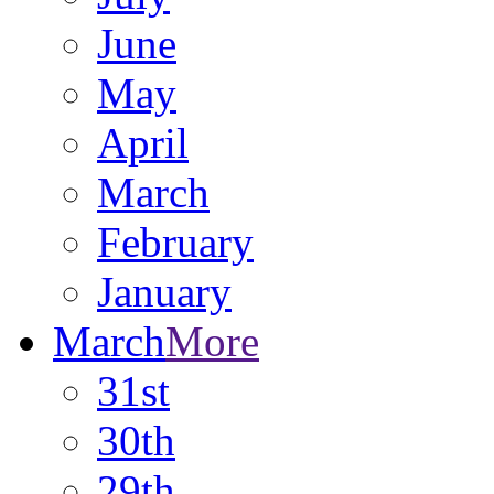
June
May
April
March
February
January
March
More
31st
30th
29th