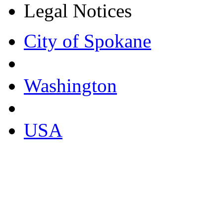
Legal Notices
City of Spokane
Washington
USA