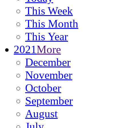
This Week
This Month
This Year
2021
More
December
November
October
September
August
July