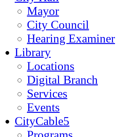
Mayor
City Council
Hearing Examiner
Library
Locations
Digital Branch
Services
Events
CityCable5
Programs