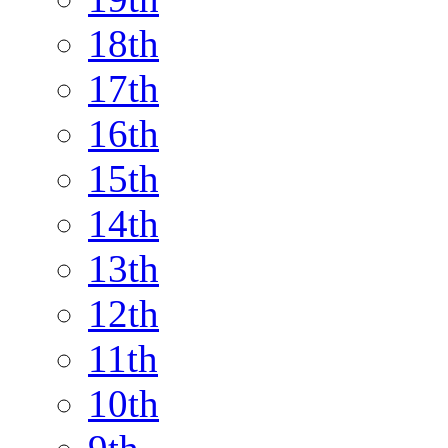
18th
17th
16th
15th
14th
13th
12th
11th
10th