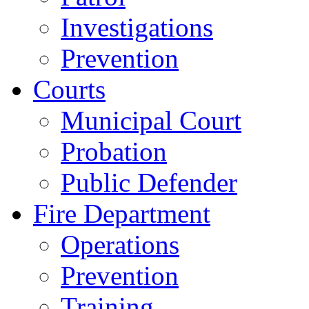
Investigations
Prevention
Courts
Municipal Court
Probation
Public Defender
Fire Department
Operations
Prevention
Training