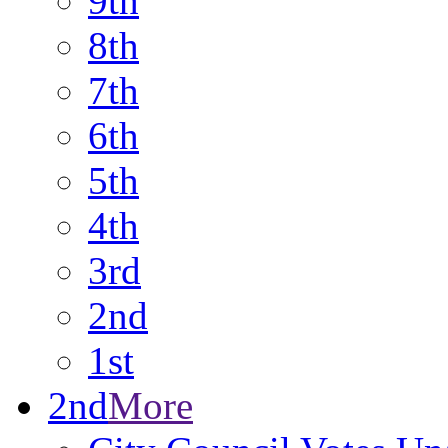
9th
8th
7th
6th
5th
4th
3rd
2nd
1st
2nd
More