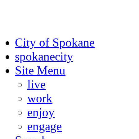
For the most up-to-date evac
Spokane County Emergen
City of Spokane
spokane
city
Site Menu
live
work
enjoy
engage