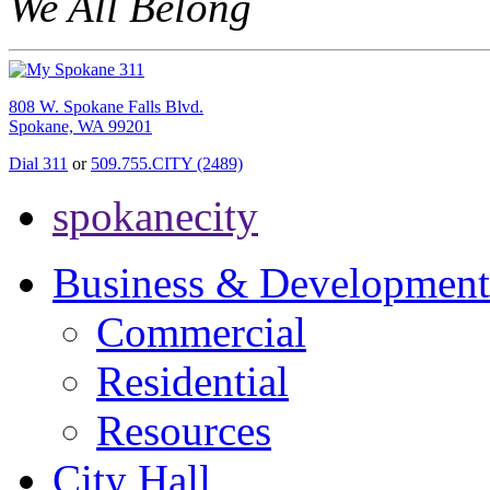
We All Belong
808 W. Spokane Falls Blvd.
Spokane, WA 99201
Dial 311
or
509.755.CITY (2489)
spokanecity
Business & Development
Commercial
Residential
Resources
City Hall