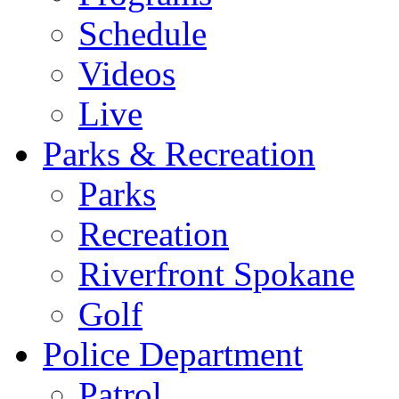
Schedule
Videos
Live
Parks & Recreation
Parks
Recreation
Riverfront Spokane
Golf
Police Department
Patrol