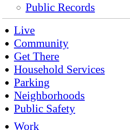
Public Records
Live
Community
Get There
Household Services
Parking
Neighborhoods
Public Safety
Work