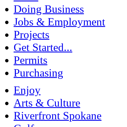
Doing Business
Jobs & Employment
Projects
Get Started...
Permits
Purchasing
Enjoy
Arts & Culture
Riverfront Spokane