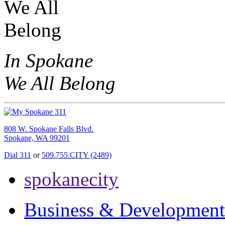
In Spokane
We All Belong
808 W. Spokane Falls Blvd.
Spokane, WA 99201
Dial 311
or
509.755.CITY (2489)
spokanecity
Business & Development