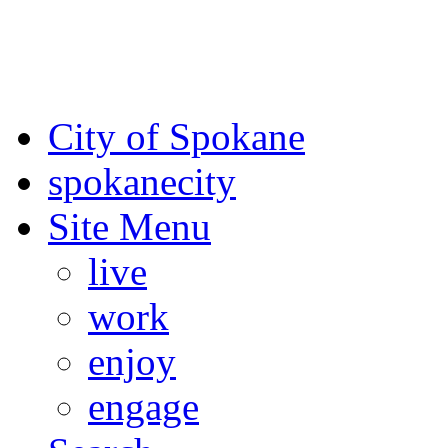
For the most up-to-date evac
Spokane County Emergen
City of Spokane
spokane
city
Site Menu
live
work
enjoy
engage