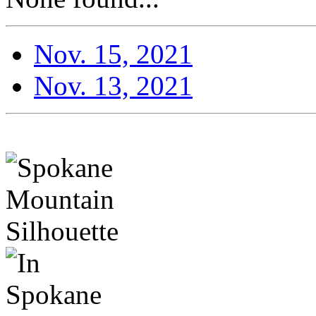
Nov. 15, 2021
Nov. 13, 2021