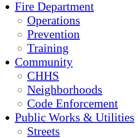
Fire Department
Operations
Prevention
Training
Community
CHHS
Neighborhoods
Code Enforcement
Public Works & Utilities
Streets