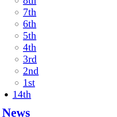
8th
7th
6th
5th
4th
3rd
2nd
1st
14th
News