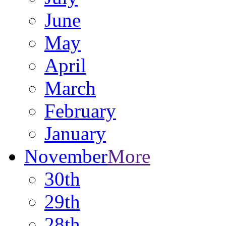
June
May
April
March
February
January
November
More
30th
29th
28th