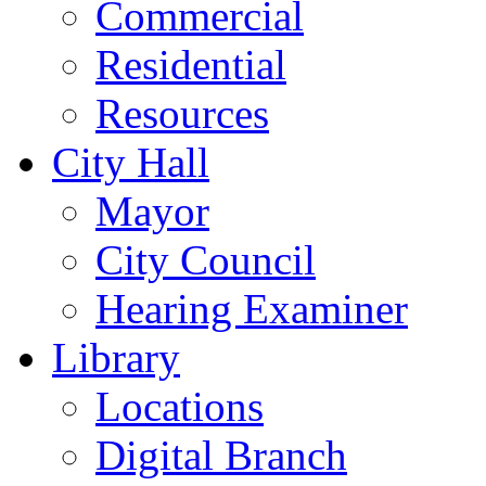
Commercial
Residential
Resources
City Hall
Mayor
City Council
Hearing Examiner
Library
Locations
Digital Branch