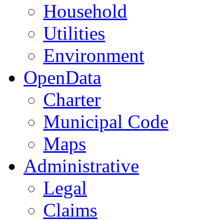
Household
Utilities
Environment
OpenData
Charter
Municipal Code
Maps
Administrative
Legal
Claims