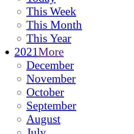
This Week
This Month
This Year
2021
More
December
November
October
September
August
July