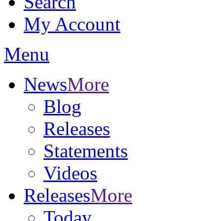
Search
My Account
Menu
News
More
Blog
Releases
Statements
Videos
Releases
More
Today