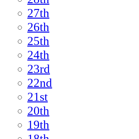
27th
26th
25th
24th
23rd
22nd
21st
20th
19th
18th