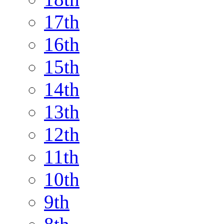
17th
16th
15th
14th
13th
12th
11th
10th
9th