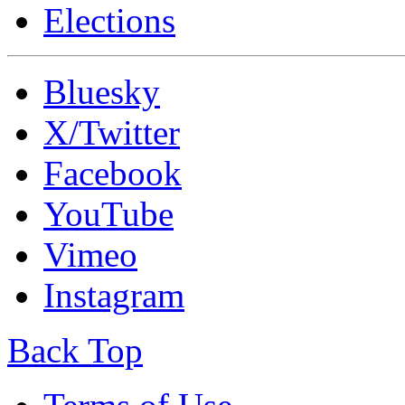
Elections
Bluesky
X/Twitter
Facebook
YouTube
Vimeo
Instagram
Back Top