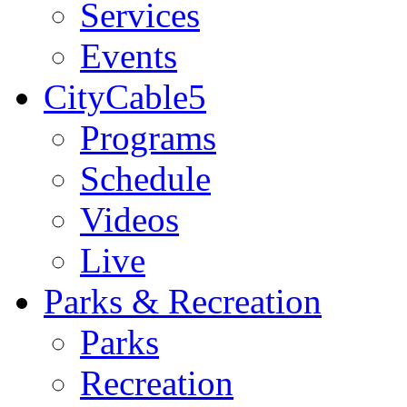
Services
Events
CityCable5
Programs
Schedule
Videos
Live
Parks & Recreation
Parks
Recreation