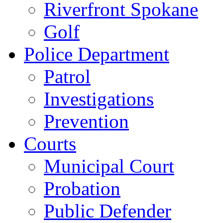
Riverfront Spokane
Golf
Police Department
Patrol
Investigations
Prevention
Courts
Municipal Court
Probation
Public Defender