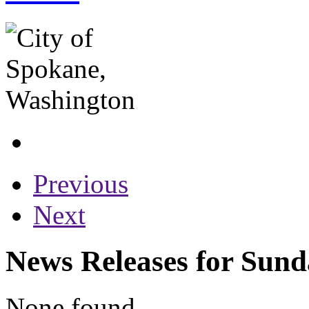
Previous
Next
News Releases for Sund
None found...