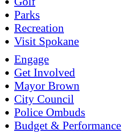
Golf
Parks
Recreation
Visit Spokane
Engage
Get Involved
Mayor Brown
City Council
Police Ombuds
Budget & Performance