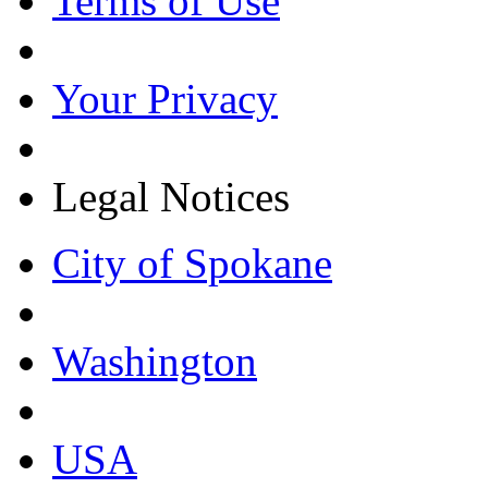
Terms of Use
Your Privacy
Legal Notices
City of Spokane
Washington
USA