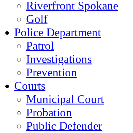
Riverfront Spokane
Golf
Police Department
Patrol
Investigations
Prevention
Courts
Municipal Court
Probation
Public Defender