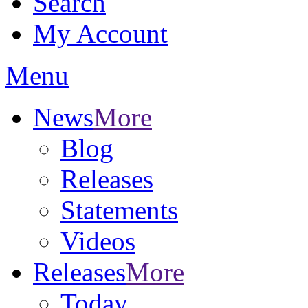
Search
My Account
Menu
News
More
Blog
Releases
Statements
Videos
Releases
More
Today