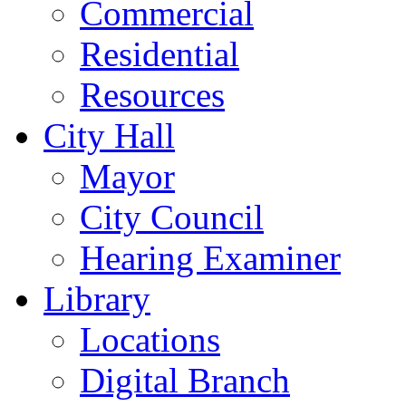
Commercial
Residential
Resources
City Hall
Mayor
City Council
Hearing Examiner
Library
Locations
Digital Branch