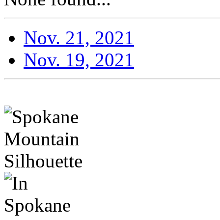
Nov. 21, 2021
Nov. 19, 2021