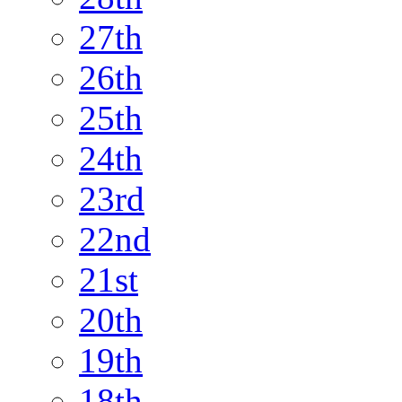
27th
26th
25th
24th
23rd
22nd
21st
20th
19th
18th