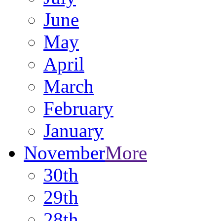
June
May
April
March
February
January
November
More
30th
29th
28th