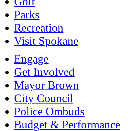
Golf
Parks
Recreation
Visit Spokane
Engage
Get Involved
Mayor Brown
City Council
Police Ombuds
Budget & Performance