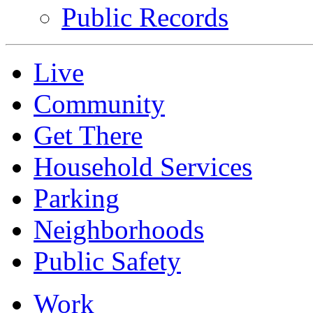
Public Records
Live
Community
Get There
Household Services
Parking
Neighborhoods
Public Safety
Work