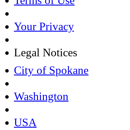
Terms of Use
Your Privacy
Legal Notices
City of Spokane
Washington
USA