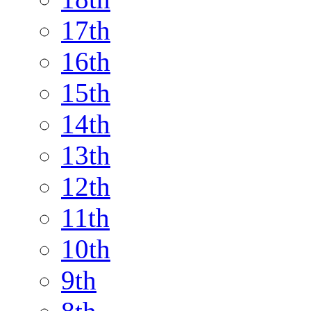
17th
16th
15th
14th
13th
12th
11th
10th
9th