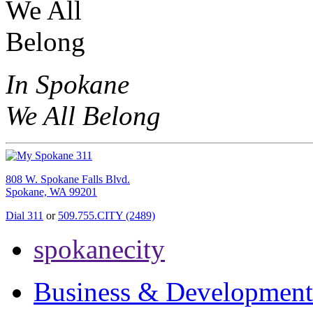
In Spokane
We All Belong
808 W. Spokane Falls Blvd.
Spokane, WA 99201
Dial 311
or
509.755.CITY (2489)
spokanecity
Business & Development