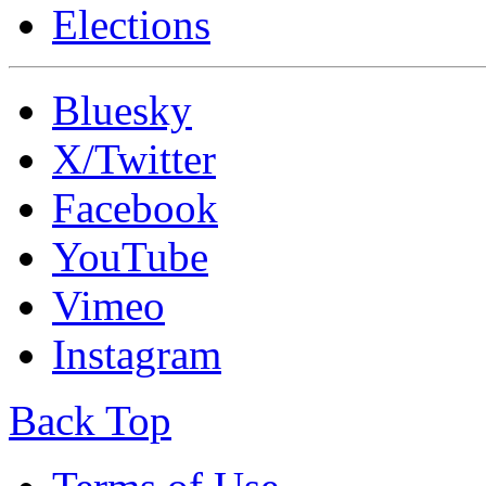
Elections
Bluesky
X/Twitter
Facebook
YouTube
Vimeo
Instagram
Back Top