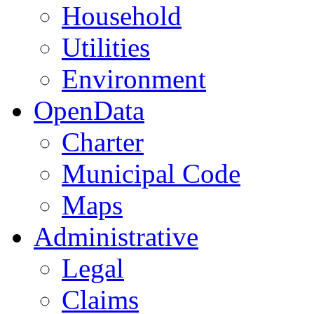
Household
Utilities
Environment
OpenData
Charter
Municipal Code
Maps
Administrative
Legal
Claims