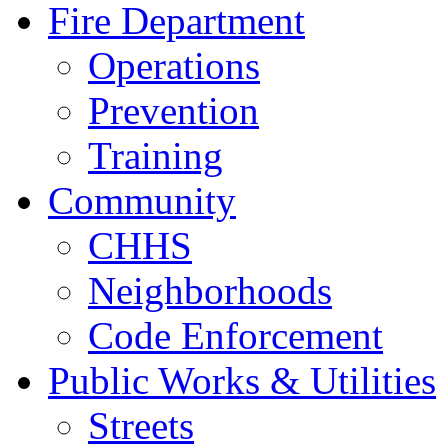
Fire Department
Operations
Prevention
Training
Community
CHHS
Neighborhoods
Code Enforcement
Public Works & Utilities
Streets