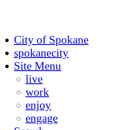
For the most up-to-date evac
Spokane County Emergen
City of Spokane
spokane
city
Site Menu
live
work
enjoy
engage