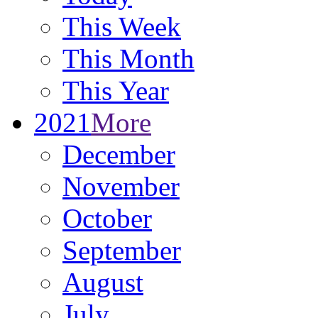
This Week
This Month
This Year
2021
More
December
November
October
September
August
July