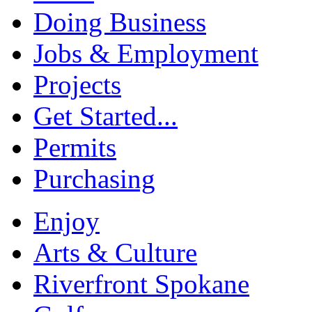
Doing Business
Jobs & Employment
Projects
Get Started...
Permits
Purchasing
Enjoy
Arts & Culture
Riverfront Spokane