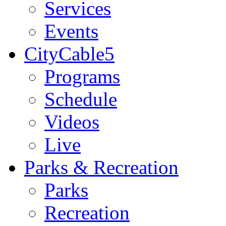
Services
Events
CityCable5
Programs
Schedule
Videos
Live
Parks & Recreation
Parks
Recreation