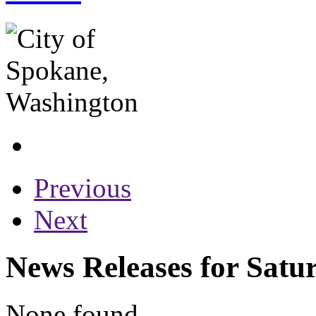
Previous
Next
News Releases for Satu
None found...