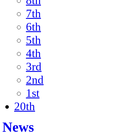
8th
7th
6th
5th
4th
3rd
2nd
1st
20th
News