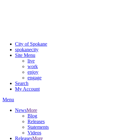
Critical fire weather conditions are expected from Friday, August
7th, to Saturday, August 8th, across Spokane and Eastern
Washington. Sign up for alerts and evacuation notices through
SCEM.org.
For the most up-to-date evacuation information, visit the Spokane
County Emergency Management
evacuation map
City of Spokane
spokane
city
Site Menu
live
work
enjoy
engage
Search
My Account
Menu
News
More
Blog
Releases
Statements
Videos
Releases
More