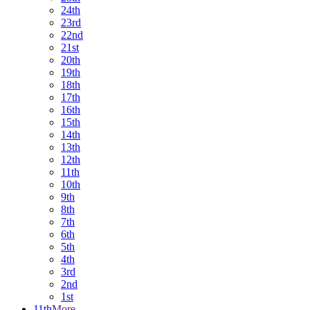
24th
23rd
22nd
21st
20th
19th
18th
17th
16th
15th
14th
13th
12th
11th
10th
9th
8th
7th
6th
5th
4th
3rd
2nd
1st
11th
More