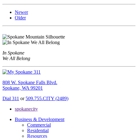
Newer
Older
In Spokane
We All Belong
808 W. Spokane Falls Blvd.
Spokane, WA 99201
Dial 311
or
509.755.CITY (2489)
spokanecity
Business & Development
Commercial
Residential
Resources