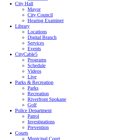
City Hall
Mayor
City Council
Hearing Examiner
Library
Locations
Digital Branch
Services
Events
CityCable5
Programs
Schedule
Videos
Live
Parks & Recreation
Parks
Recreation
Riverfront Spokane
Golf
Police Department
Patrol
Investigations
Prevention
Courts
Municipal Court