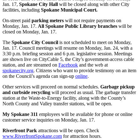
Jan. 17,
Spokane City Hall
will be closed along with other City
facilities, including
Spokane Municipal Court
.
On-street paid
parking meters
will not require payments on
Monday, Jan. 17.
All Spokane Public Library branches
will be
closed on Monday, Jan. 17.
The
Spokane City Council
is not scheduled to meet on Monday,
Jan. 17. Council meetings will resume on Monday, Jan. 24, with a
3:30 p.m. briefing session and 6 p.m. legislative session. Meetings
are shown live on CityCable 5, the City’s government-access cable
station, and are streamed on
Facebook
and the web at
spokanecity.org
. Citizens who want to provide testimony on an item
on the Council’s agenda can sign-up
online
.
Other services will proceed on normal schedules.
Garbage pickup
and curbside recycling
will proceed as usual. The garbage transfer
station at the Waste-to-Energy facility, along with the County’s
North County and Valley transfer stations, will be open.
My Spokane 311
employees will be available for phone or online
customer service inquiries on Monday, Jan. 17.
Riverfront Park
attractions will be open. Check
www.RiverfrontSpokane.com
for attraction hours.