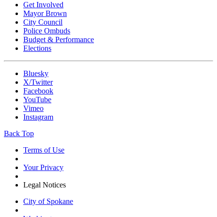
Get Involved
Mayor Brown
City Council
Police Ombuds
Budget & Performance
Elections
Bluesky
X/Twitter
Facebook
YouTube
Vimeo
Instagram
Back Top
Terms of Use
Your Privacy
Legal Notices
City of Spokane