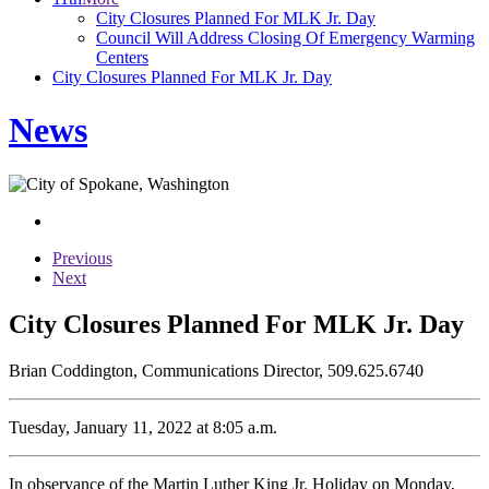
City Closures Planned For MLK Jr. Day
Council Will Address Closing Of Emergency Warming
Centers
City Closures Planned For MLK Jr. Day
News
Previous
Next
City Closures Planned For MLK Jr. Day
Brian Coddington, Communications Director, 509.625.6740
Tuesday, January 11, 2022 at 8:05 a.m.
In observance of the Martin Luther King Jr. Holiday on Monday,