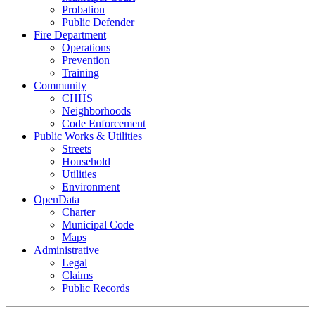
Probation
Public Defender
Fire Department
Operations
Prevention
Training
Community
CHHS
Neighborhoods
Code Enforcement
Public Works & Utilities
Streets
Household
Utilities
Environment
OpenData
Charter
Municipal Code
Maps
Administrative
Legal
Claims
Public Records