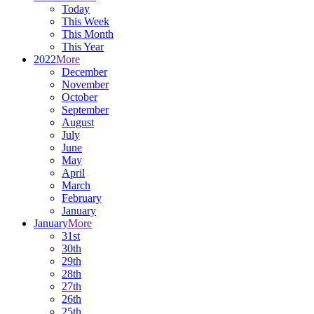
Today
This Week
This Month
This Year
2022
More
December
November
October
September
August
July
June
May
April
March
February
January
January
More
31st
30th
29th
28th
27th
26th
25th