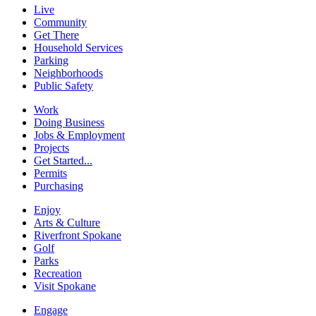
Live
Community
Get There
Household Services
Parking
Neighborhoods
Public Safety
Work
Doing Business
Jobs & Employment
Projects
Get Started...
Permits
Purchasing
Enjoy
Arts & Culture
Riverfront Spokane
Golf
Parks
Recreation
Visit Spokane
Engage