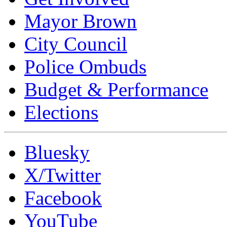
Mayor Brown
City Council
Police Ombuds
Budget & Performance
Elections
Bluesky
X/Twitter
Facebook
YouTube