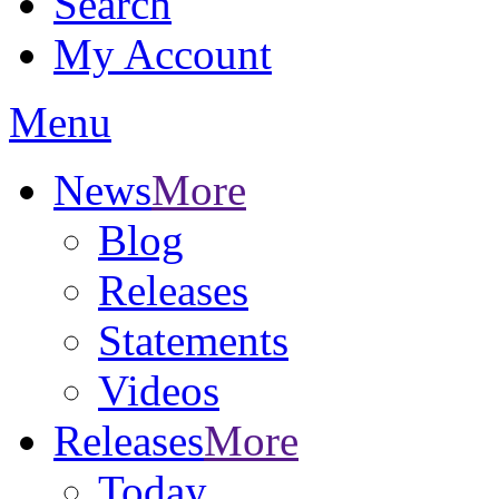
Search
My Account
Menu
News
More
Blog
Releases
Statements
Videos
Releases
More
Today