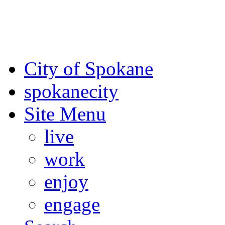
For the most up-to-date evac
Spokane County Emergen
City of Spokane
spokane
city
Site Menu
live
work
enjoy
engage