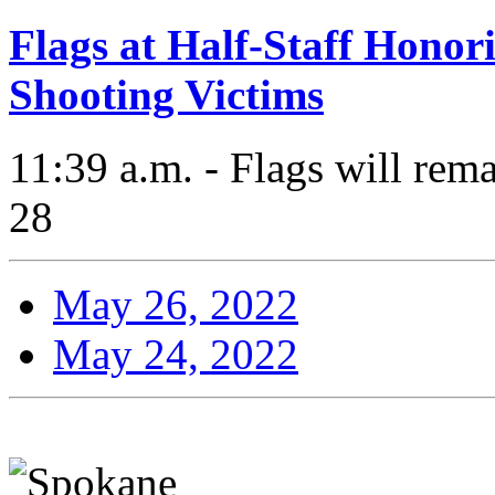
Flags at Half-Staff Hono
Shooting Victims
11:39 a.m. - Flags will rema
28
May 26, 2022
May 24, 2022