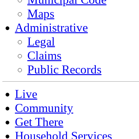
Maps
Administrative
Legal
Claims
Public Records
Live
Community
Get There
Household Services