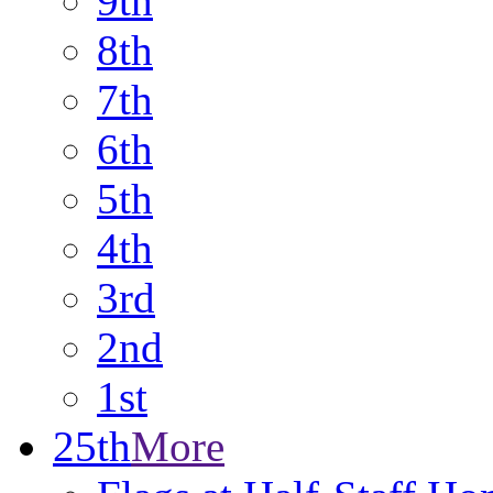
9th
8th
7th
6th
5th
4th
3rd
2nd
1st
25th
More