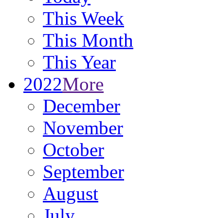
This Week
This Month
This Year
2022
More
December
November
October
September
August
July