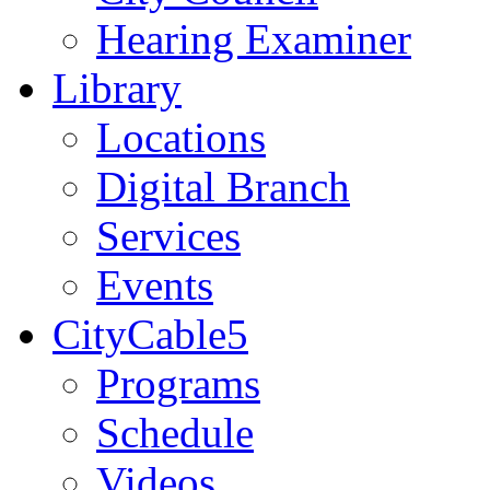
Hearing Examiner
Library
Locations
Digital Branch
Services
Events
CityCable5
Programs
Schedule
Videos