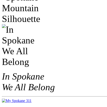
In Spokane
We All Belong