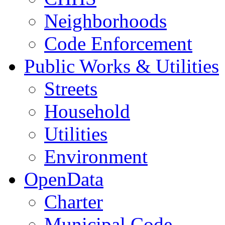
Neighborhoods
Code Enforcement
Public Works & Utilities
Streets
Household
Utilities
Environment
OpenData
Charter
Municipal Code