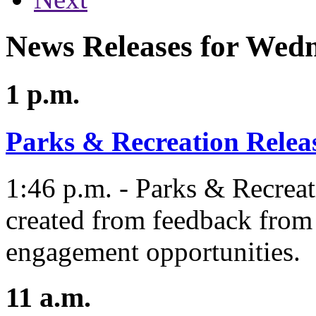
News Releases for Wed
1 p.m.
Parks & Recreation Relea
1:46 p.m. - Parks & Recreat
created from feedback from 
engagement opportunities.
11 a.m.