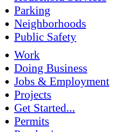
Parking
Neighborhoods
Public Safety
Work
Doing Business
Jobs & Employment
Projects
Get Started...
Permits