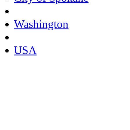
Washington
USA