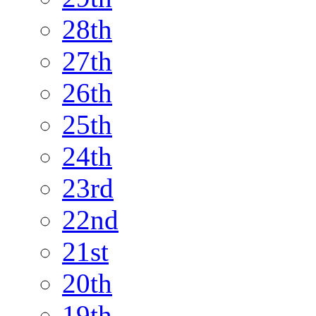
28th
27th
26th
25th
24th
23rd
22nd
21st
20th
19th