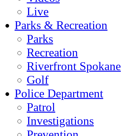
Live
Parks & Recreation
Parks
Recreation
Riverfront Spokane
Golf
Police Department
Patrol
Investigations
Prevention