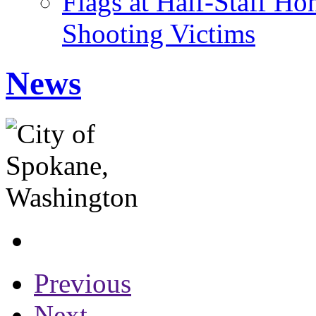
Flags at Half-Staff H
Shooting Victims
News
Previous
Next