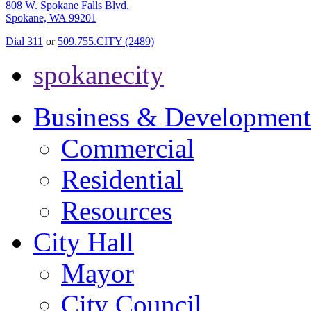
808 W. Spokane Falls Blvd.
Spokane, WA 99201
Dial 311
or
509.755.CITY (2489)
spokanecity
Business & Development
Commercial
Residential
Resources
City Hall
Mayor
City Council