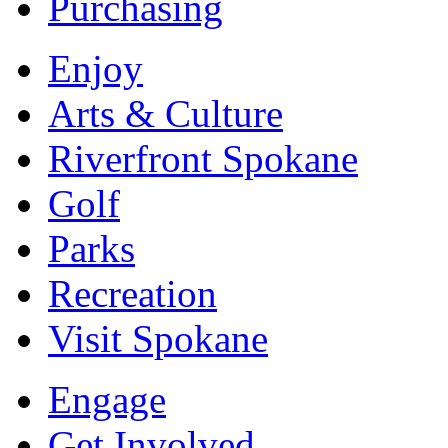
Purchasing
Enjoy
Arts & Culture
Riverfront Spokane
Golf
Parks
Recreation
Visit Spokane
Engage
Get Involved