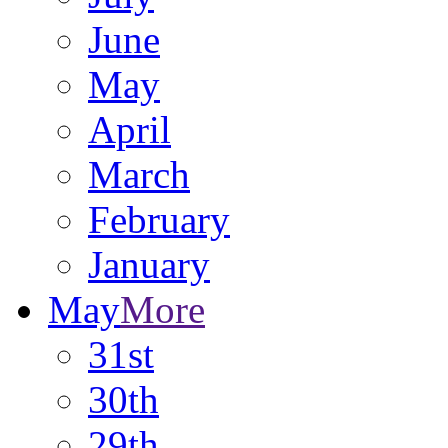
June
May
April
March
February
January
May
More
31st
30th
29th