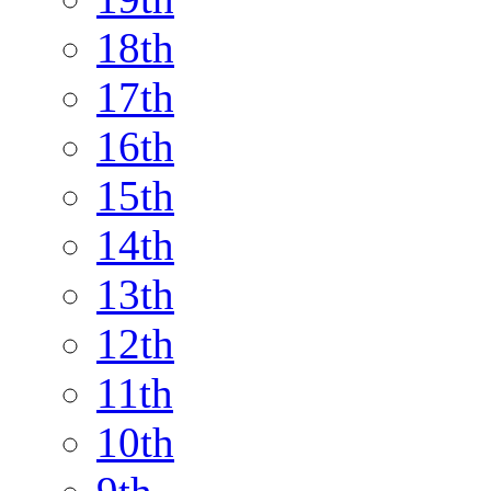
18th
17th
16th
15th
14th
13th
12th
11th
10th