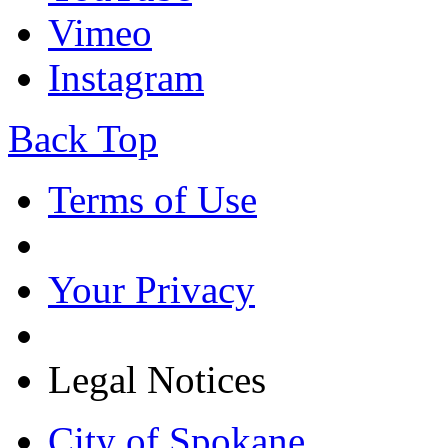
Vimeo
Instagram
Back Top
Terms of Use
Your Privacy
Legal Notices
City of Spokane