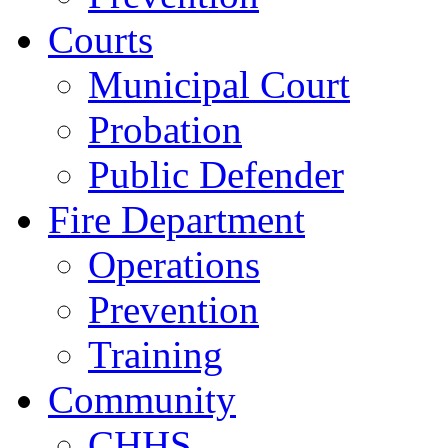
Courts
Municipal Court
Probation
Public Defender
Fire Department
Operations
Prevention
Training
Community
CHHS