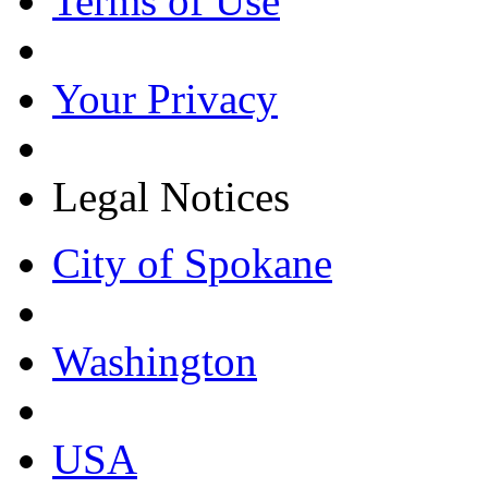
Terms of Use
Your Privacy
Legal Notices
City of Spokane
Washington
USA