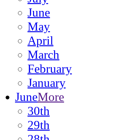
June
May
April
March
February
January
June
More
30th
29th
28th