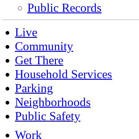
Public Records
Live
Community
Get There
Household Services
Parking
Neighborhoods
Public Safety
Work