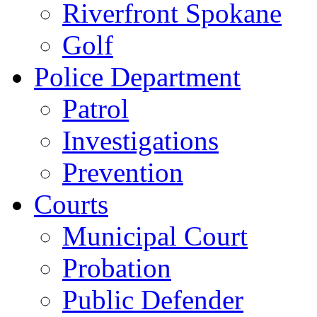
Riverfront Spokane
Golf
Police Department
Patrol
Investigations
Prevention
Courts
Municipal Court
Probation
Public Defender