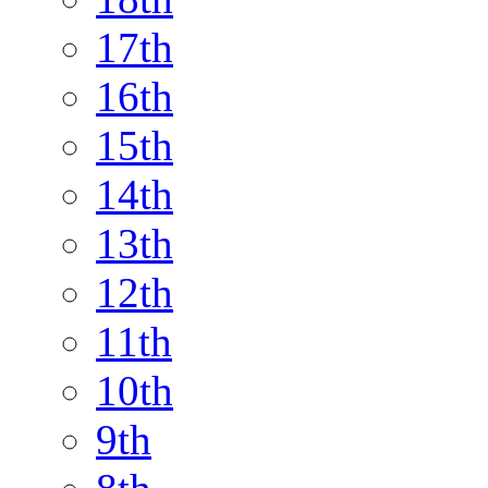
17th
16th
15th
14th
13th
12th
11th
10th
9th