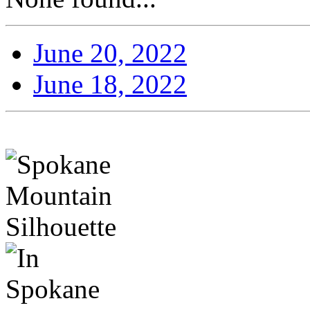
June 20, 2022
June 18, 2022