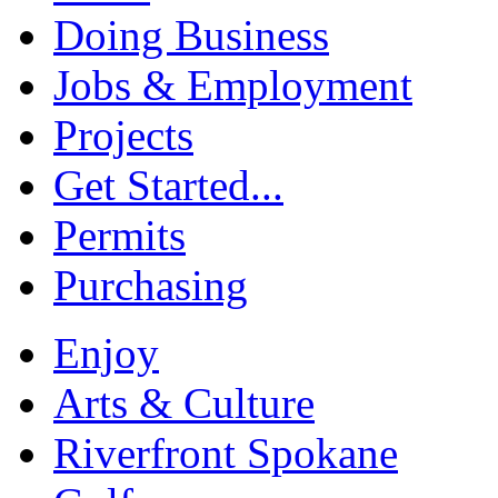
Doing Business
Jobs & Employment
Projects
Get Started...
Permits
Purchasing
Enjoy
Arts & Culture
Riverfront Spokane