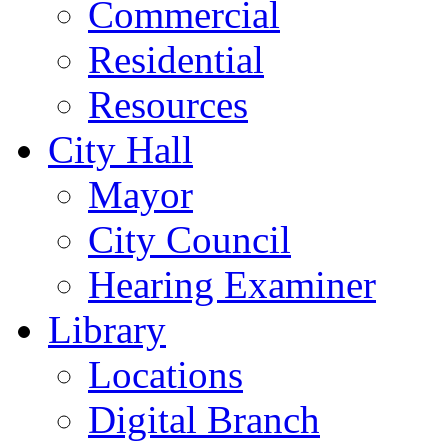
Commercial
Residential
Resources
City Hall
Mayor
City Council
Hearing Examiner
Library
Locations
Digital Branch