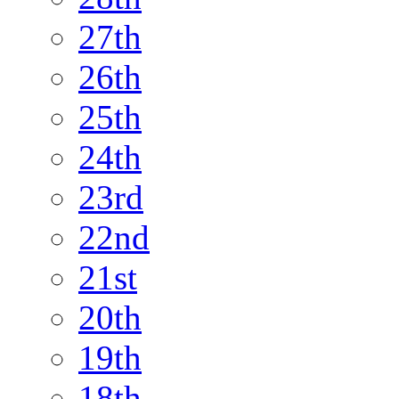
27th
26th
25th
24th
23rd
22nd
21st
20th
19th
18th