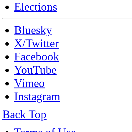
Elections
Bluesky
X/Twitter
Facebook
YouTube
Vimeo
Instagram
Back Top