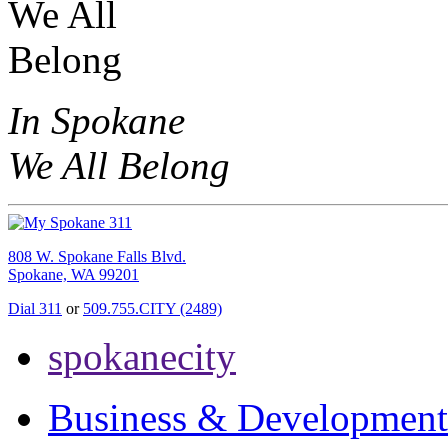
In Spokane
We All Belong
808 W. Spokane Falls Blvd.
Spokane, WA 99201
Dial 311
or
509.755.CITY (2489)
spokanecity
Business & Development