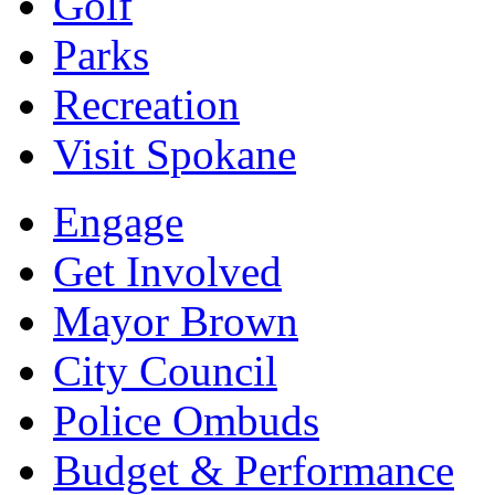
Golf
Parks
Recreation
Visit Spokane
Engage
Get Involved
Mayor Brown
City Council
Police Ombuds
Budget & Performance