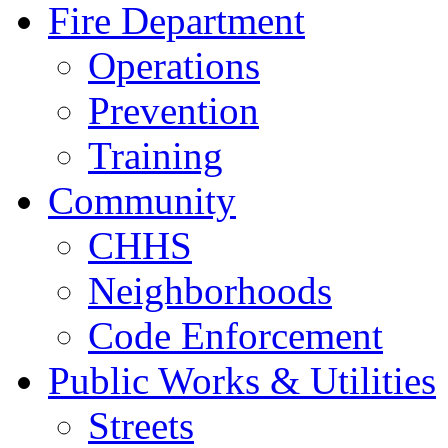
Fire Department
Operations
Prevention
Training
Community
CHHS
Neighborhoods
Code Enforcement
Public Works & Utilities
Streets