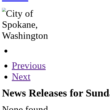
Previous
Next
News Releases for Sund
None found...