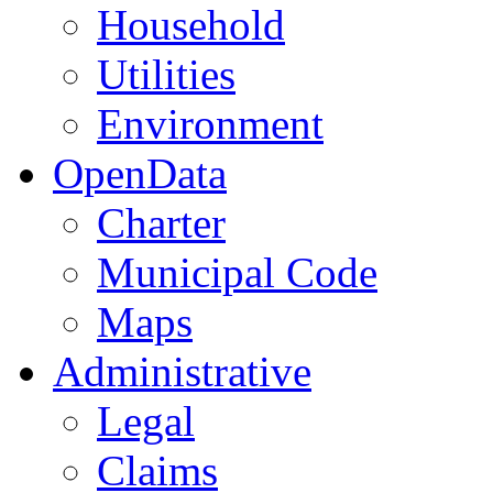
Household
Utilities
Environment
OpenData
Charter
Municipal Code
Maps
Administrative
Legal
Claims