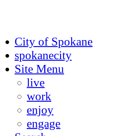
For the most up-to-date evac
Spokane County Emergen
City of Spokane
spokane
city
Site Menu
live
work
enjoy
engage