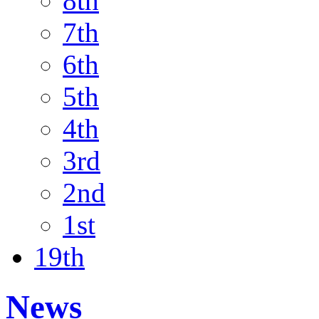
8th
7th
6th
5th
4th
3rd
2nd
1st
19th
News