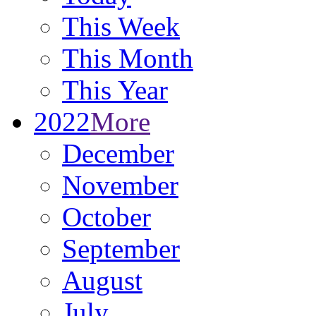
This Week
This Month
This Year
2022
More
December
November
October
September
August
July