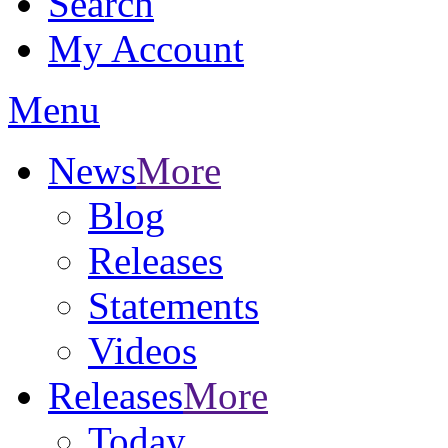
Search
My Account
Menu
News
More
Blog
Releases
Statements
Videos
Releases
More
Today