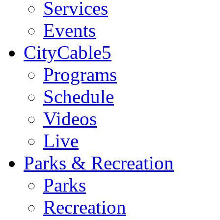
Services
Events
CityCable5
Programs
Schedule
Videos
Live
Parks & Recreation
Parks
Recreation