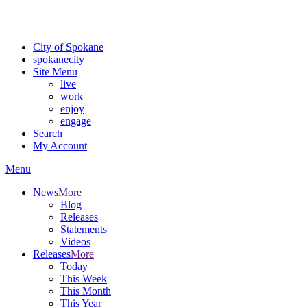
Critical fire weather conditions are expected from Friday, August 7th
For the most up-to-date evacuation information, visit the Spokane
City of Spokane
spokane
city
Site Menu
live
work
enjoy
engage
Search
My Account
Menu
News
More
Blog
Releases
Statements
Videos
Releases
More
Today
This Week
This Month
This Year