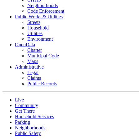
Neighborhoods
Code Enforcement
Public Works & Utilities
Streets
Household
Utilities
Environment
OpenData
Charter
Municipal Code
Maps
Administrative
Legal
Claims
Public Records
Live
Community
Get There
Household Services
Parking
Neighborhoods
Public Safety