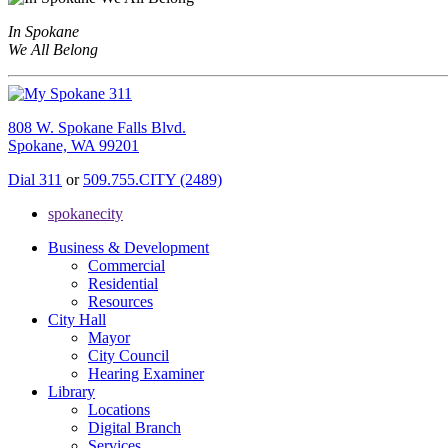
In Spokane
We All Belong
808 W. Spokane Falls Blvd.
Spokane, WA 99201
Dial 311
or
509.755.CITY (2489)
spokanecity
Business & Development
Commercial
Residential
Resources
City Hall
Mayor
City Council
Hearing Examiner
Library
Locations
Digital Branch
Services