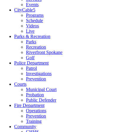
Events
CityCable5
Programs
Schedule
Videos
Live
Parks & Recreation
Parks
Recreation
Riverfront Spokane
Golf
Police Department
Patrol
Investigations
Prevention
Courts
Municipal Court
Probation
Public Defender
Fire Department
Operations
Prevention
Training
Community
CHHS