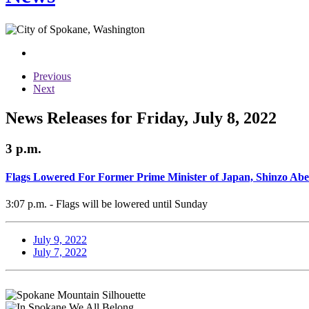
Previous
Next
News Releases for Friday, July 8, 2022
3 p.m.
Flags Lowered For Former Prime Minister of Japan, Shinzo Abe
3:07 p.m. - Flags will be lowered until Sunday
July 9, 2022
July 7, 2022