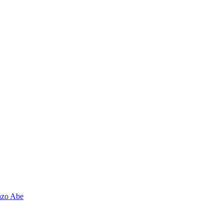
nzo Abe