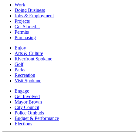
Work
Doing Business
Jobs & Employment
Projects
Get Started...
Permits
Purchasing
Enjoy
Arts & Culture
Riverfront Spokane
Golf
Parks
Recreation
Visit Spokane
Engage
Get Involved
Mayor Brown
City Council
Police Ombuds
Budget & Performance
Elections