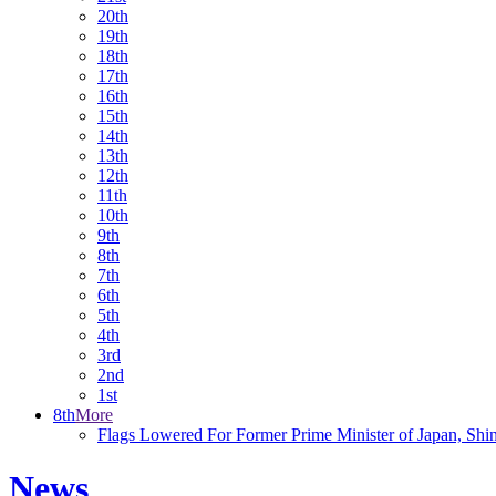
20th
19th
18th
17th
16th
15th
14th
13th
12th
11th
10th
9th
8th
7th
6th
5th
4th
3rd
2nd
1st
8th
More
Flags Lowered For Former Prime Minister of Japan, Shi
News