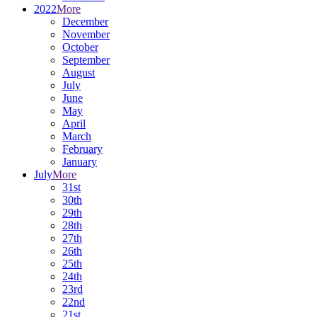
2022
More
December
November
October
September
August
July
June
May
April
March
February
January
July
More
31st
30th
29th
28th
27th
26th
25th
24th
23rd
22nd
21st