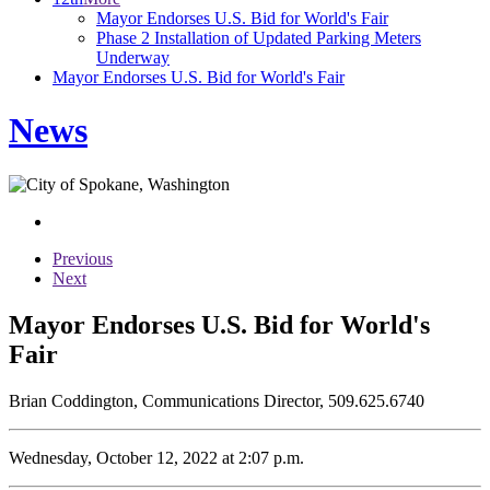
Mayor Endorses U.S. Bid for World's Fair
Phase 2 Installation of Updated Parking Meters
Underway
Mayor Endorses U.S. Bid for World's Fair
News
Previous
Next
Mayor Endorses U.S. Bid for World's
Fair
Brian Coddington, Communications Director, 509.625.6740
Wednesday, October 12, 2022 at 2:07 p.m.