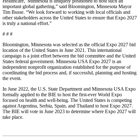
Healthcare,’ Minnesota is uniquely positioned to host such an
important global gathering,” said Bloomington, Minnesota Mayor
Tim Busse. “We look forward to working with local officials and
other stakeholders across the United States to ensure that Expo 2027
is truly a national effort.”
# # #
Bloomington, Minnesota was selected as the official Expo 2027 bid
location of the United States in June 2021. This international
campaign is a joint effort between the bid committee and the United
States federal government. Minnesota USA Expo 2027 is an
independent nonprofit organization established for the purpose of
coordinating the bid process and, if successful, planning and hosting
the event.
In June 2022, the U.S. State Department and Minnesota USA Expo
formally applied to the BIE to host the first-ever World Expo
focused on health and well-being. The United States is competing
against Argentina, Serbia, Spain, and Thailand to host Expo 2027.
The BIE will vote in June 2023 to determine where Expo 2027 will
take place.