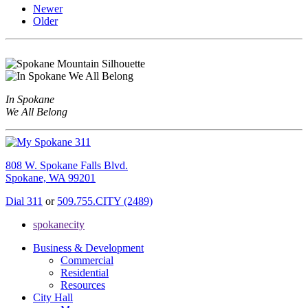
Newer
Older
In Spokane
We All Belong
808 W. Spokane Falls Blvd.
Spokane, WA 99201
Dial 311
or
509.755.CITY (2489)
spokanecity
Business & Development
Commercial
Residential
Resources
City Hall