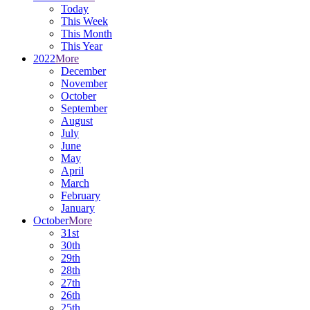
Today
This Week
This Month
This Year
2022
More
December
November
October
September
August
July
June
May
April
March
February
January
October
More
31st
30th
29th
28th
27th
26th
25th