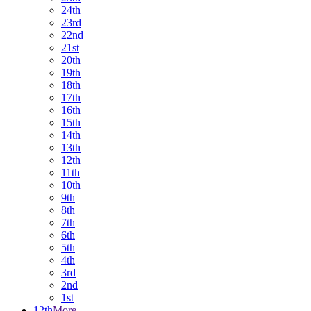
24th
23rd
22nd
21st
20th
19th
18th
17th
16th
15th
14th
13th
12th
11th
10th
9th
8th
7th
6th
5th
4th
3rd
2nd
1st
12th
More