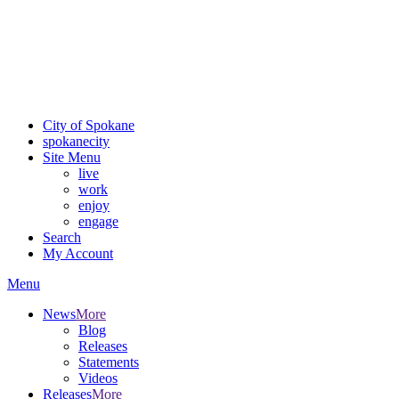
Critical fire weather conditions are expected from Friday, August
7th, to Saturday, August 8th, across Spokane and Eastern
Washington. Sign up for alerts and evacuation notices through
SCEM.org.
For the most up-to-date evacuation information, visit the Spokane
County Emergency Management
evacuation map
City of Spokane
spokane
city
Site Menu
live
work
enjoy
engage
Search
My Account
Menu
News
More
Blog
Releases
Statements
Videos
Releases
More