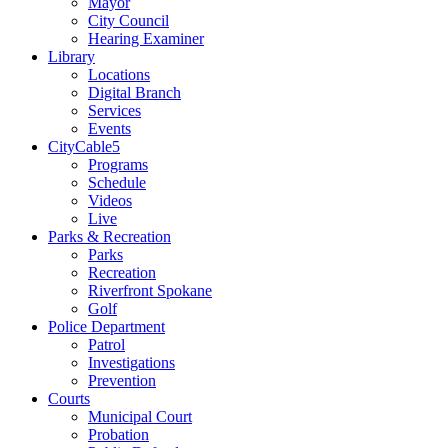
Mayor
City Council
Hearing Examiner
Library
Locations
Digital Branch
Services
Events
CityCable5
Programs
Schedule
Videos
Live
Parks & Recreation
Parks
Recreation
Riverfront Spokane
Golf
Police Department
Patrol
Investigations
Prevention
Courts
Municipal Court
Probation