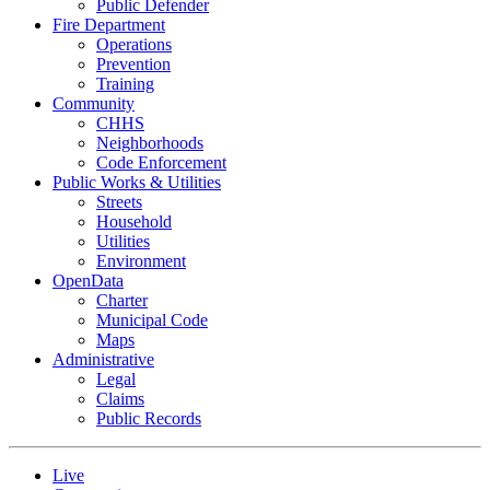
Public Defender
Fire Department
Operations
Prevention
Training
Community
CHHS
Neighborhoods
Code Enforcement
Public Works & Utilities
Streets
Household
Utilities
Environment
OpenData
Charter
Municipal Code
Maps
Administrative
Legal
Claims
Public Records
Live