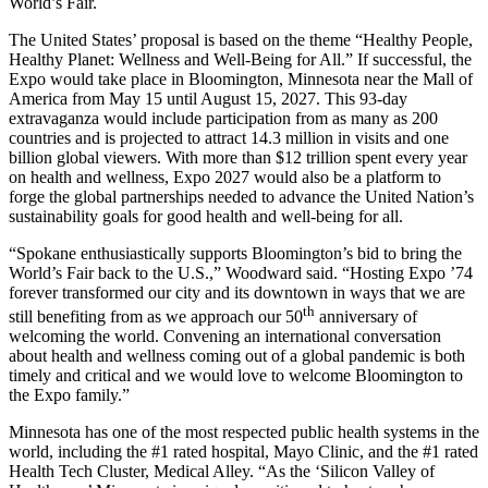
World’s Fair.
The United States’ proposal is based on the theme “Healthy People,
Healthy Planet: Wellness and Well-Being for All.” If successful, the
Expo would take place in Bloomington, Minnesota near the Mall of
America from May 15 until August 15, 2027. This 93-day
extravaganza would include participation from as many as 200
countries and is projected to attract 14.3 million in visits and one
billion global viewers. With more than $12 trillion spent every year
on health and wellness, Expo 2027 would also be a platform to
forge the global partnerships needed to advance the United Nation’s
sustainability goals for good health and well-being for all.
“Spokane enthusiastically supports Bloomington’s bid to bring the
World’s Fair back to the U.S.,” Woodward said. “Hosting Expo ’74
forever transformed our city and its downtown in ways that we are
th
still benefiting from as we approach our 50
anniversary of
welcoming the world. Convening an international conversation
about health and wellness coming out of a global pandemic is both
timely and critical and we would love to welcome Bloomington to
the Expo family.”
Minnesota has one of the most respected public health systems in the
world, including the #1 rated hospital, Mayo Clinic, and the #1 rated
Health Tech Cluster, Medical Alley. “As the ‘Silicon Valley of