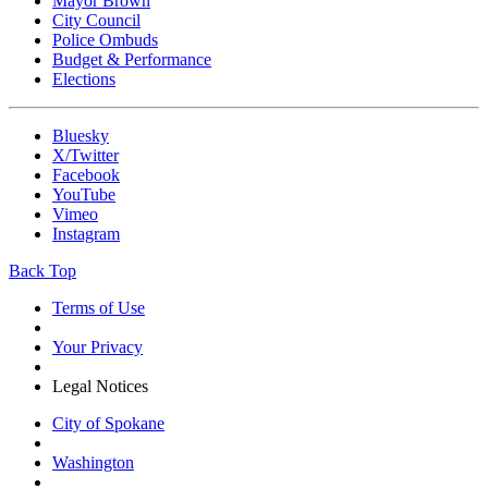
Mayor Brown
City Council
Police Ombuds
Budget & Performance
Elections
Bluesky
X/Twitter
Facebook
YouTube
Vimeo
Instagram
Back Top
Terms of Use
Your Privacy
Legal Notices
City of Spokane
Washington