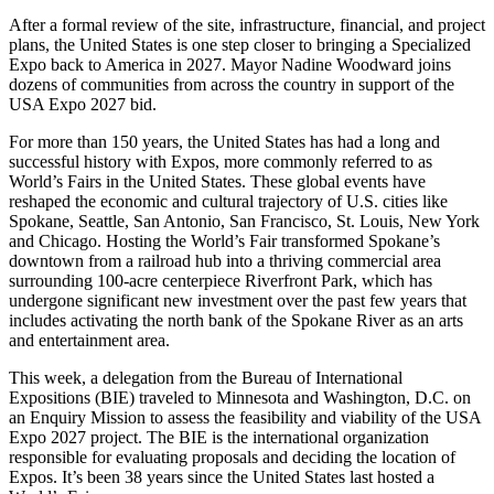
After a formal review of the site, infrastructure, financial, and project
plans, the United States is one step closer to bringing a Specialized
Expo back to America in 2027. Mayor Nadine Woodward joins
dozens of communities from across the country in support of the
USA Expo 2027 bid.
For more than 150 years, the United States has had a long and
successful history with Expos, more commonly referred to as
World’s Fairs in the United States. These global events have
reshaped the economic and cultural trajectory of U.S. cities like
Spokane, Seattle, San Antonio, San Francisco, St. Louis, New York
and Chicago. Hosting the World’s Fair transformed Spokane’s
downtown from a railroad hub into a thriving commercial area
surrounding 100-acre centerpiece Riverfront Park, which has
undergone significant new investment over the past few years that
includes activating the north bank of the Spokane River as an arts
and entertainment area.
This week, a delegation from the Bureau of International
Expositions (BIE) traveled to Minnesota and Washington, D.C. on
an Enquiry Mission to assess the feasibility and viability of the USA
Expo 2027 project. The BIE is the international organization
responsible for evaluating proposals and deciding the location of
Expos. It’s been 38 years since the United States last hosted a