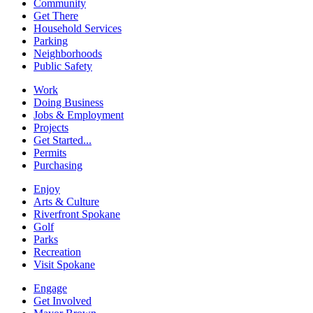
Community
Get There
Household Services
Parking
Neighborhoods
Public Safety
Work
Doing Business
Jobs & Employment
Projects
Get Started...
Permits
Purchasing
Enjoy
Arts & Culture
Riverfront Spokane
Golf
Parks
Recreation
Visit Spokane
Engage
Get Involved