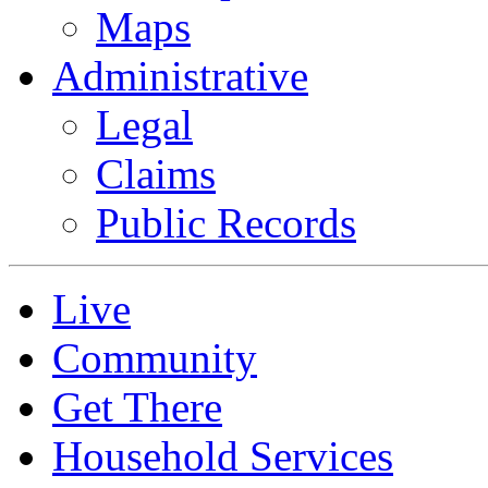
Maps
Administrative
Legal
Claims
Public Records
Live
Community
Get There
Household Services