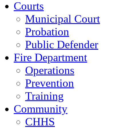
Courts
Municipal Court
Probation
Public Defender
Fire Department
Operations
Prevention
Training
Community
CHHS