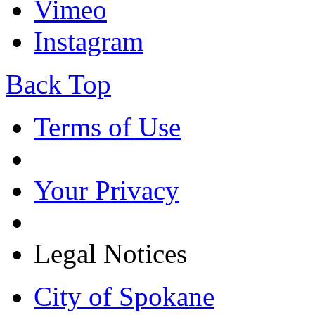
Vimeo
Instagram
Back Top
Terms of Use
Your Privacy
Legal Notices
City of Spokane