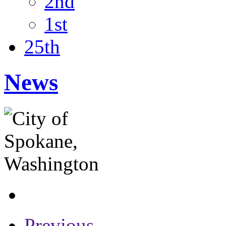
2nd
1st
25th
News
Previous