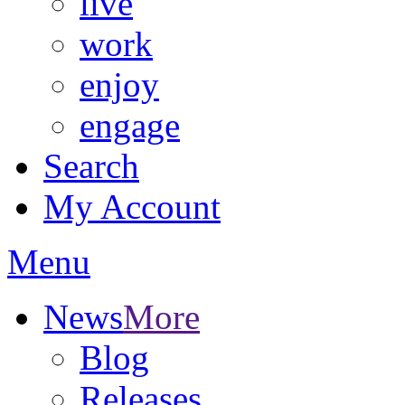
live
work
enjoy
engage
Search
My Account
Menu
News
More
Blog
Releases