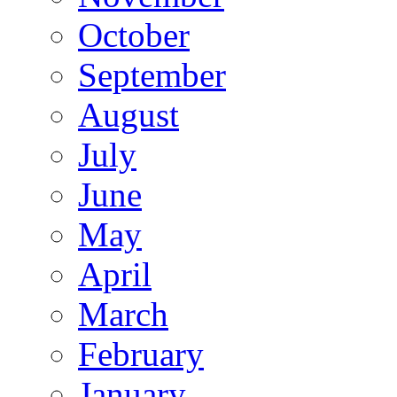
October
September
August
July
June
May
April
March
February
January