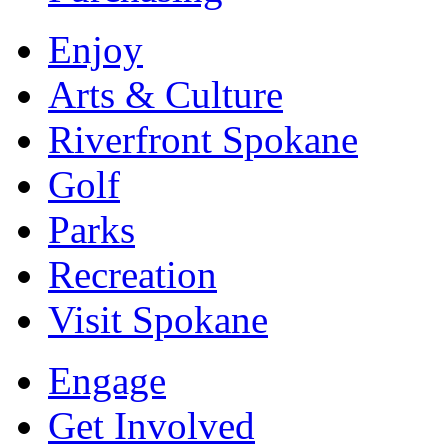
Enjoy
Arts & Culture
Riverfront Spokane
Golf
Parks
Recreation
Visit Spokane
Engage
Get Involved