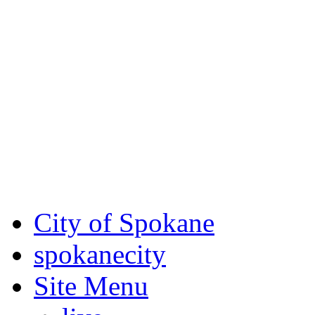
Critical fire weather condit
August 7th, to Saturday, Au
Eastern Washington. Sign up
notices through SCEM.org.
For the most up-to-date evac
Spokane County Emergen
City of Spokane
spokane
city
Site Menu