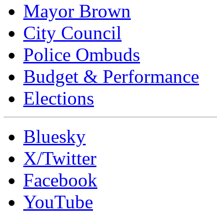
Mayor Brown
City Council
Police Ombuds
Budget & Performance
Elections
Bluesky
X/Twitter
Facebook
YouTube