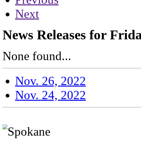
Next
News Releases for Frid
None found...
Nov. 26, 2022
Nov. 24, 2022