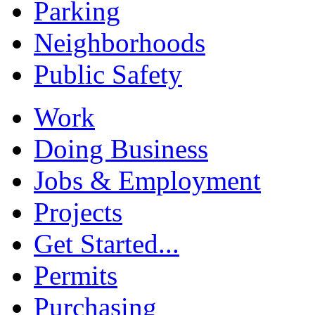
Parking
Neighborhoods
Public Safety
Work
Doing Business
Jobs & Employment
Projects
Get Started...
Permits
Purchasing