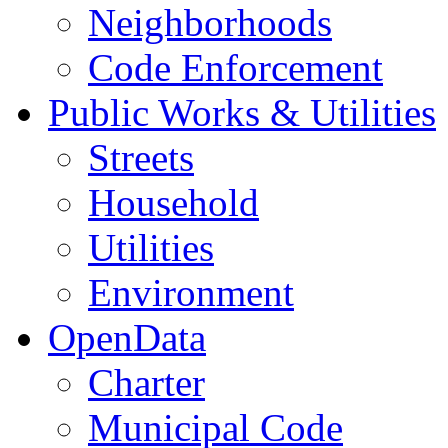
Neighborhoods
Code Enforcement
Public Works & Utilities
Streets
Household
Utilities
Environment
OpenData
Charter
Municipal Code