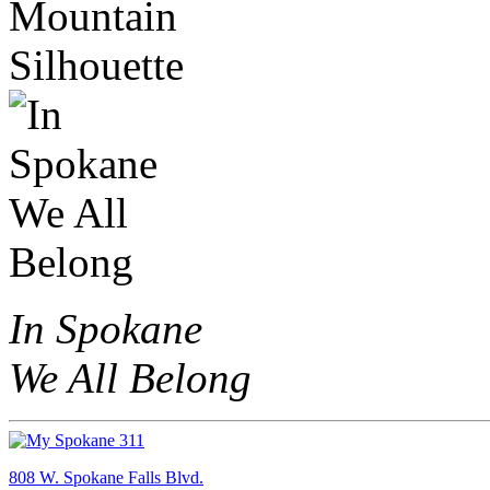
In Spokane
We All Belong
808 W. Spokane Falls Blvd.