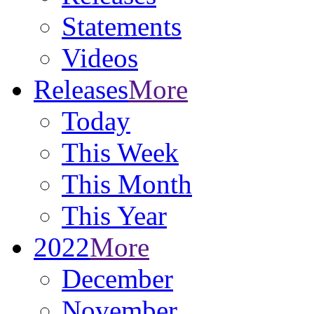
Statements
Videos
Releases
More
Today
This Week
This Month
This Year
2022
More
December
November