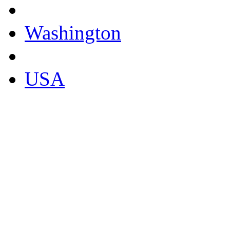
Washington
USA