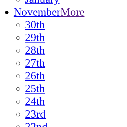
November
More
30th
29th
28th
27th
26th
25th
24th
23rd
22nd