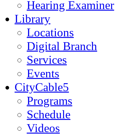
Hearing Examiner
Library
Locations
Digital Branch
Services
Events
CityCable5
Programs
Schedule
Videos