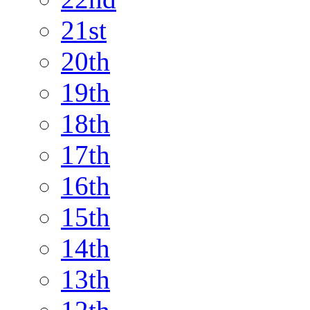
21st
20th
19th
18th
17th
16th
15th
14th
13th