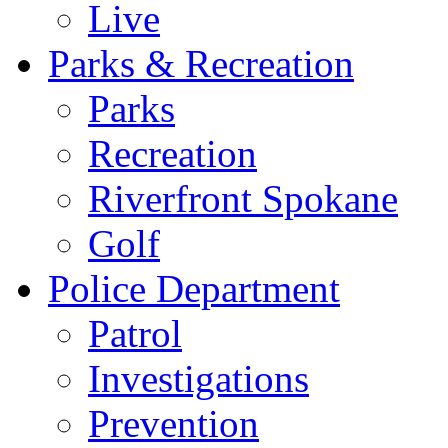
Live
Parks & Recreation
Parks
Recreation
Riverfront Spokane
Golf
Police Department
Patrol
Investigations
Prevention