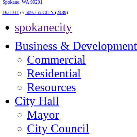
Spokane, WA 99201
Dial 311
or
509.755.CITY (2489)
spokanecity
Business & Development
Commercial
Residential
Resources
City Hall
Mayor
City Council