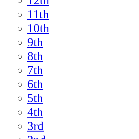
12th
11th
10th
9th
8th
7th
6th
5th
4th
3rd