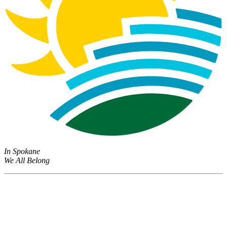
In Spokane
We All Belong