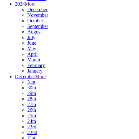
2024
More
December
November
October
September
August
July
June
May
April
March
February
January
December
More
31st
30th
29th
28th
27th
26th
25th
24th
23rd
22nd
21st