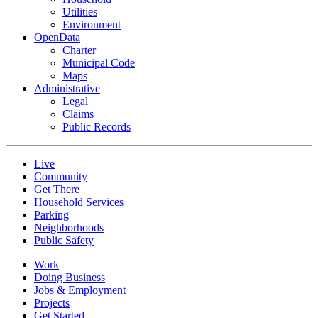
Utilities
Environment
OpenData
Charter
Municipal Code
Maps
Administrative
Legal
Claims
Public Records
Live
Community
Get There
Household Services
Parking
Neighborhoods
Public Safety
Work
Doing Business
Jobs & Employment
Projects
Get Started...