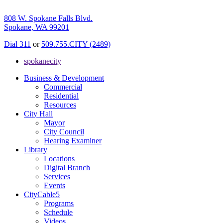
808 W. Spokane Falls Blvd.
Spokane, WA 99201
Dial 311
or
509.755.CITY (2489)
spokanecity
Business & Development
Commercial
Residential
Resources
City Hall
Mayor
City Council
Hearing Examiner
Library
Locations
Digital Branch
Services
Events
CityCable5
Programs
Schedule
Videos