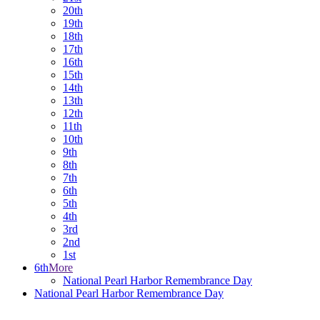
20th
19th
18th
17th
16th
15th
14th
13th
12th
11th
10th
9th
8th
7th
6th
5th
4th
3rd
2nd
1st
6th
More
National Pearl Harbor Remembrance Day
National Pearl Harbor Remembrance Day