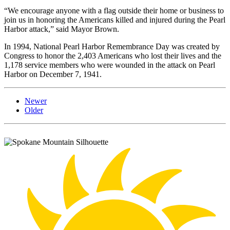
“We encourage anyone with a flag outside their home or business to
join us in honoring the Americans killed and injured during the Pearl
Harbor attack,” said Mayor Brown.
In 1994, National Pearl Harbor Remembrance Day was created by
Congress to honor the 2,403 Americans who lost their lives and the
1,178 service members who were wounded in the attack on Pearl
Harbor on December 7, 1941.
Newer
Older