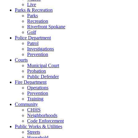
Live
Parks & Recreation
Parks
Recreation
Riverfront Spokane
Golf
Police Department
Patrol
Investigations
Prevention
Courts
Municipal Court
Probation
Public Defender
Fire Department
Operations
Prevention
Training
Community
CHHS
Neighborhoods
Code Enforcement
Public Works & Utilities
Streets
Household