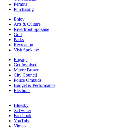
Permits
Purchasing
Enjoy
Arts & Culture
Riverfront Spokane
Golf
Parks
Recreation
Visit Spokane
Engage
Get Involved
Mayor Brown
City Council
Police Ombuds
Budget & Performance
Elections
Bluesky
X/Twitter
Facebook
YouTube
Vimeo