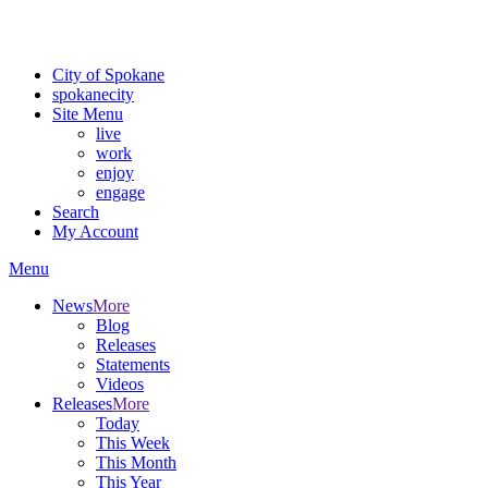
For the most up-to-date evacuation information, visit the Spokane
County Emergency Management
evacuation map
City of Spokane
spokane
city
Site Menu
live
work
enjoy
engage
Search
My Account
Menu
News
More
Blog
Releases
Statements
Videos
Releases
More
Today
This Week
This Month
This Year