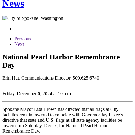
News
Previous
Next
National Pearl Harbor Remembrance
Day
Erin Hut, Communications Director, 509.625.6740
Friday, December 6, 2024 at 10 a.m.
Spokane Mayor Lisa Brown has directed that all flags at City
facilities remain lowered to coincide with Governor Jay Inslee’s
directive that state and U.S. flags at all state agency facilities be
lowered on Saturday, Dec. 7, for National Pearl Harbor
Remembrance Day.