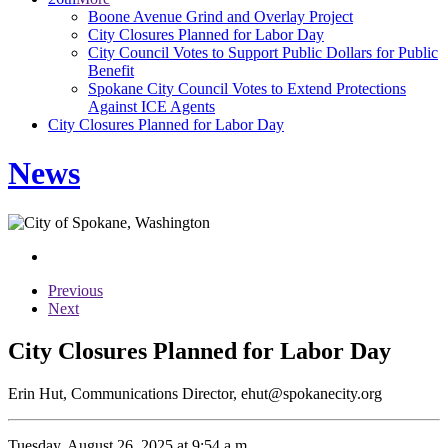
Boone Avenue Grind and Overlay Project
City Closures Planned for Labor Day
City Council Votes to Support Public Dollars for Public
Benefit
Spokane City Council Votes to Extend Protections
Against ICE Agents
City Closures Planned for Labor Day
News
Previous
Next
City Closures Planned for Labor Day
Erin Hut, Communications Director, ehut@spokanecity.org
Tuesday, August 26, 2025 at 9:54 a.m.