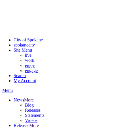
Critical fire weather conditions are expected from Friday, August
7th, to Saturday, August 8th, across Spokane and Eastern
Washington. Sign up for alerts and evacuation notices through
SCEM.org.
For the most up-to-date evacuation information, visit the Spokane
County Emergency Management
evacuation map
City of Spokane
spokane
city
Site Menu
live
work
enjoy
engage
Search
My Account
Menu
News
More
Blog
Releases
Statements
Videos
Releases
More