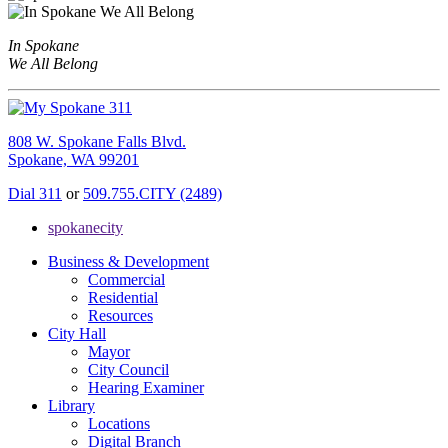
In Spokane
We All Belong
808 W. Spokane Falls Blvd.
Spokane, WA 99201
Dial 311
or
509.755.CITY (2489)
spokanecity
Business & Development
Commercial
Residential
Resources
City Hall
Mayor
City Council
Hearing Examiner
Library
Locations
Digital Branch