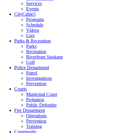
Services
Events
CityCable5
Programs
Schedule
Videos
Live
Parks & Recreation
Parks
Recreation
Riverfront Spokane
Golf
Police Department
Patrol
Investigations
Prevention
Courts
Municipal Court
Probation
Public Defender
Fire Department
Operations
Prevention
Training
Community