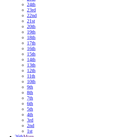
24th
23rd
22nd
21st
20th
19th
18th
17th
16th
15th
14th
13th
12th
11th
10th
9th
8th
7th
6th
5th
4th
3rd
2nd
1st
26th
More