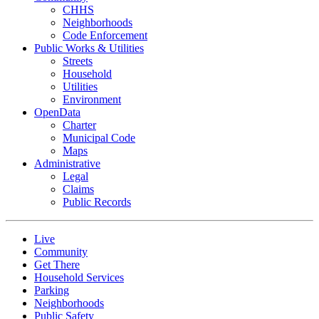
CHHS
Neighborhoods
Code Enforcement
Public Works & Utilities
Streets
Household
Utilities
Environment
OpenData
Charter
Municipal Code
Maps
Administrative
Legal
Claims
Public Records
Live
Community
Get There
Household Services
Parking
Neighborhoods
Public Safety