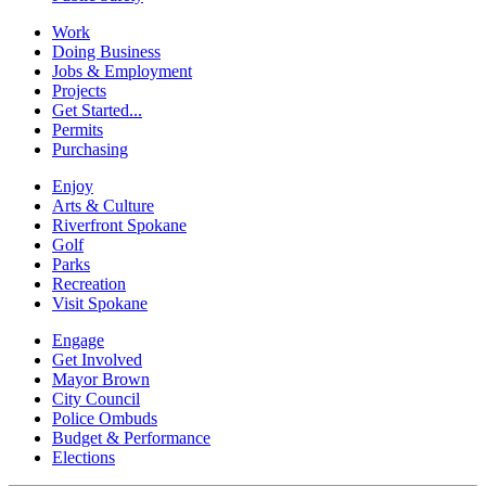
Work
Doing Business
Jobs & Employment
Projects
Get Started...
Permits
Purchasing
Enjoy
Arts & Culture
Riverfront Spokane
Golf
Parks
Recreation
Visit Spokane
Engage
Get Involved
Mayor Brown
City Council
Police Ombuds
Budget & Performance
Elections