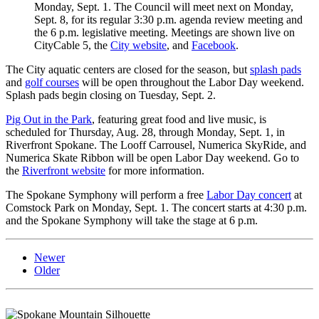
Monday, Sept. 1. The Council will meet next on Monday,
Sept. 8, for its regular 3:30 p.m. agenda review meeting and
the 6 p.m. legislative meeting. Meetings are shown live on
CityCable 5, the
City website
, and
Facebook
.
The City aquatic centers are closed for the season, but
splash pads
and
golf courses
will be open throughout the Labor Day weekend.
Splash pads begin closing on Tuesday, Sept. 2.
Pig Out in the Park
, featuring great food and live music, is
scheduled for Thursday, Aug. 28, through Monday, Sept. 1, in
Riverfront Spokane. The Looff Carrousel, Numerica SkyRide, and
Numerica Skate Ribbon will be open Labor Day weekend. Go to
the
Riverfront website
for more information.
The Spokane Symphony will perform a free
Labor Day concert
at
Comstock Park on Monday, Sept. 1. The concert starts at 4:30 p.m.
and the Spokane Symphony will take the stage at 6 p.m.
Newer
Older