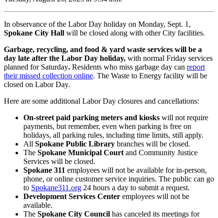
In observance of the Labor Day holiday on Monday, Sept. 1,
Spokane City Hall
will be closed along with other City facilities.
Garbage, recycling, and food & yard waste services will be a
day late after the Labor Day holiday,
with normal Friday services
planned for Saturday
.
Residents who miss garbage day can
report
their missed collection online
. The Waste to Energy facility will be
closed on Labor Day.
Here are some additional Labor Day closures and cancellations:
On-street paid parking meters and kiosks
will not require
payments, but remember, even when parking is free on
holidays, all parking rules, including time limits, still apply.
All
Spokane Public Library
branches will be closed.
The
Spokane Municipal Court
and Community Justice
Services will be closed.
Spokane 311
employees will not be available for in-person,
phone, or online customer service inquiries. The public can go
to
Spokane311.org
24 hours a day to submit a request.
Development Services Center
employees will not be
available.
The
Spokane City Council
has canceled its meetings for