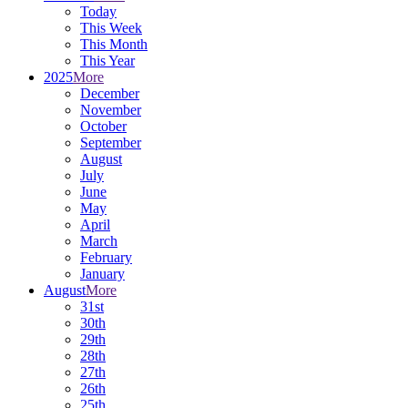
Today
This Week
This Month
This Year
2025
More
December
November
October
September
August
July
June
May
April
March
February
January
August
More
31st
30th
29th
28th
27th
26th
25th