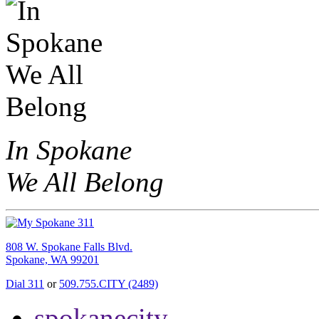
In Spokane
We All Belong
808 W. Spokane Falls Blvd.
Spokane, WA 99201
Dial 311
or
509.755.CITY (2489)
spokanecity