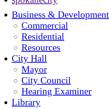
Business & Development
Commercial
Residential
Resources
City Hall
Mayor
City Council
Hearing Examiner
Library