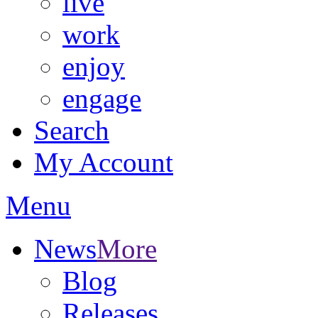
live
work
enjoy
engage
Search
My Account
Menu
News
More
Blog
Releases