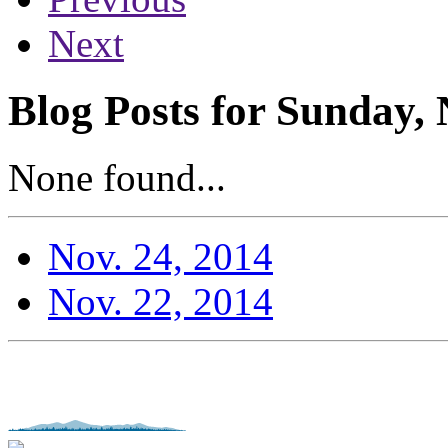
Next
Blog Posts for Sunday,
None found...
Nov. 24, 2014
Nov. 22, 2014