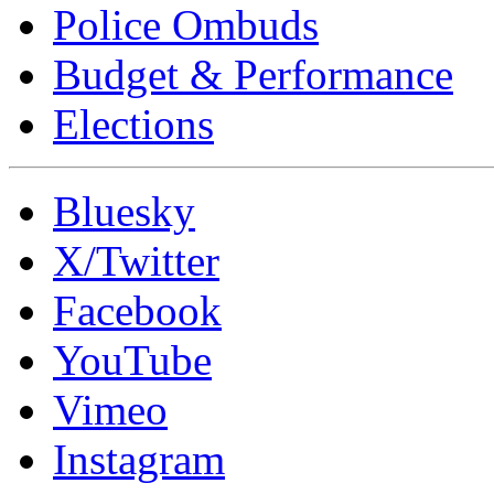
Police Ombuds
Budget & Performance
Elections
Bluesky
X/Twitter
Facebook
YouTube
Vimeo
Instagram