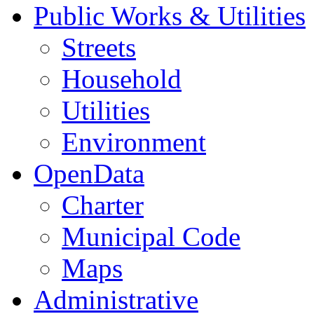
Public Works & Utilities
Streets
Household
Utilities
Environment
OpenData
Charter
Municipal Code
Maps
Administrative