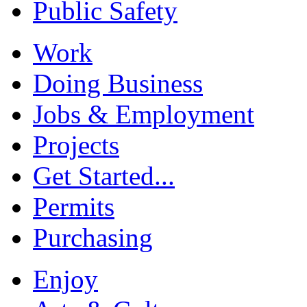
Public Safety
Work
Doing Business
Jobs & Employment
Projects
Get Started...
Permits
Purchasing
Enjoy