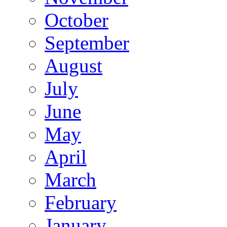
October
September
August
July
June
May
April
March
February
January