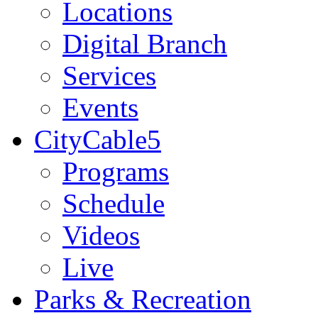
Locations
Digital Branch
Services
Events
CityCable5
Programs
Schedule
Videos
Live
Parks & Recreation