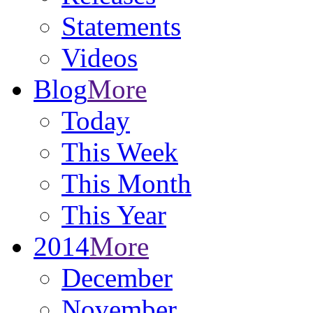
Statements
Videos
Blog
More
Today
This Week
This Month
This Year
2014
More
December
November