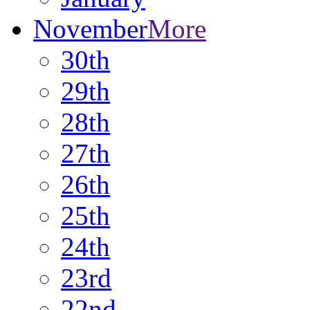
November
More
30th
29th
28th
27th
26th
25th
24th
23rd
22nd