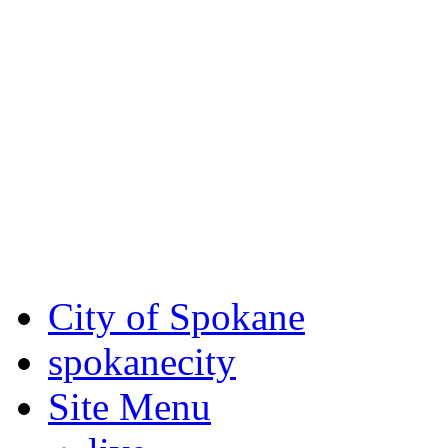
Critical fire weather condit
August 7th, to Saturday, Au
Eastern Washington. Sign up
notices through SCEM.org.
For the most up-to-date evac
Spokane County Emergen
City of Spokane
spokane
city
Site Menu