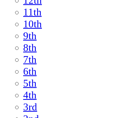
12th
11th
10th
9th
8th
7th
6th
5th
4th
3rd