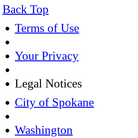
Back Top
Terms of Use
Your Privacy
Legal Notices
City of Spokane
Washington