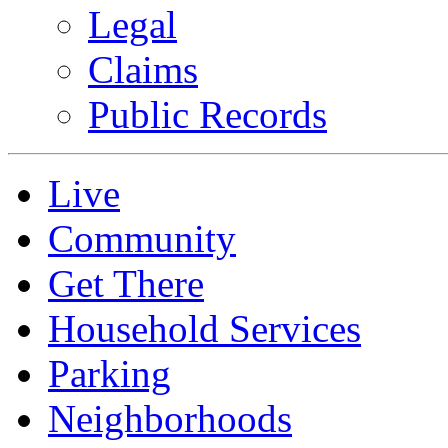
Legal
Claims
Public Records
Live
Community
Get There
Household Services
Parking
Neighborhoods