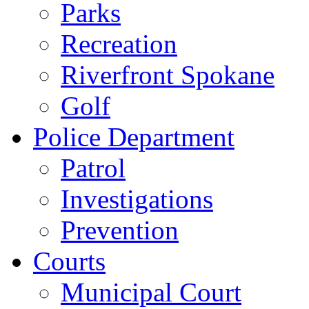
Parks
Recreation
Riverfront Spokane
Golf
Police Department
Patrol
Investigations
Prevention
Courts
Municipal Court