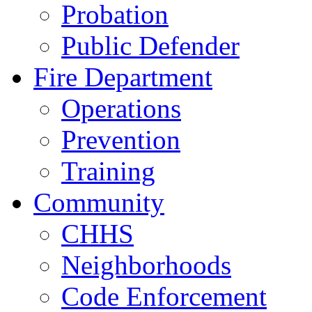
Probation
Public Defender
Fire Department
Operations
Prevention
Training
Community
CHHS
Neighborhoods
Code Enforcement