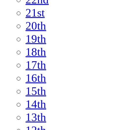
21st
20th
19th
18th
17th
16th
15th
14th
13th