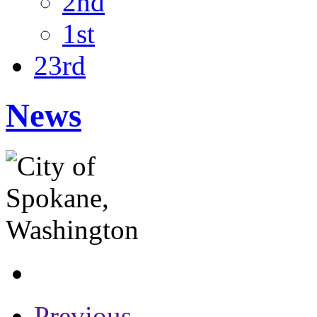
2nd
1st
23rd
News
Previous