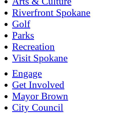
Arts & Culture
Riverfront Spokane
Golf
Parks
Recreation
Visit Spokane
Engage
Get Involved
Mayor Brown
City Council