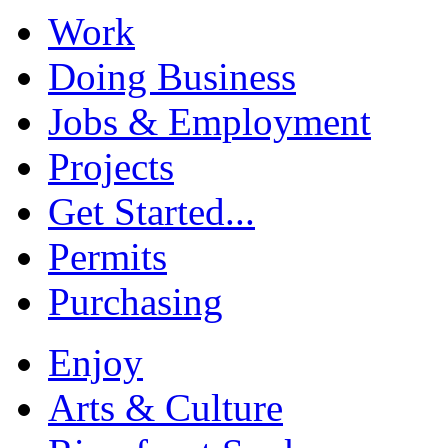
Work
Doing Business
Jobs & Employment
Projects
Get Started...
Permits
Purchasing
Enjoy
Arts & Culture