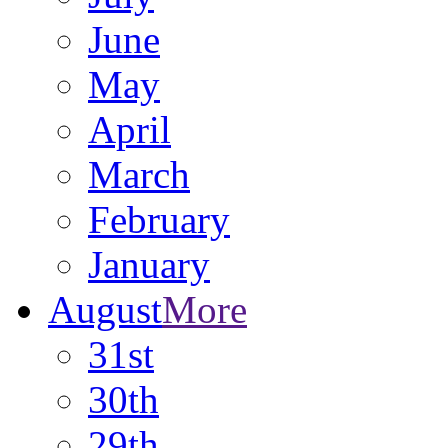
June
May
April
March
February
January
August
More
31st
30th
29th