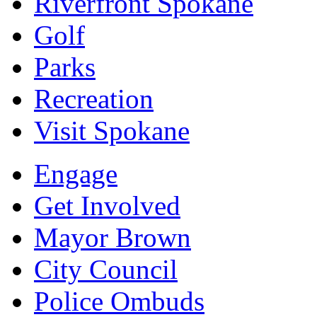
Riverfront Spokane
Golf
Parks
Recreation
Visit Spokane
Engage
Get Involved
Mayor Brown
City Council
Police Ombuds