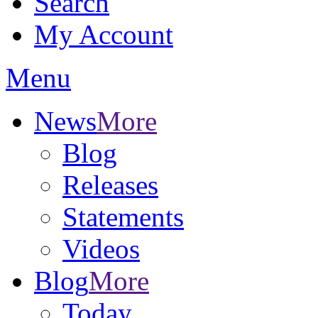
Search
My Account
Menu
News
More
Blog
Releases
Statements
Videos
Blog
More
Today