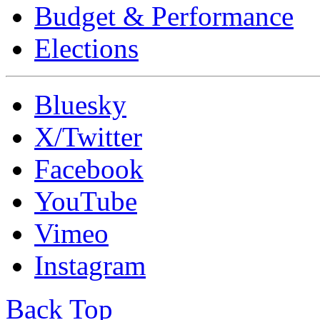
Budget & Performance
Elections
Bluesky
X/Twitter
Facebook
YouTube
Vimeo
Instagram
Back Top