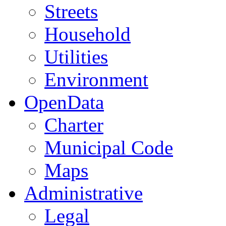
Streets
Household
Utilities
Environment
OpenData
Charter
Municipal Code
Maps
Administrative
Legal