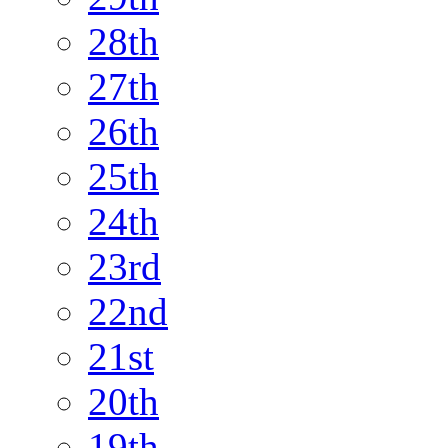
28th
27th
26th
25th
24th
23rd
22nd
21st
20th
19th