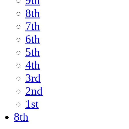
9th
8th
7th
6th
5th
4th
3rd
2nd
1st
8th