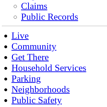
Claims
Public Records
Live
Community
Get There
Household Services
Parking
Neighborhoods
Public Safety