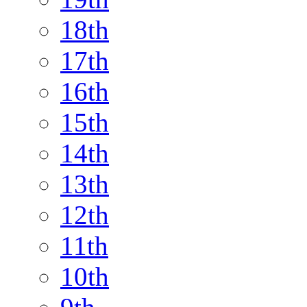
18th
17th
16th
15th
14th
13th
12th
11th
10th