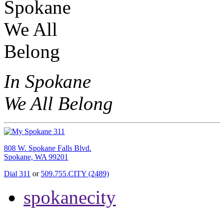
In Spokane
We All Belong
808 W. Spokane Falls Blvd.
Spokane, WA 99201
Dial 311
or
509.755.CITY (2489)
spokanecity