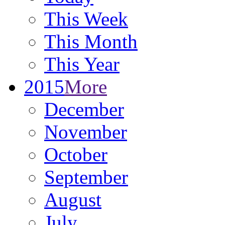
This Week
This Month
This Year
2015
More
December
November
October
September
August
July