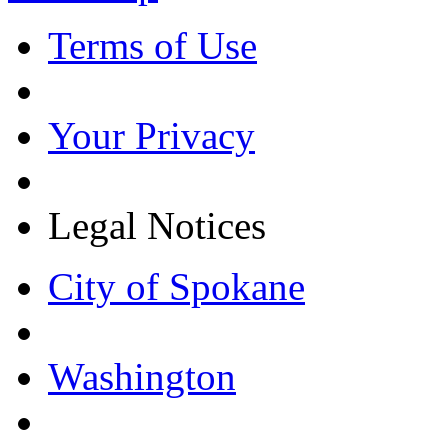
Terms of Use
Your Privacy
Legal Notices
City of Spokane
Washington