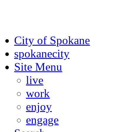
For the most up-to-date evac
Spokane County Emergen
City of Spokane
spokane
city
Site Menu
live
work
enjoy
engage