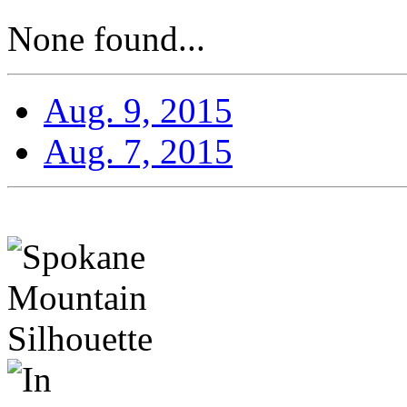
None found...
Aug. 9, 2015
Aug. 7, 2015