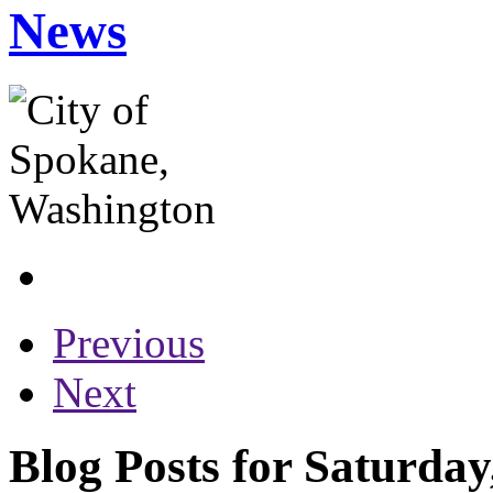
News
Previous
Next
Blog Posts for Saturday