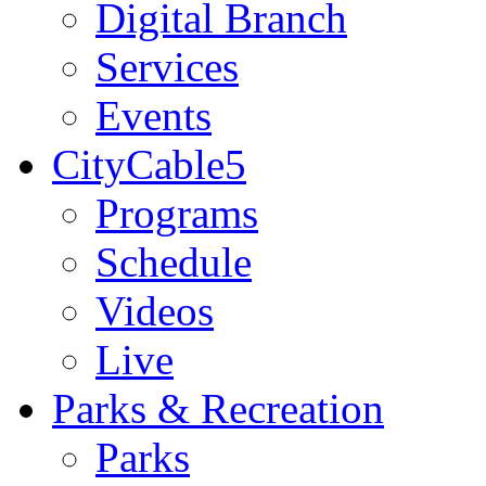
Digital Branch
Services
Events
CityCable5
Programs
Schedule
Videos
Live
Parks & Recreation
Parks