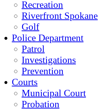
Recreation
Riverfront Spokane
Golf
Police Department
Patrol
Investigations
Prevention
Courts
Municipal Court
Probation