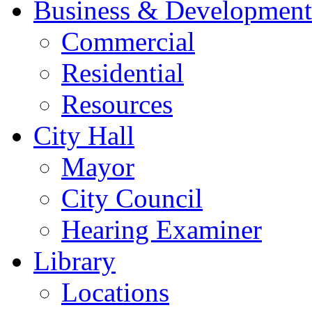
Business & Development
Commercial
Residential
Resources
City Hall
Mayor
City Council
Hearing Examiner
Library
Locations