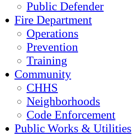
Public Defender
Fire Department
Operations
Prevention
Training
Community
CHHS
Neighborhoods
Code Enforcement
Public Works & Utilities