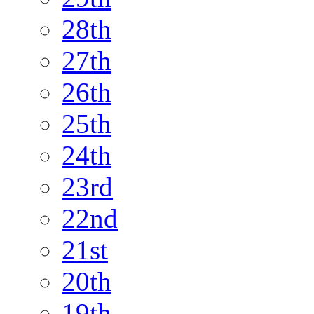
28th
27th
26th
25th
24th
23rd
22nd
21st
20th
19th