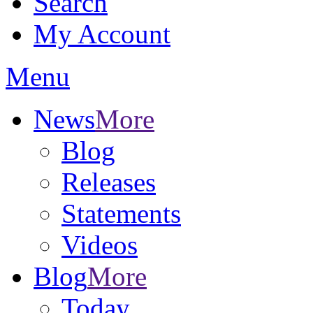
Search
My Account
Menu
News
More
Blog
Releases
Statements
Videos
Blog
More
Today