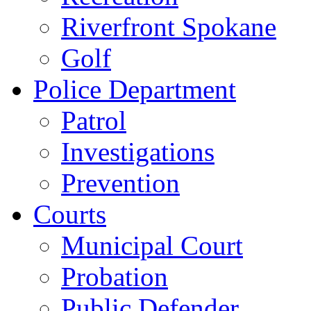
Riverfront Spokane
Golf
Police Department
Patrol
Investigations
Prevention
Courts
Municipal Court
Probation
Public Defender