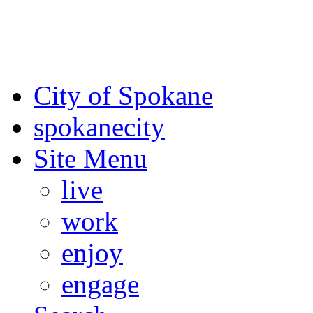
For the most up-to-date evac
Spokane County Emergen
City of Spokane
spokane
city
Site Menu
live
work
enjoy
engage