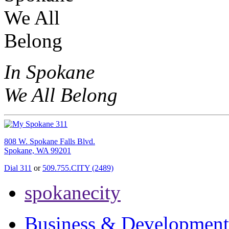
In Spokane
We All Belong
808 W. Spokane Falls Blvd.
Spokane, WA 99201
Dial 311
or
509.755.CITY (2489)
spokanecity
Business & Development