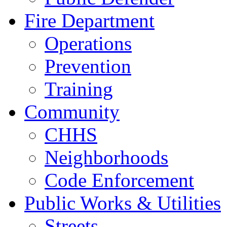
Fire Department
Operations
Prevention
Training
Community
CHHS
Neighborhoods
Code Enforcement
Public Works & Utilities
Streets