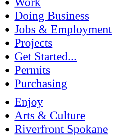
Work
Doing Business
Jobs & Employment
Projects
Get Started...
Permits
Purchasing
Enjoy
Arts & Culture
Riverfront Spokane