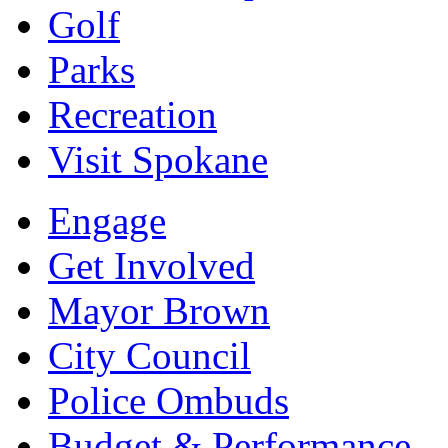
Golf
Parks
Recreation
Visit Spokane
Engage
Get Involved
Mayor Brown
City Council
Police Ombuds
Budget & Performance