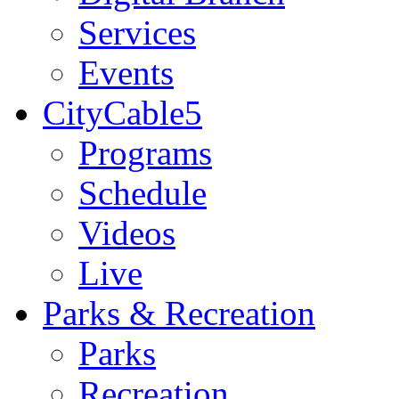
Services
Events
CityCable5
Programs
Schedule
Videos
Live
Parks & Recreation
Parks
Recreation