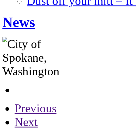
Dust off your mitt – It
News
Previous
Next