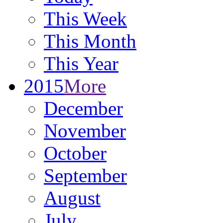
This Week
This Month
This Year
2015
More
December
November
October
September
August
July