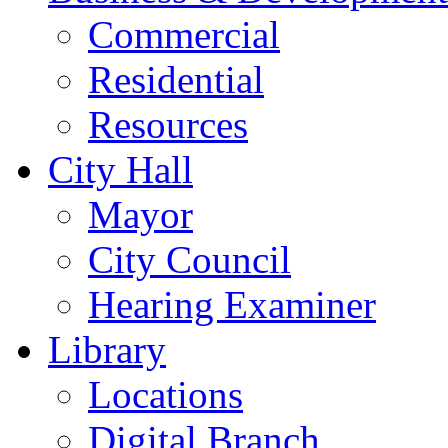
Commercial
Residential
Resources
City Hall
Mayor
City Council
Hearing Examiner
Library
Locations
Digital Branch