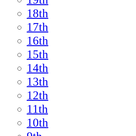
18th
17th
16th
15th
14th
13th
12th
11th
10th