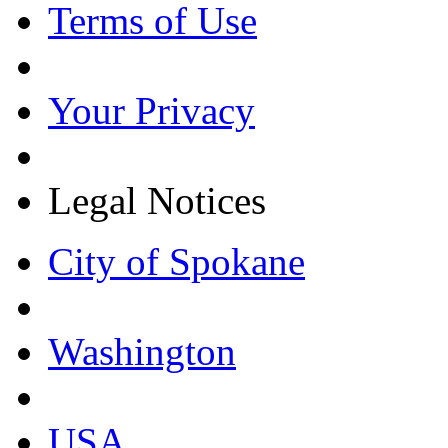
Terms of Use
Your Privacy
Legal Notices
City of Spokane
Washington
USA