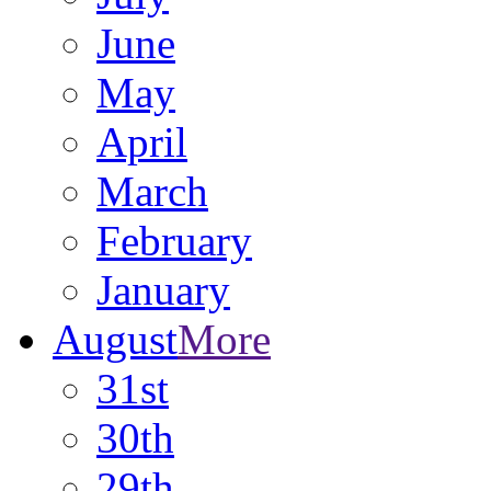
June
May
April
March
February
January
August
More
31st
30th
29th