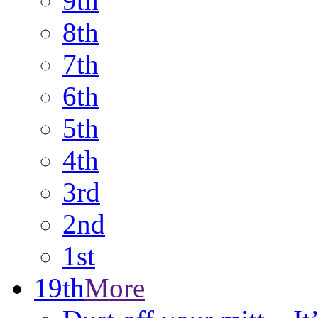
9th
8th
7th
6th
5th
4th
3rd
2nd
1st
19th
More