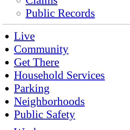
Public Records
Live
Community
Get There
Household Services
Parking
Neighborhoods
Public Safety