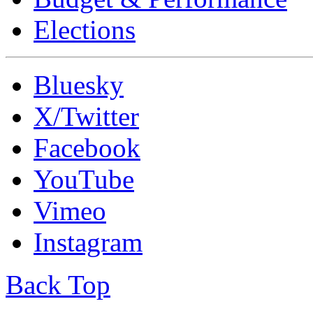
Elections
Bluesky
X/Twitter
Facebook
YouTube
Vimeo
Instagram
Back Top