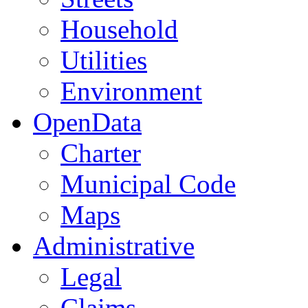
Household
Utilities
Environment
OpenData
Charter
Municipal Code
Maps
Administrative
Legal
Claims