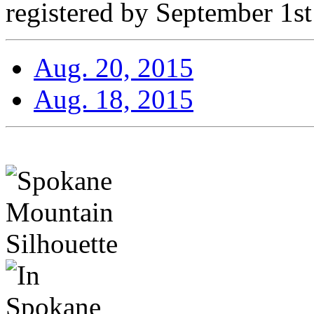
registered by September 1st
Aug. 20, 2015
Aug. 18, 2015