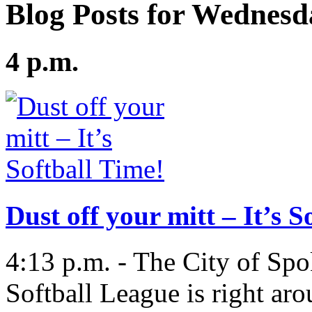
Blog Posts for Wednesd
4 p.m.
Dust off your mitt – It’s S
4:13 p.m. - The City of Spo
Softball League is right aro