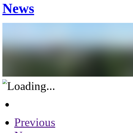
News
Previous