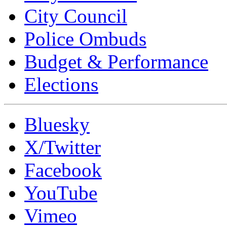
City Council
Police Ombuds
Budget & Performance
Elections
Bluesky
X/Twitter
Facebook
YouTube
Vimeo