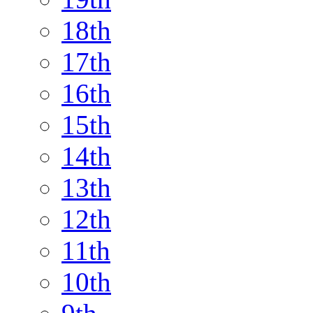
18th
17th
16th
15th
14th
13th
12th
11th
10th