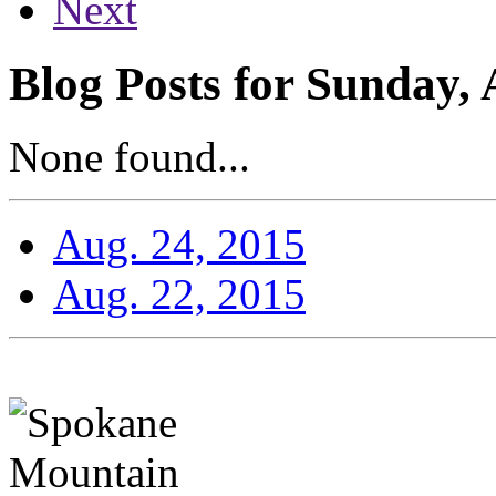
Next
Blog Posts for Sunday, 
None found...
Aug. 24, 2015
Aug. 22, 2015