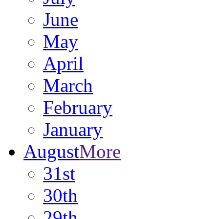
June
May
April
March
February
January
August
More
31st
30th
29th