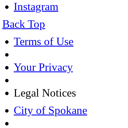
Instagram
Back Top
Terms of Use
Your Privacy
Legal Notices
City of Spokane