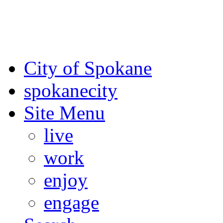
For the most up-to-date evac
Spokane County Emergen
City of Spokane
spokane
city
Site Menu
live
work
enjoy
engage