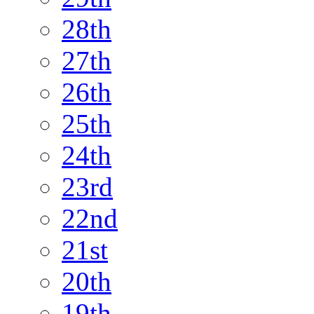
28th
27th
26th
25th
24th
23rd
22nd
21st
20th
19th