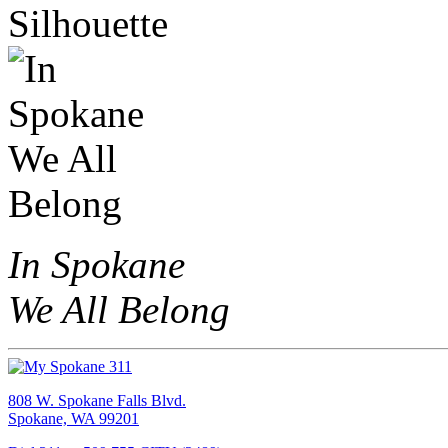
In Spokane
We All Belong
808 W. Spokane Falls Blvd.
Spokane, WA 99201