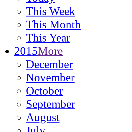
This Week
This Month
This Year
2015
More
December
November
October
September
August
July