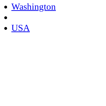
Washington
USA