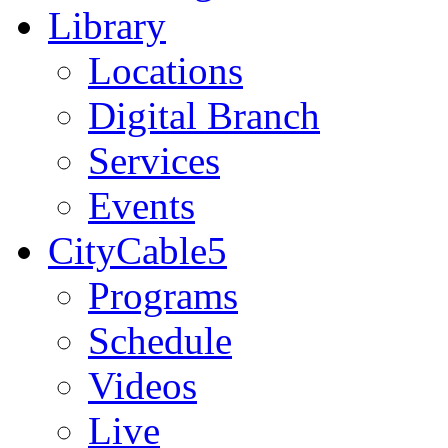
Library
Locations
Digital Branch
Services
Events
CityCable5
Programs
Schedule
Videos
Live