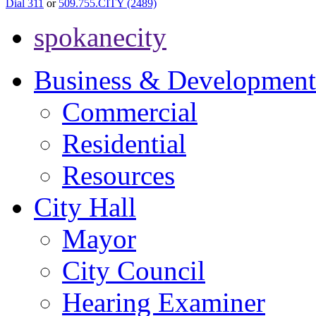
Dial 311
or
509.755.CITY (2489)
spokanecity
Business & Development
Commercial
Residential
Resources
City Hall
Mayor
City Council
Hearing Examiner