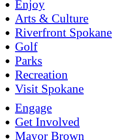
Enjoy
Arts & Culture
Riverfront Spokane
Golf
Parks
Recreation
Visit Spokane
Engage
Get Involved
Mayor Brown