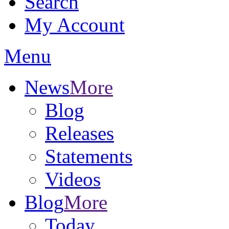
Search
My Account
Menu
News
More
Blog
Releases
Statements
Videos
Blog
More
Today