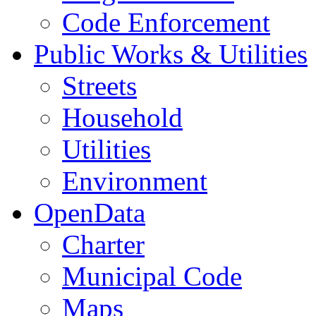
Code Enforcement
Public Works & Utilities
Streets
Household
Utilities
Environment
OpenData
Charter
Municipal Code
Maps