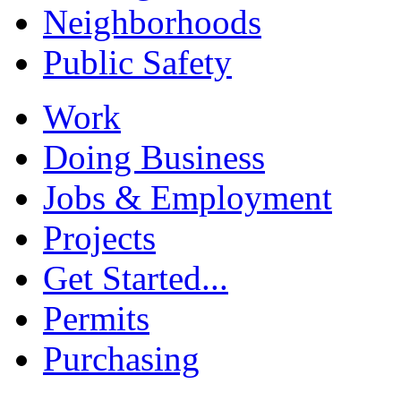
Neighborhoods
Public Safety
Work
Doing Business
Jobs & Employment
Projects
Get Started...
Permits
Purchasing