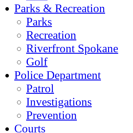
Parks & Recreation
Parks
Recreation
Riverfront Spokane
Golf
Police Department
Patrol
Investigations
Prevention
Courts