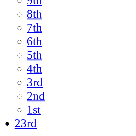
9th
8th
7th
6th
5th
4th
3rd
2nd
1st
23rd