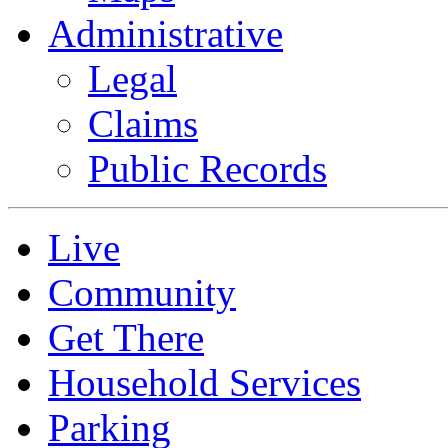
Administrative
Legal
Claims
Public Records
Live
Community
Get There
Household Services
Parking