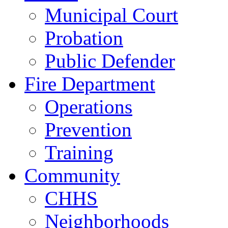
Municipal Court
Probation
Public Defender
Fire Department
Operations
Prevention
Training
Community
CHHS
Neighborhoods