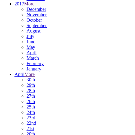
2017
More
December
November
October
September
August
July
June
May
April
March
February
January
April
More
30th
29th
28th
27th
26th
25th
24th
23rd
22nd
21st
20th