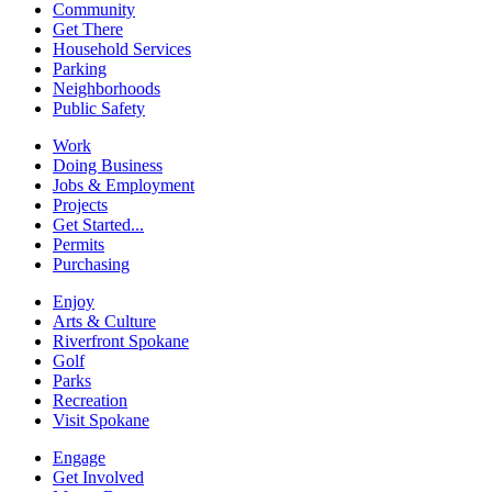
Community
Get There
Household Services
Parking
Neighborhoods
Public Safety
Work
Doing Business
Jobs & Employment
Projects
Get Started...
Permits
Purchasing
Enjoy
Arts & Culture
Riverfront Spokane
Golf
Parks
Recreation
Visit Spokane
Engage
Get Involved