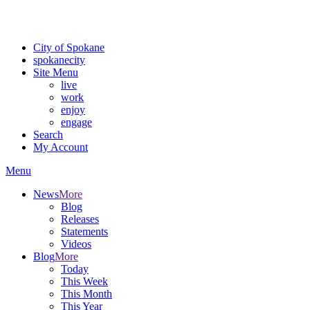
Critical fire weather conditions are expected from Friday, August 7t
For the most up-to-date evacuation information, visit the Spokane
City of Spokane
spokane
city
Site Menu
live
work
enjoy
engage
Search
My Account
Menu
News
More
Blog
Releases
Statements
Videos
Blog
More
Today
This Week
This Month
This Year