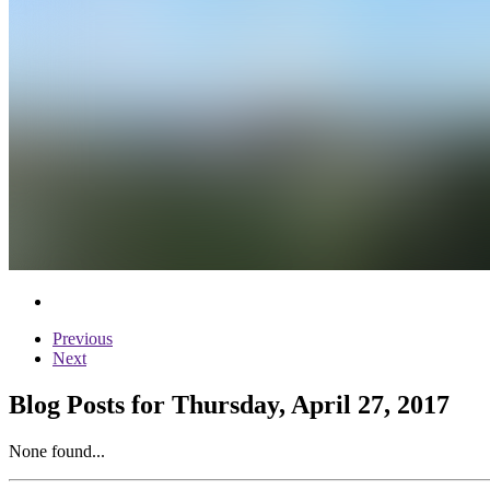
Previous
Next
Blog Posts for Thursday, April 27, 2017
None found...