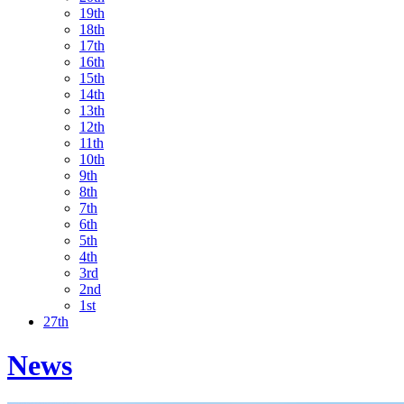
19th
18th
17th
16th
15th
14th
13th
12th
11th
10th
9th
8th
7th
6th
5th
4th
3rd
2nd
1st
27th
News