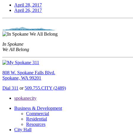
April 28, 2017
April 26, 2017
In Spokane
We All Belong
808 W. Spokane Falls Blvd.
Spokane, WA 99201
Dial 311
or
509.755.CITY (2489)
spokanecity
Business & Development
Commercial
Residential
Resources
City Hall