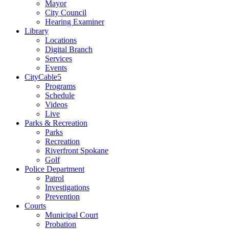
Mayor
City Council
Hearing Examiner
Library
Locations
Digital Branch
Services
Events
CityCable5
Programs
Schedule
Videos
Live
Parks & Recreation
Parks
Recreation
Riverfront Spokane
Golf
Police Department
Patrol
Investigations
Prevention
Courts
Municipal Court
Probation