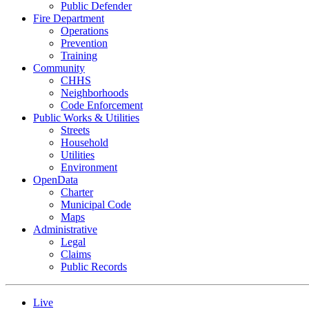
Public Defender
Fire Department
Operations
Prevention
Training
Community
CHHS
Neighborhoods
Code Enforcement
Public Works & Utilities
Streets
Household
Utilities
Environment
OpenData
Charter
Municipal Code
Maps
Administrative
Legal
Claims
Public Records
Live